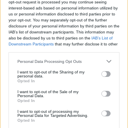
opt-out request is processed you may continue seeing
interest-based ads based on personal information utilized by
ACTION GAMES
us or personal information disclosed to third parties prior to
your opt-out. You may separately opt-out of the further
disclosure of your personal information by third parties on the
SHIP GAMES
IAB’s list of downstream participants. This information may
also be disclosed by us to third parties on the
IAB’s List of
Downstream Participants
that may further disclose it to other
SHOOTING GAMES
third parties.
Personal Data Processing Opt Outs
GAME COLLECTIONS
I want to opt-out of the Sharing of my
personal data.
3D GAMES
Opted In
I want to opt-out of the Sale of my
Personal Data.
PLANE GAMES
Opted In
I want to opt-out of processing my
Personal Data for Targeted Advertising.
WAR GAMES
Opted In