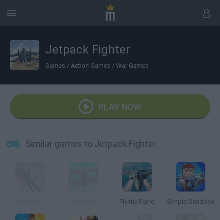
Jetpack Fighter
Games
/
Action Games
/
War Games
PLAY NOW
Similar games to Jetpack Fighter
Air Fighter
Skyarena.Io
Fly the Plane
Simple Sandbox