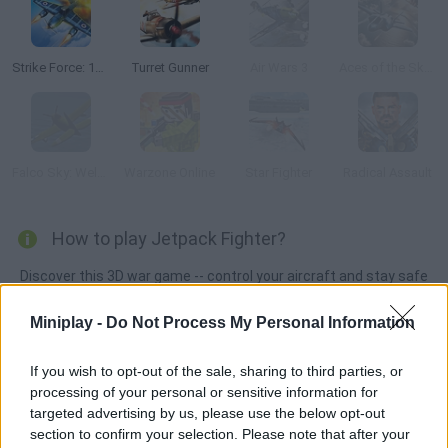
Strike Force: 1945 War
Turret Gunner
Air Wars 3
Aces of the Sky: Epic Dogfights
Falco Sky: Welcome Stranger
Warzone Online
Star Fighter
Radical Assault
How to play Jetpack Fighter?
Discover this 3D war game -- control your aircraft and stay safe
from enemy fire! Every time your plane is destroyed, it's game
Miniplay -
Do Not Process My Personal Information
over, so be very careful and keep an eye on your ammo. Take
over the skies and survive!
If you wish to opt-out of the sale, sharing to third parties, or
processing of your personal or sensitive information for
targeted advertising by us, please use the below opt-out
Tags
section to confirm your selection. Please note that after your