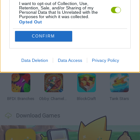
I want to opt-out of Collection, Use,
WORLD WAR GAMES
Retention, Sale, and/or Sharing of my
Personal Data that Is Unrelated with the
Purposes for which it was collected.
Opted Out
Latest Action Games
VIEW ALL
CONFIRM
Data Deletion
Data Access
Privacy Policy
Smash and Break
Bonko
Five Nights at Epstein's
Chameleon Hideout
BFDI: Branches
Obby: Chameleon: Paint & Hide
BlockCraft
Tank Stars
Download Games