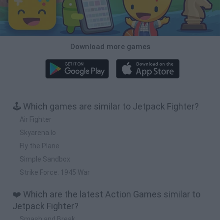
Download more games
🕹️ Which games are similar to Jetpack Fighter?
Air Fighter
Skyarena.Io
Fly the Plane
Simple Sandbox
Strike Force: 1945 War
❤️ Which are the latest Action Games similar to
Jetpack Fighter?
Smash and Break