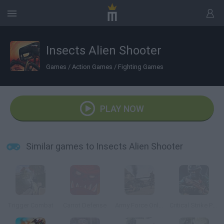
Insects Alien Shooter
Games
/
Action Games
/
Fighting Games
PLAY NOW
Similar games to Insects Alien Shooter
Trigger Combat
Carrot Defense
Army Force Online
Critical Strike Portable