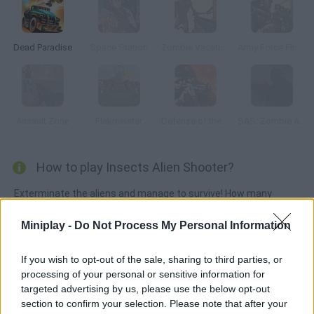
Dead Paradise
Space Station
Zombie Vacation
Army Force Firestorm
Assault Zone
Flakmeister
Defense of the Base
SAS: Zombie Assault
How to play Insects Alien Shooter?
Exterminate the aliens and manage to survive! How many
waves of mutant insects can you stop with your powerful
Miniplay -
Do Not Process My Personal Information
weapons in this 3D action-packed game? Survive for as long as
you can and enjoy the graphics!
If you wish to opt-out of the sale, sharing to third parties, or
processing of your personal or sensitive information for
targeted advertising by us, please use the below opt-out
Tags
section to confirm your selection. Please note that after your