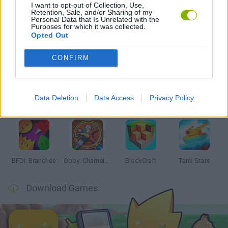
I want to opt-out of Collection, Use,
GAMES WITH WALKTHROUGHS
Retention, Sale, and/or Sharing of my
Personal Data that Is Unrelated with the
Purposes for which it was collected.
Opted Out
Latest Action Games
VIEW ALL
CONFIRM
Data Deletion
Data Access
Privacy Policy
Smash and Break
Bonko
Five Nights at Epstein's
Chameleon Hideout
BFDI: Branches
Obby: Chameleon: Paint & Hide
BlockCraft
Tank Stars
Download Games