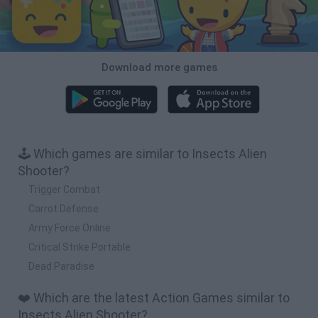
Download more games
🕹️ Which games are similar to Insects Alien
Shooter?
Trigger Combat
Carrot Defense
Army Force Online
Critical Strike Portable
Dead Paradise
❤️ Which are the latest Action Games similar to
Insects Alien Shooter?