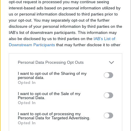
opt-out request is processed you may continue seeing
interest-based ads based on personal information utilized by
ACTION GAMES
us or personal information disclosed to third parties prior to
your opt-out. You may separately opt-out of the further
disclosure of your personal information by third parties on the
SHOOTING GAMES
IAB’s list of downstream participants. This information may
also be disclosed by us to third parties on the
IAB’s List of
Downstream Participants
that may further disclose it to other
GAME COLLECTIONS
third parties.
Personal Data Processing Opt Outs
3D GAMES
I want to opt-out of the Sharing of my
personal data.
DEFENSE GAMES
Opted In
I want to opt-out of the Sale of my
Personal Data.
TOMMY GUN GAMES
Opted In
I want to opt-out of processing my
Personal Data for Targeted Advertising.
WAR GAMES
Opted In