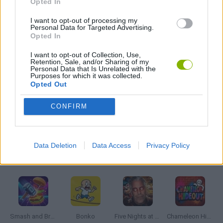
Opted In
I want to opt-out of processing my
Personal Data for Targeted Advertising.
MURDER GAMES
Opted In
I want to opt-out of Collection, Use,
ROBOT GAMES
Retention, Sale, and/or Sharing of my
Personal Data that Is Unrelated with the
Purposes for which it was collected.
Opted Out
WEAPON GAMES
CONFIRM
GAMES WITH WALKTHROUGHS
Data Deletion
Data Access
Privacy Policy
Latest Action Games
VIEW ALL
Smash and Break
Bonko
Five Nights at Epstein's
Chameleon Hideout