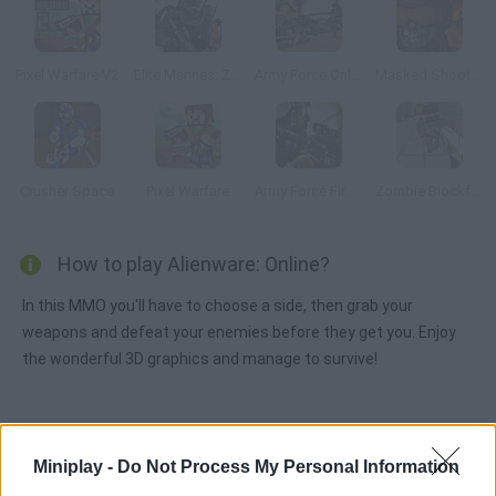
Pixel Warfare V2
Elite Marines: Zombies
Army Force Online
Masked Shooters
Crusher Space
Pixel Warfare
Army Force Firestorm
Zombie Blockfare of Future
How to play Alienware: Online?
In this MMO you'll have to choose a side, then grab your
weapons and defeat your enemies before they get you. Enjoy
the wonderful 3D graphics and manage to survive!
Tags
Miniplay -
Do Not Process My Personal Information