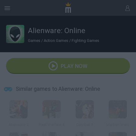
Alienware: Online
Games
/
Action Games
/
Fighting Games
PLAY NOW
Similar games to Alienware: Online
Alienware 2
Pixel Warfare 4
Combat 3
Martian Wars