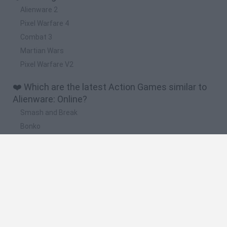
Alienware 2
Pixel Warfare 4
Combat 3
Martian Wars
Pixel Warfare V2
❤️ Which are the latest Action Games similar to
Alienware: Online?
Smash and Break
Bonko
Five Nights at Epstein's
Chameleon Hideout
BFDI: Branches
🔥 Which are the most played games like
Alienware: Online?
Meccha Chameleon