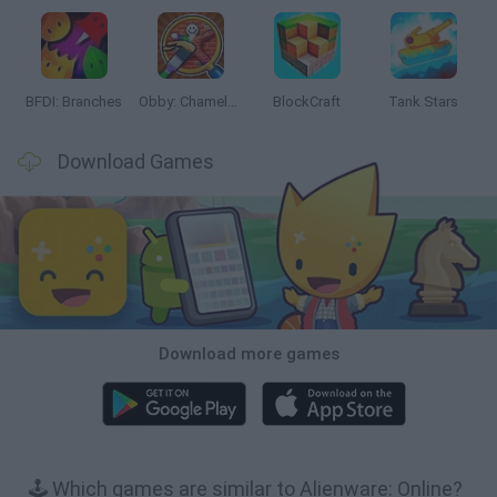
BFDI: Branches
Obby: Chameleon: Paint & Hide
BlockCraft
Tank Stars
Download Games
Download more games
🕹️ Which games are similar to Alienware: Online?