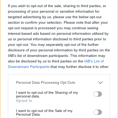
ACTION GAMES
If you wish to opt-out of the sale, sharing to third parties, or
processing of your personal or sensitive information for
targeted advertising by us, please use the below opt-out
MULTIPLAYER GAMES
section to confirm your selection. Please note that after your
opt-out request is processed you may continue seeing
interest-based ads based on personal information utilized by
SHOOTING GAMES
us or personal information disclosed to third parties prior to
your opt-out. You may separately opt-out of the further
disclosure of your personal information by third parties on the
GAME COLLECTIONS
IAB’s list of downstream participants. This information may
also be disclosed by us to third parties on the
IAB’s List of
Downstream Participants
that may further disclose it to other
3D GAMES
third parties.
Personal Data Processing Opt Outs
ALIEN GAMES
I want to opt-out of the Sharing of my
personal data.
FPS GAMES
Opted In
I want to opt-out of the Sale of my
Personal Data.
GUN GAMES