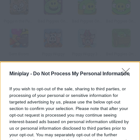
Piggy in the Puddle 2
Bad Piggies Online 2015
Bad Piggies Online 2016: Update 1
Bad Piggies Online 2017
Gem Boom
Piggy Wiggy
Piggy Wiggy 3 Nuts
Bad Piggies Online 2016
Miniplay -
Do Not Process My Personal Information
How to play Hungry Insects?
These cockroaches are SO hungry! They've found lots of food
If you wish to opt-out of the sale, sharing to third parties, or
inside a house, but sneaking inside is no easy cake. Help them
processing of your personal or sensitive information for
reach the food using items you find on your way. Have fun!
targeted advertising by us, please use the below opt-out
section to confirm your selection. Please note that after your
opt-out request is processed you may continue seeing
interest-based ads based on personal information utilized by
Tags
us or personal information disclosed to third parties prior to
your opt-out. You may separately opt-out of the further