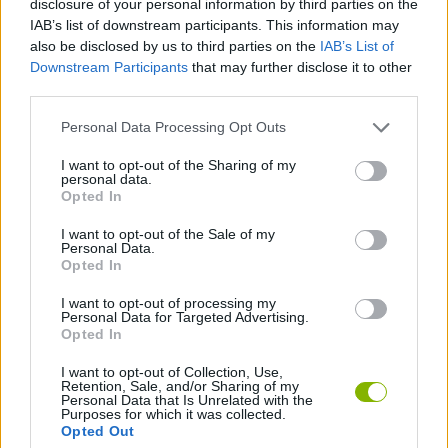
disclosure of your personal information by third parties on the
MANAGEMENT GAMES
IAB’s list of downstream participants. This information may
also be disclosed by us to third parties on the
IAB’s List of
Downstream Participants
that may further disclose it to other
STRATEGY GAMES
third parties.
Personal Data Processing Opt Outs
ANIMAL GAMES
I want to opt-out of the Sharing of my
personal data.
LOGIC GAMES
Opted In
I want to opt-out of the Sale of my
Personal Data.
PHYSICS GAMES
Opted In
I want to opt-out of processing my
Personal Data for Targeted Advertising.
THINKING GAMES
Opted In
I want to opt-out of Collection, Use,
Retention, Sale, and/or Sharing of my
Latest Strategy Games
VIEW ALL
Personal Data that Is Unrelated with the
Purposes for which it was collected.
Opted Out