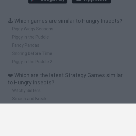
🕹️ Which games are similar to Hungry Insects?
Piggy Wiggy Seasons
Piggy in the Puddle
Fancy Pandas
Snoring before Time
Piggy in the Puddle 2
❤️ Which are the latest Strategy Games similar
to Hungry Insects?
Witchy Sisters
Smash and Break
Mine Blogger Simulator 3D
Yarn Art Loop
Bonko