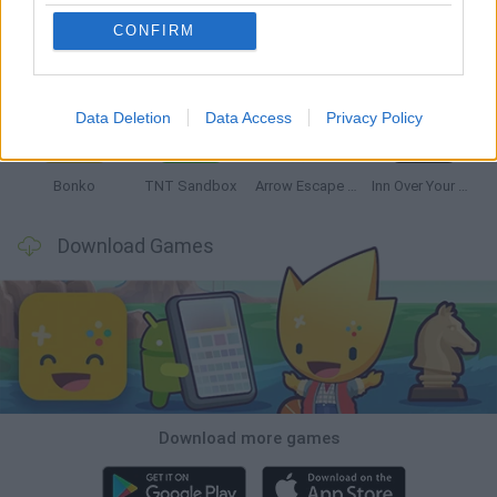
CONFIRM
Witchy Sisters
Smash and Break
Mine Blogger Simulator 3D
Yarn Art Loop
Data Deletion
Data Access
Privacy Policy
Bonko
TNT Sandbox
Arrow Escape Master
Inn Over Your Head
Download Games
Download more games