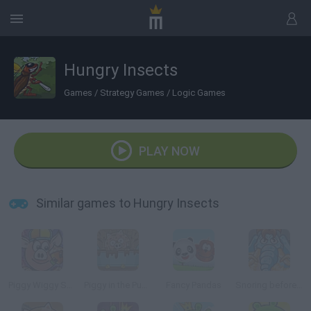
Hungry Insects
Games
/
Strategy Games
/
Logic Games
PLAY NOW
Similar games to Hungry Insects
Piggy Wiggy Seasons
Piggy in the Puddle
Fancy Pandas
Snoring before Time