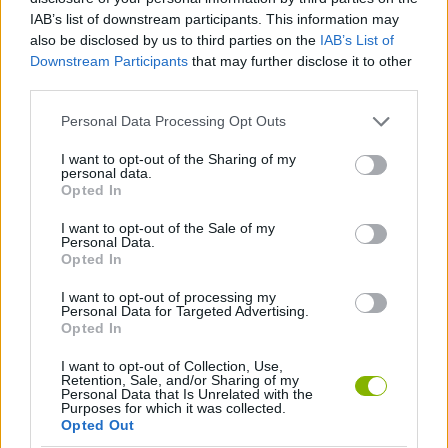
IAB’s list of downstream participants. This information may
also be disclosed by us to third parties on the
IAB’s List of
Downstream Participants
that may further disclose it to other
third parties.
Personal Data Processing Opt Outs
Tags
I want to opt-out of the Sharing of my
personal data.
Opted In
ACTION GAMES
I want to opt-out of the Sale of my
Personal Data.
Opted In
CAR GAMES
I want to opt-out of processing my
Personal Data for Targeted Advertising.
SHOOTING GAMES
Opted In
I want to opt-out of Collection, Use,
Retention, Sale, and/or Sharing of my
GAME COLLECTIONS
Personal Data that Is Unrelated with the
Purposes for which it was collected.
Opted Out
3D GAMES