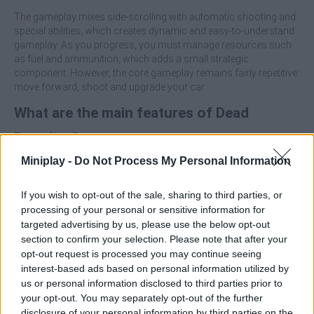
The gameplay mixes side-scrolling with automatic shooting and
special abilities, which creates dynamic and easy-to-understand
gameplay. As you progress, you must manage resources such
as fuel and ammunition, which adds a small strategic
component. However, the core gameplay remains fairly repetitive:
move forward, shoot and upgrade your car.
What are the main features of Dead
Paradise?
The game offers quite a lot of content:
Miniplay -
Do Not Process My Personal Information
More than 90 levels
If you wish to opt-out of the sale, sharing to third parties, or
10 different vehicles
processing of your personal or sensitive information for
5 unique bosses
targeted advertising by us, please use the below opt-out
Extensive upgrade system (weapons, armor, etc.)
section to confirm your selection. Please note that after your
opt-out request is processed you may continue seeing
Who created Dead Paradise?
interest-based ads based on personal information utilized by
Smokoko LTD has developed this car and action game.
us or personal information disclosed to third parties prior to
your opt-out. You may separately opt-out of the further
Dead Paradise can be also found in these platforms:
disclosure of your personal information by third parties on the