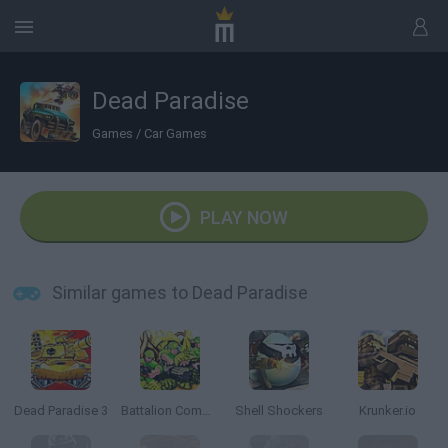
Dead Paradise
Games
/
Car Games
PLAY NOW
Similar games to Dead Paradise
Dead Paradise 3
Battalion Commander
Shell Shockers
Krunker.io