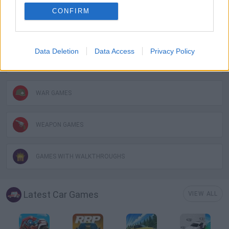
CONFIRM
MOBILE GAMES
Data Deletion
Data Access
Privacy Policy
TOMMY GUN GAMES
WAR GAMES
WEAPON GAMES
GAMES WITH WALKTHROUGHS
Latest Car Games
VIEW ALL