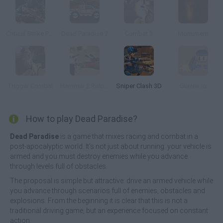
Critical Strike Portable
Dead Paradise 2
Combat 3
Monument
Trigger Combat
Hammer 2 Reloaded
Sniper Clash 3D
Gunies.io
How to play Dead Paradise?
Dead Paradise
is a game that mixes racing and combat in a
post-apocalyptic world. It's not just about running: your vehicle is
armed and you must destroy enemies while you advance
through levels full of obstacles.
The proposal is simple but attractive: drive an armed vehicle while
you advance through scenarios full of enemies, obstacles and
explosions. From the beginning it is clear that this is not a
traditional driving game, but an experience focused on constant
action.