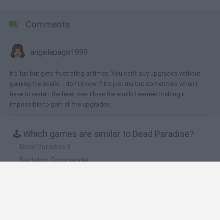
Comments
angelapage1999
It's fun but gets frustrating at times. You can't buy upgrades without
gaining the skulls. I don't know if it's just me but sometimes when I
have to restart the level over I lose the skulls I earned making it
impossible to gain all the upgrades.
🕹️ Which games are similar to Dead Paradise?
Dead Paradise 3
Battalion Commander
Shell Shockers
Krunker.io
Critical Strike Portable