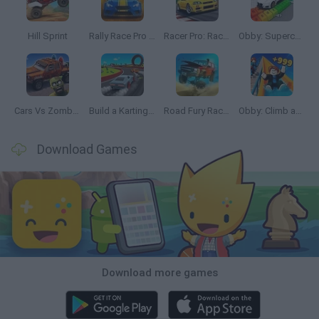
Hill Sprint
Rally Race Pro 3.0
Racer Pro: Racing 3D
Obby: Supercar Race on a Giant Keyboard
Cars Vs Zombies: Build your Car
Build a Karting Track
Road Fury Racing
Obby: Climb and Slide
Download Games
Download more games