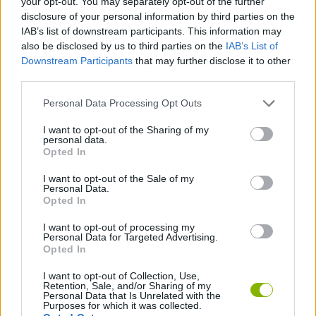
your opt-out. You may separately opt-out of the further
disclosure of your personal information by third parties on the
IAB’s list of downstream participants. This information may
STRATEGY GAMES
also be disclosed by us to third parties on the
IAB’s List of
Downstream Participants
that may further disclose it to other
third parties.
GAME COLLECTIONS
Personal Data Processing Opt Outs
3D GAMES
I want to opt-out of the Sharing of my
personal data.
Opted In
LOGIC GAMES
I want to opt-out of the Sale of my
Personal Data.
Opted In
PUZZLE AND SKILL GAMES
I want to opt-out of processing my
Personal Data for Targeted Advertising.
Opted In
GAMES WITH WALKTHROUGHS
I want to opt-out of Collection, Use,
Retention, Sale, and/or Sharing of my
Personal Data that Is Unrelated with the
Latest Strategy Games
VIEW ALL
Purposes for which it was collected.