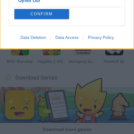
Opted Out
CONFIRM
Bonko
TNT Sandbox
Arrow Escape Master
Inn Over Your Head
Data Deletion
Data Access
Privacy Policy
BFDI: Branches
VegaMix 2: Wild West
Monopoly Sudoku
Prismroll 3D
Download Games
Download more games