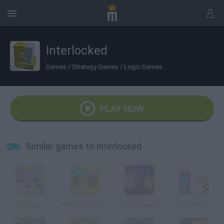
Interlocked
Games
/
Strategy Games
/
Logic Games
PLAY NOW
Similar games to Interlocked
Bubbels
Potty Mouth Ninja
Factory Balls
Chronotron