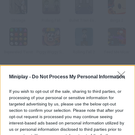
Storage
Rolling Fall
Bullet Train Escape
Binga 2
Bejeweled Twist
Piggy Wiggy Seasons
Rolling Fall 2
Feed Me Moar
How to play Interlocked?
Miniplay -
Do Not Process My Personal Information
Beat this 3D jigsaw game by taking apart the figures in each
level. Use logic to guess what piece to take first.
If you wish to opt-out of the sale, sharing to third parties, or
processing of your personal or sensitive information for
targeted advertising by us, please use the below opt-out
section to confirm your selection. Please note that after your
Tags
opt-out request is processed you may continue seeing
interest-based ads based on personal information utilized by
us or personal information disclosed to third parties prior to
SKILL GAMES