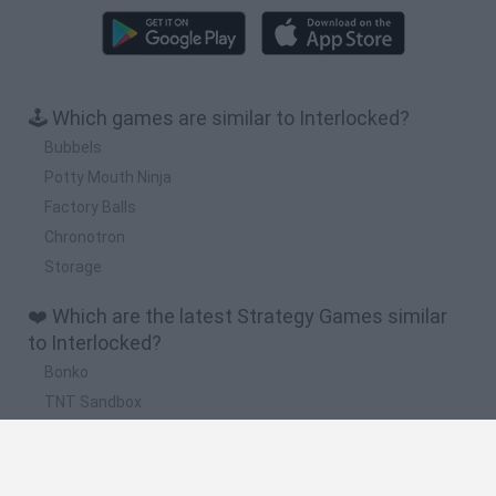
🕹️ Which games are similar to Interlocked?
Bubbels
Potty Mouth Ninja
Factory Balls
Chronotron
Storage
❤️ Which are the latest Strategy Games similar
to Interlocked?
Bonko
TNT Sandbox
Arrow Escape Master
Inn Over Your Head
BFDI: Branches