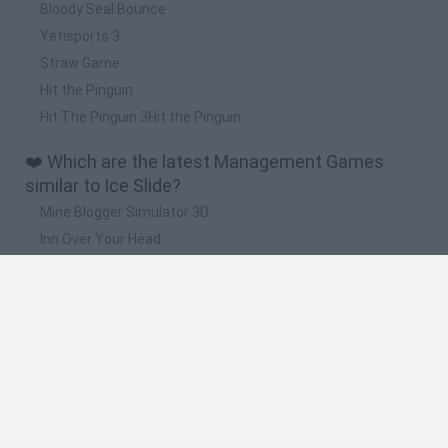
Bloody Seal Bounce
Yetisports 3
Straw Game
Hit the Pinguin
Hit The Pinguin 3Hit the Pinguin
❤️ Which are the latest Management Games
similar to Ice Slide?
Mine Blogger Simulator 3D
Inn Over Your Head
Homeless Survival Online
Snaking.io
Mole Kingdom Defense
🔥 Which are the most played games like Ice
Slide?
Toca Life World
Steal a Brainrot Online