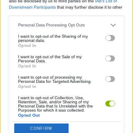
also be disclosed by us to third parties on the
IAB’s List of
Downstream Participants
that may further disclose it to other
third parties.
SKILL GAMES
Personal Data Processing Opt Outs
ANIMAL GAMES
I want to opt-out of the Sharing of my
personal data.
Opted In
SEAL GAMES
I want to opt-out of the Sale of my
Personal Data.
Opted In
THROWING GAMES
I want to opt-out of processing my
Personal Data for Targeted Advertising.
Opted In
Latest Management Games
VIEW ALL
I want to opt-out of Collection, Use,
Retention, Sale, and/or Sharing of my
Personal Data that Is Unrelated with the
Purposes for which it was collected.
Opted Out
Mine Blogger Simulator 3D
Inn Over Your Head
Homeless Survival Online
Snaking.io
CONFIRM