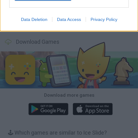
Data Deletion
Data Access
Privacy Policy
Mole Kingdom Defense
Backyard Dig Hole 3D Simulator
Animal Hero
Toca Life: Neighborhood
Download Games
Download more games
🕹️ Which games are similar to Ice Slide?