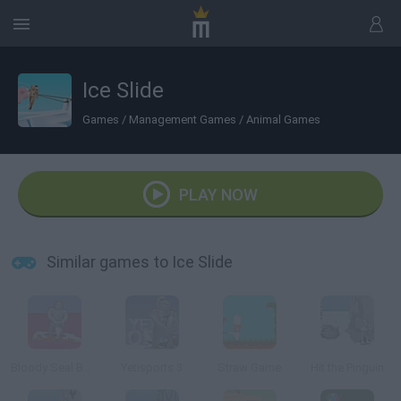
Ice Slide
Games
/
Management Games
/
Animal Games
PLAY NOW
Similar games to Ice Slide
Bloody Seal Bounce
Yetisports 3
Straw Game
Hit the Pinguin