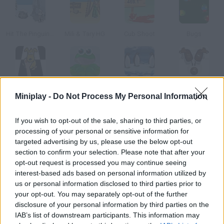
Hit The Pinguin 3Hit the Pinguin
Mili & Tary HG
Cub Shoot
Bugs
Puppy Curling
Frog Pong
Turbocharged Penguins!
Brown Cow Curling
Miniplay -
Do Not Process My Personal Information
How to play Ice Slide?
If you wish to opt-out of the sale, sharing to third parties, or
processing of your personal or sensitive information for
Launch a walrus, a seal or a penguin and help them slide as far
targeted advertising by us, please use the below opt-out
as possible.
section to confirm your selection. Please note that after your
opt-out request is processed you may continue seeing
interest-based ads based on personal information utilized by
us or personal information disclosed to third parties prior to
Tags
your opt-out. You may separately opt-out of the further
disclosure of your personal information by third parties on the
IAB’s list of downstream participants. This information may
MANAGEMENT GAMES