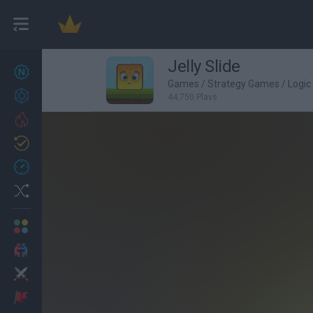
Jelly Slide
New games
22
Games
/
Strategy Games
/
Logi
Achievements
44,750 Plays
Trending
Updated
1
Recent
Random
Multiplayer
2 Players Games
Action
Adventure