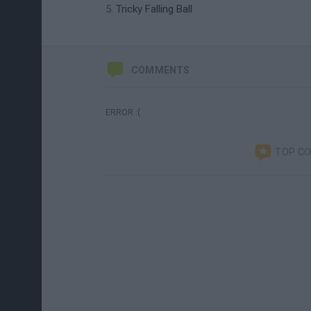
Tricky Falling Ball
COMMENTS
ERROR :(
TOP C