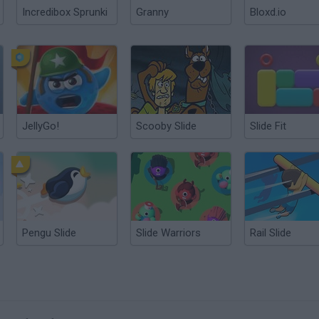
Incredibox Sprunki
Granny
Bloxd.io
JellyGo!
Scooby Slide
Slide Fit
Pengu Slide
Slide Warriors
Rail Slide