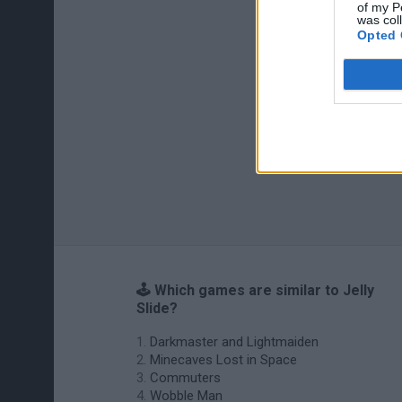
of my P
was col
Opted 
🕹️ Which games are similar to Jelly
Slide?
Darkmaster and Lightmaiden
Minecaves Lost in Space
Commuters
Wobble Man