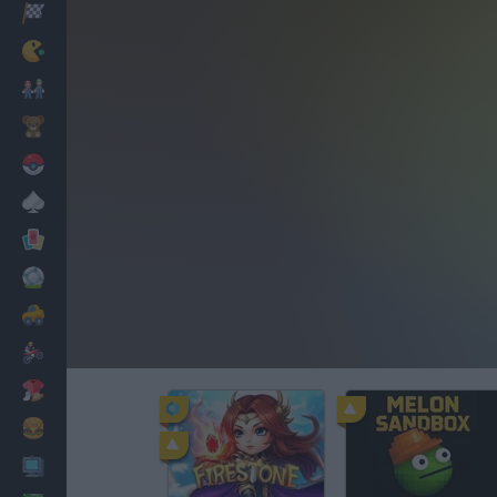
Racing
Classic
Mario Bros
Kids
Pokemon
Board
Cards
Football
Car
Motorbike
Dress Up
Cooking
PC