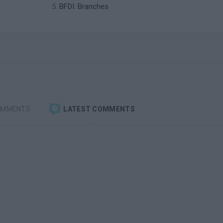
BFDI: Branches
OMMENTS
LATEST COMMENTS