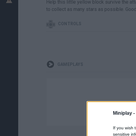
Help this little yellow block survive the at
to collect as many stars as possible. Good
CONTROLS
GAMEPLAYS
Miniplay -
If you wish 
sensitive in