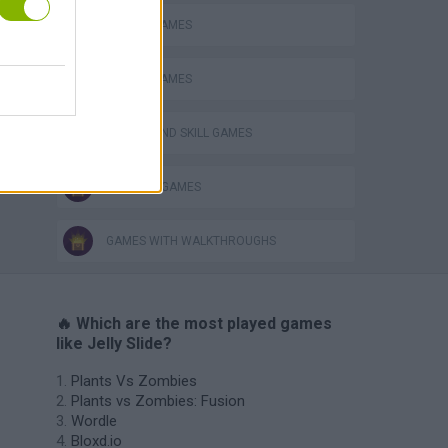
MOBILE GAMES
PICK UP GAMES
PUZZLE AND SKILL GAMES
THINKING GAMES
GAMES WITH WALKTHROUGHS
🔥 Which are the most played games
like Jelly Slide?
Plants Vs Zombies
Plants vs Zombies: Fusion
Wordle
Bloxd.io