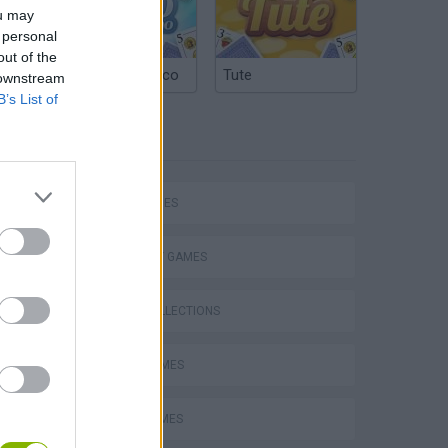
ou may
 personal
out of the
Argentinian Truco
Tute
 downstream
B’s List of
TAGS
s
SKILL GAMES
STRATEGY GAMES
GAME COLLECTIONS
TABS: Totally Accurate Battle Simulator
AVOID GAMES
LOGIC GAMES