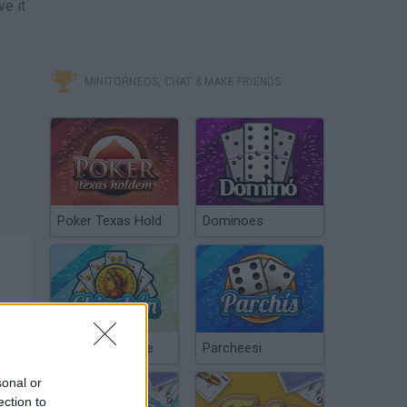
ve it
MINITORNEOS, CHAT & MAKE FRIENDS
Poker Texas Hold
Dominoes
Chinchón Online
Parcheesi
sonal or
ection to