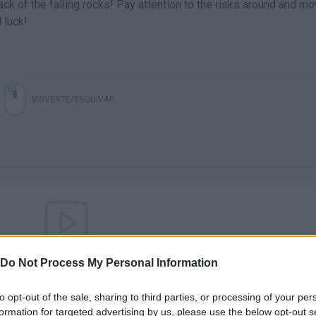
tack of the falling rocks! Pay attention to the risks around and mo
 luck!
MOVERTE/ESQUIVAR
There are no gameplays yet
Do Not Process My Personal Information
to opt-out of the sale, sharing to third parties, or processing of your per
formation for targeted advertising by us, please use the below opt-out s