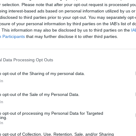
r selection. Please note that after your opt-out request is processed y
eing interest-based ads based on personal information utilized by us or
disclosed to third parties prior to your opt-out. You may separately opt-
losure of your personal information by third parties on the IAB’s list of
. This information may also be disclosed by us to third parties on the
IA
Participants
that may further disclose it to other third parties.
Arrow Escape Master
Inn Over Your Head
BFDI: Branche
l Data Processing Opt Outs
o opt-out of the Sharing of my personal data.
In
o opt-out of the Sale of my Personal Data.
Prismroll 3D
BlockCraft
In
to opt-out of processing my Personal Data for Targeted
ing.
In
o opt-out of Collection, Use, Retention, Sale, and/or Sharing