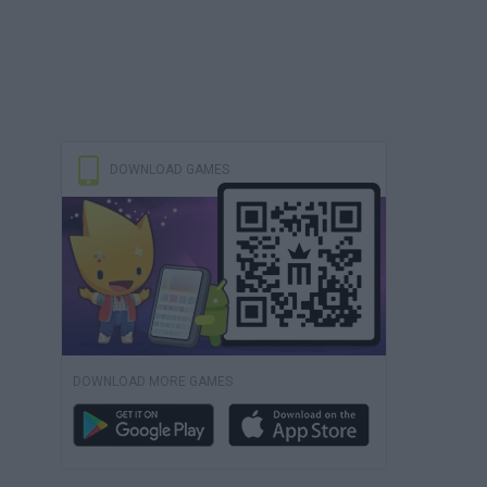
DOWNLOAD GAMES
DOWNLOAD MORE GAMES