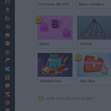
Minecraft
Firestone Idle RPG
Melon Sandbox
Horror
io Games
Escape
Dinosaurs
Funny
Slidee
Jellyfish
War
Weapons
Balls
Math
Jellydad Hero
Jelly Slice
Painting
Fashion
HOW TO PLAY JELLY SLIDE?
Basket
Strategy