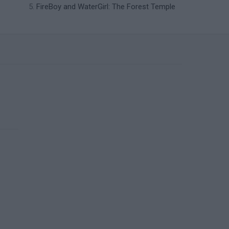
FireBoy and WaterGirl: The Forest Temple