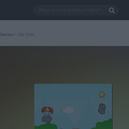
c Games
/
Jelly Slide