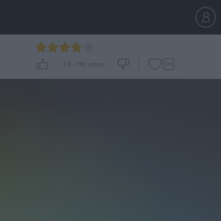
4.3
-
182
votes