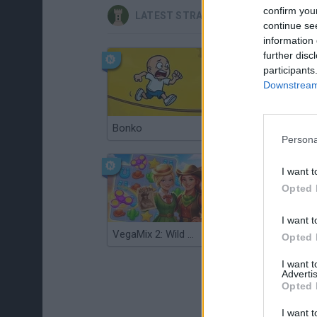
confirm you
LATEST STRATEGY GAMES
continue se
information 
further disc
participants
Downstream 
Bonko
TNT Sandbox
Persona
I want t
Opted 
I want t
VegaMix 2: Wild West
Monopoly Sudoku
Opted 
I want 
Advertis
Opted 
I want t