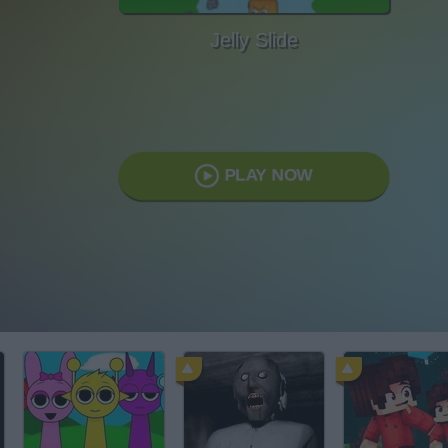
Jelly Slide
PLAY NOW