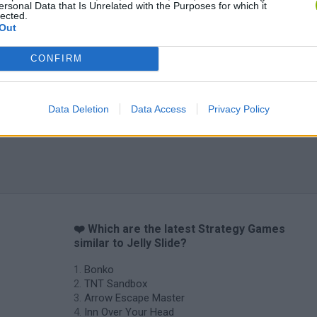
ersonal Data that Is Unrelated with the Purposes for which it
lected.
Out
CONFIRM
Data Deletion
Data Access
Privacy Policy
❤️ Which are the latest Strategy Games
similar to Jelly Slide?
Bonko
TNT Sandbox
Arrow Escape Master
Inn Over Your Head