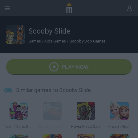
Scooby Slide
Games
/
Kids Games
/
Scooby Doo Games
PLAY NOW
Similar games to Scooby Slide
Teen Titans Go Zapping Run
Scooby-Doo 1000 Graveyard Dash
Hover Pizza Cats
Frozen Rush