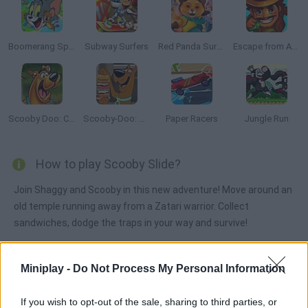
Boomerang Sports
Subway Surfers
Red Panda Surfer
Escape from Aztec
Scooby Doo: Creeper Chase!
Scooby-Doo: Sandwich Stack
Paper Racers
Jungle Run
How to play Scooby Slide?
Join Shaggy and Scooby in this new adventure! Move around an
old temple running away from a Zatari warrior. Collect
sandwiches, dodge the traps in your way and survive!
Miniplay -
Do Not Process My Personal Information
Tags
If you wish to opt-out of the sale, sharing to third parties, or