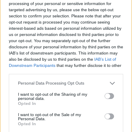
SKILL GAMES
processing of your personal or sensitive information for
targeted advertising by us, please use the below opt-out
section to confirm your selection. Please note that after your
GAME COLLECTIONS
opt-out request is processed you may continue seeing
interest-based ads based on personal information utilized by
us or personal information disclosed to third parties prior to
AVOID GAMES
your opt-out. You may separately opt-out of the further
disclosure of your personal information by third parties on the
IAB’s list of downstream participants. This information may
JUMP GAMES
also be disclosed by us to third parties on the
IAB’s List of
Downstream Participants
that may further disclose it to other
third parties.
KIDS GAMES
Personal Data Processing Opt Outs
MOBILE GAMES
I want to opt-out of the Sharing of my
personal data.
Opted In
PICK UP GAMES
I want to opt-out of the Sale of my
Personal Data.
Opted In
RUNNING GAMES