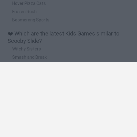
Hover Pizza Cats
Frozen Rush
Boomerang Sports
❤️ Which are the latest Kids Games similar to
Scooby Slide?
Witchy Sisters
Smash and Break
Yarn Art Loop
Bonko
Hill Sprint
🔥 Which are the most played games like Scooby
Slide?
Meccha Chameleon
Bloxd.io
FireBoy and WaterGirl: The Forest Temple
Incredibox Sprunki