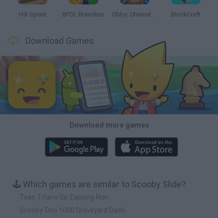
Hill Sprint
BFDI: Branches
Obby: Chameleon: Paint & Hide
BlockCraft
Download Games
Download more games
🕹️ Which games are similar to Scooby Slide?
Teen Titans Go Zapping Run
Scooby-Doo 1000 Graveyard Dash