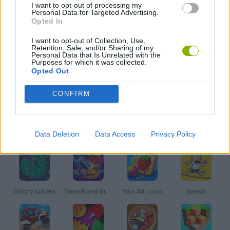
I want to opt-out of processing my
Personal Data for Targeted Advertising.
Opted In
SCOOBY DOO GAMES
I want to opt-out of Collection, Use,
Retention, Sale, and/or Sharing of my
Personal Data that Is Unrelated with the
TV SERIE GAMES
Purposes for which it was collected.
Opted Out
GAMES WITH WALKTHROUGHS
CONFIRM
Latest Kids Games
VIEW ALL
Data Deletion
Data Access
Privacy Policy
Witchy Sisters
Smash and Break
Yarn Art Loop
Bonko