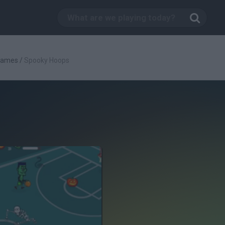
Games
/
Spooky Hoops