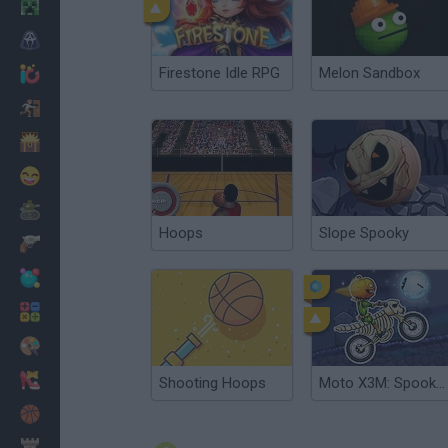
Minecraft
Horror
Firestone Idle RPG
Melon Sandbox
io Games
Escape
Dinosaurs
Funny
War
Hoops
Slope Spooky
Weapons
Balls
Math
Painting
Fashion
Shooting Hoops
Moto X3M: Spooky Land
Basket
Strategy