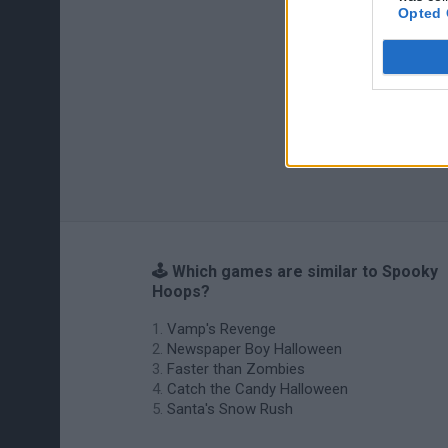
Opted 
🕹️ Which games are similar to Spooky
Hoops?
Vamp's Revenge
Newspaper Boy Halloween
Faster than Zombies
Catch the Candy Halloween
Santa's Snow Rush