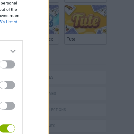
 personal
out of the
 downstream
B’s List of
Argentinian Truco
Tute
TAGS
hem
SKILL GAMES
SPORT GAMES
GAME COLLECTIONS
Penalty Shooter: Soccer Cup 2026
AVOID GAMES