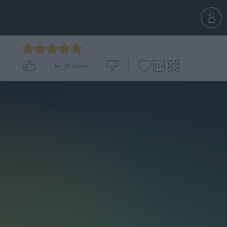
5
-
49
votes