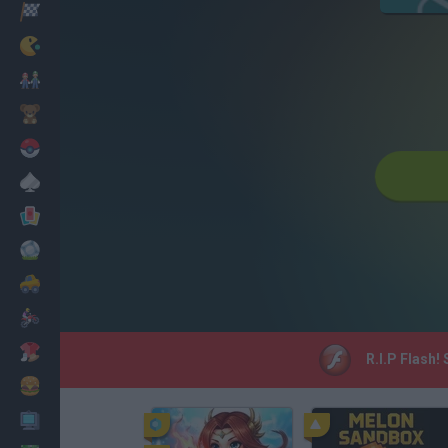
Racing
Classic
Mario Bros
Kids
Pokemon
Board
Cards
Football
Car
Motorbike
Dress Up
R.I.P Flash!
Cooking
PC