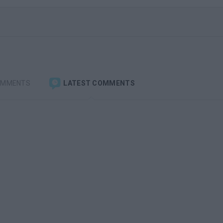
OMMENTS
LATEST COMMENTS