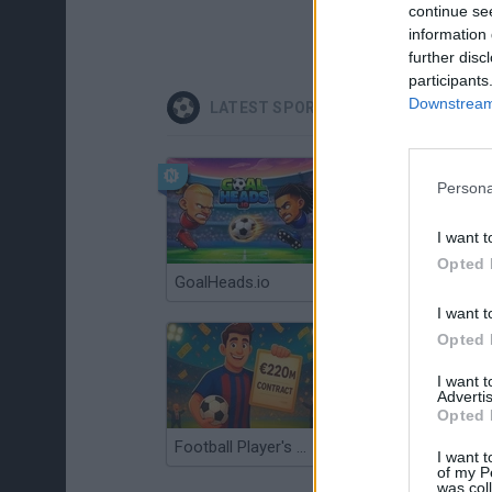
continue se
information 
further disc
participants
Downstream 
LATEST SPORT GAMES
Persona
I want t
Opted 
GoalHeads.io
Tennis Masters 2026
I want t
Opted 
I want 
Advertis
Opted 
Football Player's Path Simulator
BikeBrainrots.io
I want t
of my P
was col