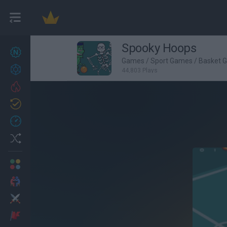
Spooky Hoops
New games
27
Games
/
Sport Games
/
Basket 
Achievements
44,803 Plays
Trending
Updated
0
Recent
Random
Multiplayer
2 Players Games
Action
Adventure