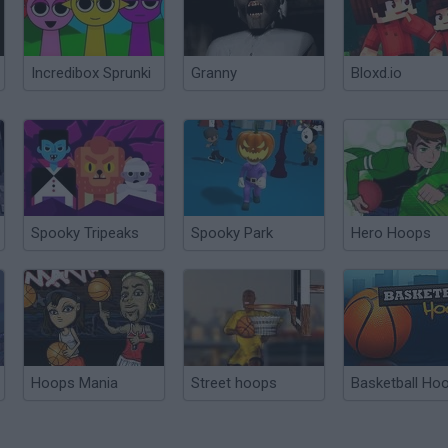
Incredibox Sprunki
Granny
Bloxd.io
Spooky Tripeaks
Spooky Park
Hero Hoops
Hoops Mania
Street hoops
Basketball Ho