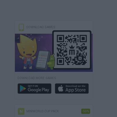
DOWNLOAD GAMES
DOWNLOAD MORE GAMES
MINIWORLD CUP PACK
-50%