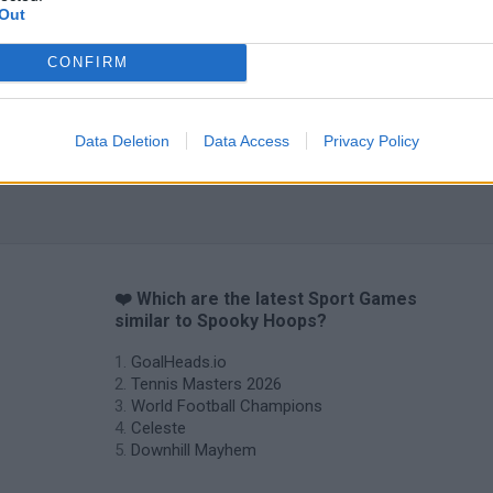
Out
CONFIRM
Data Deletion
Data Access
Privacy Policy
❤️ Which are the latest Sport Games
similar to Spooky Hoops?
GoalHeads.io
Tennis Masters 2026
World Football Champions
Celeste
Downhill Mayhem