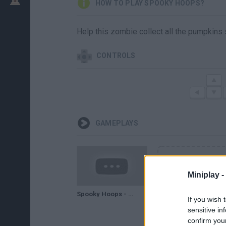
HOW TO PLAY SPOOKY HOOPS?
Help this zombie collect all the pumpkins 
CONTROLS
GAMEPLAYS
Miniplay -
Spooky Hoops - GAMEPLAY
If you wish 
sensitive in
confirm you