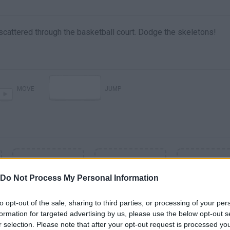
scattered through the basketball court. Dodge the skeletons!
MOVE
JUMP
Do Not Process My Personal Information
to opt-out of the sale, sharing to third parties, or processing of your per
formation for targeted advertising by us, please use the below opt-out s
r selection. Please note that after your opt-out request is processed y