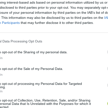
SEE MORE
eing interest-based ads based on personal information utilized by us or
disclosed to third parties prior to your opt-out. You may separately opt-
losure of your personal information by third parties on the IAB’s list of
. This information may also be disclosed by us to third parties on the
IA
Participants
that may further disclose it to other third parties.
l Data Processing Opt Outs
o opt-out of the Sharing of my personal data.
In
World Football Champions
Celeste
Downhill May
o opt-out of the Sale of my Personal Data.
In
to opt-out of processing my Personal Data for Targeted
ing.
In
Mini World Cup 2026
3D Football Mania
o opt-out of Collection, Use, Retention, Sale, and/or Sharing
ersonal Data that Is Unrelated with the Purposes for which it
lected.