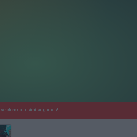
ase check our similar games!