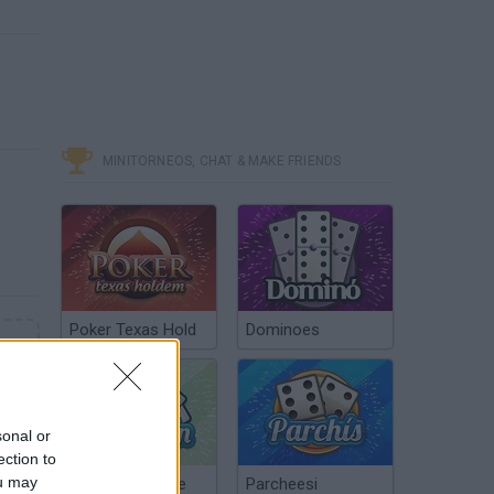
MINITORNEOS, CHAT & MAKE FRIENDS
Poker Texas Hold
Dominoes
sonal or
ection to
ou may
Chinchón Online
Parcheesi