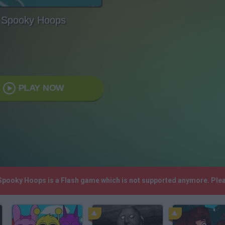
Spooky Hoops
PLAY NOW
 Spooky Hoops is a Flash game which is not supported anymore. Ple