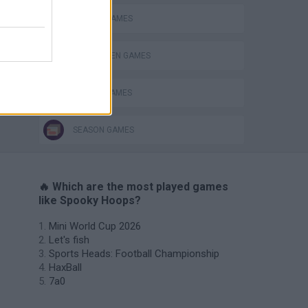
BASKET GAMES
HALLOWEEN GAMES
PICK UP GAMES
SEASON GAMES
🔥 Which are the most played games
like Spooky Hoops?
Mini World Cup 2026
Let's fish
Sports Heads: Football Championship
HaxBall
7a0