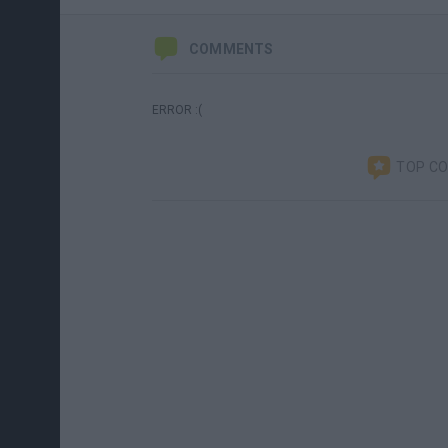
COMMENTS
ERROR :(
TOP C