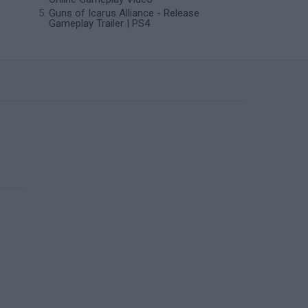
Guns of Icarus Alliance - Release
Gameplay Trailer | PS4