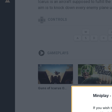
Icarus is an aircraft supposed to fulfill th
aim is to knock down every enemy plane usi
CONTROLS
GAMEPLAYS
Guns of Icarus Online - February 2013 Trailer
PIRATES OF THE SKIES! - Guns of Icarus
Miniplay -
If you wish 