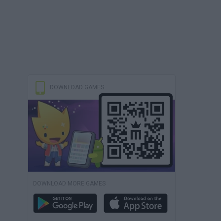
DOWNLOAD GAMES
DOWNLOAD MORE GAMES