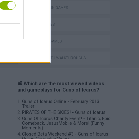
TOMMY GUN GAMES
WAR GAMES
WEAPON GAMES
GAMES WITH WALKTHROUGHS
📽️ Which are the most viewed videos
and gameplays for Guns of Icarus?
Guns of Icarus Online - February 2013
Trailer
PIRATES OF THE SKIES! - Guns of Icarus
Guns Of Icarus Charity Event! - Titanic, Epic
Comeback, JesusMobile & More! (Funny
Moments)
Closed Beta Weekend #3 - Guns of Icarus
Online Gameplay Video