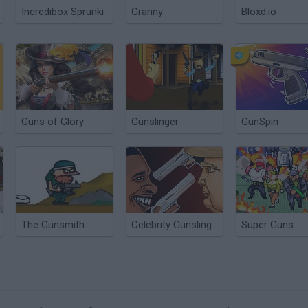
Incredibox Sprunki
Granny
Bloxd.io
Guns of Glory
Gunslinger
GunSpin
The Gunsmith
Celebrity Gunslingers
Super Guns