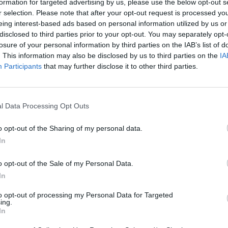
formation for targeted advertising by us, please use the below opt-out s
r selection. Please note that after your opt-out request is processed y
eing interest-based ads based on personal information utilized by us or
disclosed to third parties prior to your opt-out. You may separately opt-
losure of your personal information by third parties on the IAB’s list of
. This information may also be disclosed by us to third parties on the
IA
Participants
that may further disclose it to other third parties.
l Data Processing Opt Outs
Bonko
Five Nights at Epstein's
Gorilla Tag
o opt-out of the Sharing of my personal data.
In
o opt-out of the Sale of my Personal Data.
In
Chameleon Hideout
Bad Cat Prankster: Mom’s Return
BFDI: Branche
to opt-out of processing my Personal Data for Targeted
ing.
In