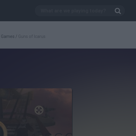
g Games
/
Guns of Icarus