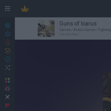
Guns of Icarus
New games
27
Games
/
Action Games
/
Fightin
Achievements
108,454 Plays
Trending
Updated
0
Recent
Random
Multiplayer
2 Players Games
Action
Adventure