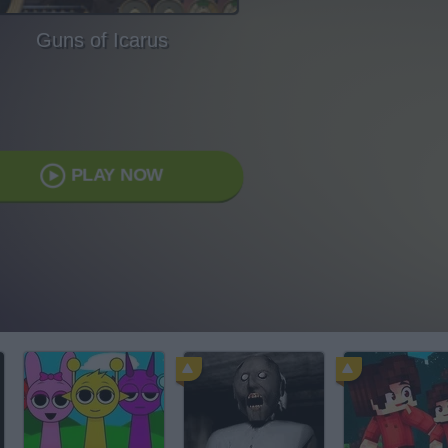
Guns of Icarus
PLAY NOW