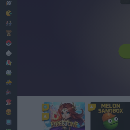
Racing
Classic
Mario Bros
Kids
Pokemon
Board
Cards
Football
Car
Motorbike
Dress Up
Cooking
PC