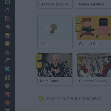
Minecraft
Firestone Idle RPG
Melon Sandbox
Horror
io Games
Escape
Dinosaurs
Funny
Icarus!
Sons of Guns
War
Weapons
Balls
Math
Alpha Guns
Gunshot Cowboy
Painting
Fashion
HOW TO PLAY GUNS OF ICARUS?
Basket
Strategy