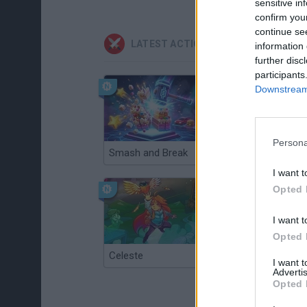
sensitive in
confirm you
continue se
LATEST ACTION GAMES
information 
further disc
participants
Downstream 
Persona
Smash and Break
Christmas Massacre
I want t
Opted 
I want t
Opted 
Celeste
Re:Run
I want 
Advertis
Opted 