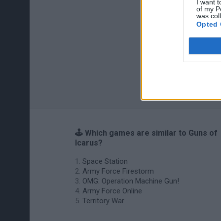
I want t
of my P
was col
Opted 
🕹️ Which games are similar to Guns of
Icarus?
Space Station
Army Force Firestorm
OMG: Operation Machine Gun!
Army Force Online
Territory War