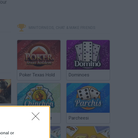
Your
MINITORNEOS, CHAT & MAKE FRIENDS
Poker Texas Hold
Dominoes
Guns of Icarus Alliance - Release Gameplay Trailer | PS4
Chinchón Online
Parcheesi
sonal or