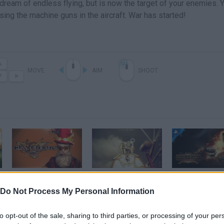
e dream of endless flying, but is now the target of your enemies. 
ng the machine guns in the aircraft. War has started!
MOVE
AIM
SHOOT
Guns Of Icarus Charity Event! - Titanic, Epic Comeback, JesusMobile & More! (Funny Moments)
Closed Beta Weekend #3 - Guns of Icarus Online Gameplay Video
Do Not Process My Personal Information
SEE MORE
to opt-out of the sale, sharing to third parties, or processing of your per