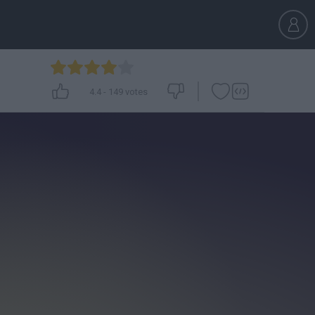
4.4
-
149
votes