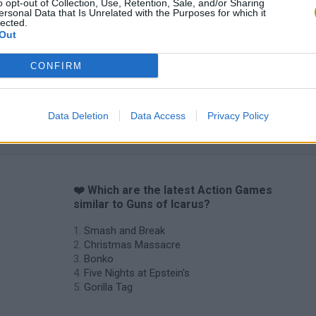
o opt-out of Collection, Use, Retention, Sale, and/or Sharing
ersonal Data that Is Unrelated with the Purposes for which it
lected.
Out
CONFIRM
Data Deletion
Data Access
Privacy Policy
❤️ Which are the latest Action Games
similar to Guns of Icarus?
Smash and Break
Christmas Massacre
Bonko
Five Nights at Epstein's
Gorilla Tag