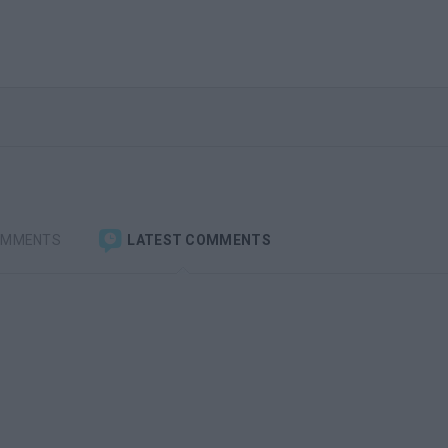
OMMENTS
LATEST COMMENTS