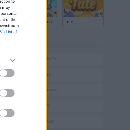
ection to
ou may
 personal
out of the
Argentinian Truco
Tute
 downstream
B’s List of
TAGS
ACTION GAMES
SHIP GAMES
SHOOTING GAMES
GUN GAMES
s
PLANE GAMES