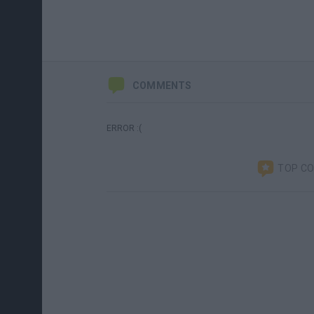
COMMENTS
ERROR :(
TOP C