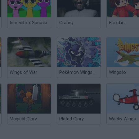
Incredibox Sprunki
Granny
Bloxd.io
Wings of War
Pokémon Wings of Chaos
Wings.io
Magical Glory
Plated Glory
Wacky Wings