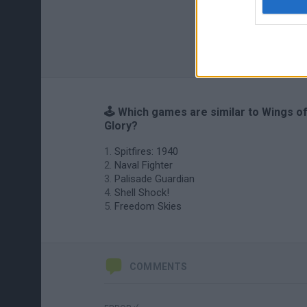
🕹️ Which games are similar to Wings o
Glory?
Spitfires: 1940
Naval Fighter
Palisade Guardian
Shell Shock!
Freedom Skies
COMMENTS