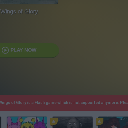
Wings of Glory
PLAY NOW
 Wings of Glory is a Flash game which is not supported anymore. Pl