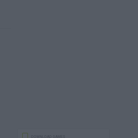
DOWNLOAD GAMES