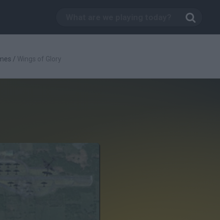
mes
/
Wings of Glory