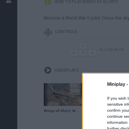
HOW TO PLAY WINGS OF GLORY?
Become a World War II pilot. Cross the sk
CONTROLS
PILOTAR AVIÓN
GAMEPLAYS
Miniplay -
If you wish 
sensitive in
confirm you
Wings of Glory: WW2 Battle of Britain Starter Set — game preview at GAMA Trade Show 2017
Wings of Glory: Tripods & Triplanes — game teaser at Origins 2018
continue se
information 
further disc