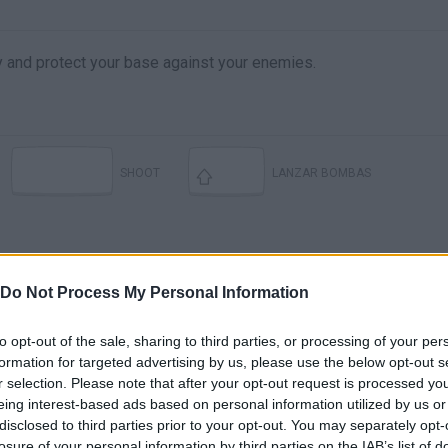
y and protect your base against your enemies.
SHOOT
LANZAR BOMBAS
Do Not Process My Personal Information
to opt-out of the sale, sharing to third parties, or processing of your per
formation for targeted advertising by us, please use the below opt-out s
r selection. Please note that after your opt-out request is processed y
Wings of Glory: Tripods & Triplanes — game preview at SPIEL '17
Wings of Glory: Tripods & Triplanes — game overview at Gen Con 2018
eing interest-based ads based on personal information utilized by us or
disclosed to third parties prior to your opt-out. You may separately opt-
losure of your personal information by third parties on the IAB’s list of