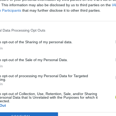
SEE MORE
. This information may also be disclosed by us to third parties on the
IA
Participants
that may further disclose it to other third parties.
l Data Processing Opt Outs
o opt-out of the Sharing of my personal data.
In
o opt-out of the Sale of my Personal Data.
In
Bonko
Five Nights at Epstein's
Gorilla Tag
to opt-out of processing my Personal Data for Targeted
ing.
In
o opt-out of Collection, Use, Retention, Sale, and/or Sharing
ersonal Data that Is Unrelated with the Purposes for which it
lected.
Chameleon Hideout
Bad Cat Prankster: Mom’s Return
BFDI: Branche
Out