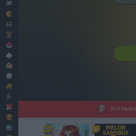
Racing
Classic
Mario Bros
Kids
Pokemon
Board
Cards
Football
Car
Motorbike
Dress Up
R.I.P Flash!
Cooking
PC