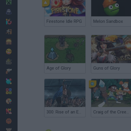
Minecraft
Horror
Firestone Idle RPG
Melon Sandbox
io Games
Escape
Dinosaurs
Funny
War
Age of Glory
Guns of Glory
Weapons
Balls
Math
Painting
Fashion
300: Rise of an Empire. Seize your Glory
Craig of the Creek: Chrono Moss Quest for Glory
Basket
Strategy