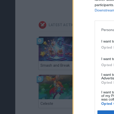
participants
Downstream 
LATEST ACTION GAMES
Persona
I want t
Opted 
I want t
Opted 
Smash and Break
Christmas Massacre
I want 
Advertis
Opted 
I want t
of my P
was col
Celeste
Re:Run
Opted 