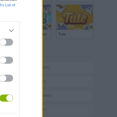
B’s List of
Argentinian Truco
Tute
TAGS
ACTION GAMES
SHIP GAMES
DEFENSE GAMES
s
WAR GAMES