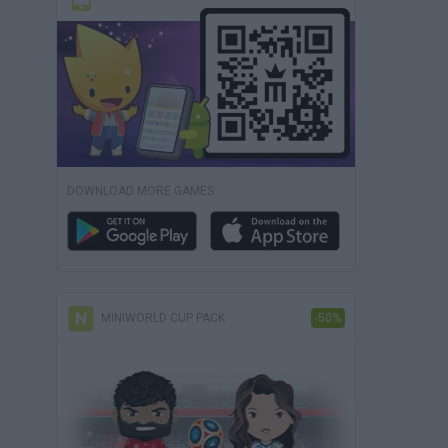
DOWNLOAD MORE GAMES
MINIWORLD CUP PACK
-50%