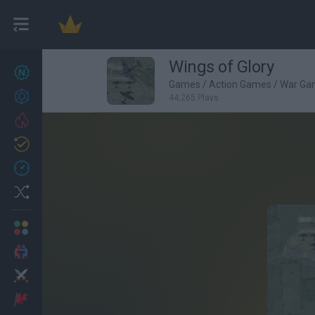
Wings of Glory
New games
27
Games
/
Action Games
/
War Ga
Achievements
44,265 Plays
Trending
Updated
0
Recent
Random
Multiplayer
2 Players Games
Action
Adventure