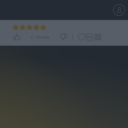
5
-
19
votes