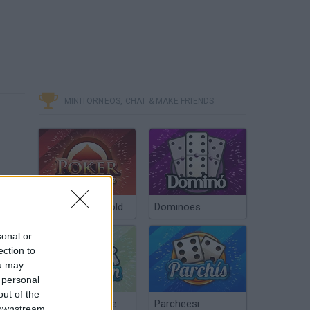
MINITORNEOS, CHAT & MAKE FRIENDS
Poker Texas Hold
Dominoes
sonal or
ection to
ou may
 personal
out of the
Chinchón Online
Parcheesi
 downstream