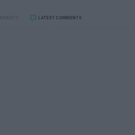
OMMENTS
LATEST COMMENTS