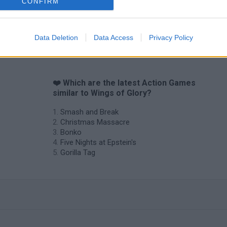
CONFIRM
Data Deletion
Data Access
Privacy Policy
f
❤️ Which are the latest Action Games
similar to Wings of Glory?
Smash and Break
Christmas Massacre
Bonko
Five Nights at Epstein's
Gorilla Tag