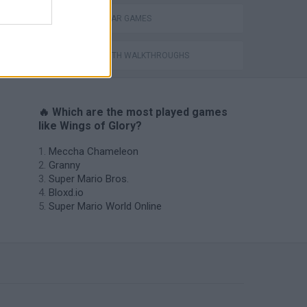
WORLD WAR GAMES
GAMES WITH WALKTHROUGHS
🔥 Which are the most played games
like Wings of Glory?
Meccha Chameleon
Granny
Super Mario Bros.
Bloxd.io
Super Mario World Online