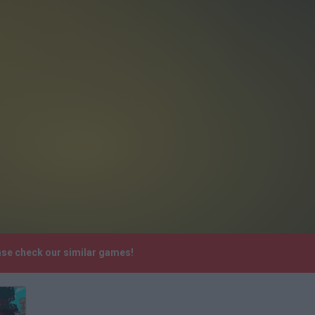
ease check our similar games!