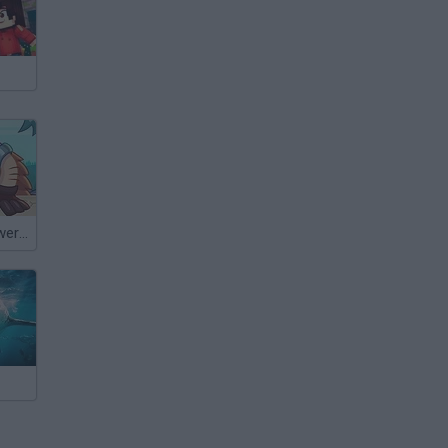
King Rügni: Tower Conquest