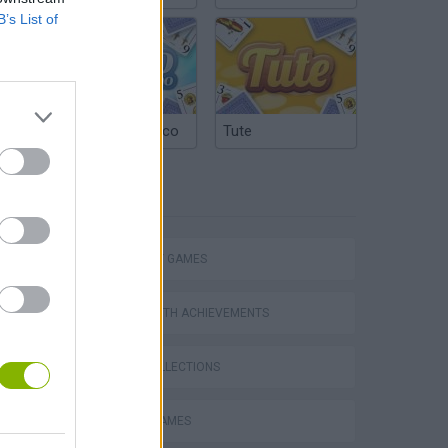
B’s List of
Argentinian Truco
Tute
TAGS
STRATEGY GAMES
GAMES WITH ACHIEVEMENTS
GAME COLLECTIONS
s
BATTLE GAMES