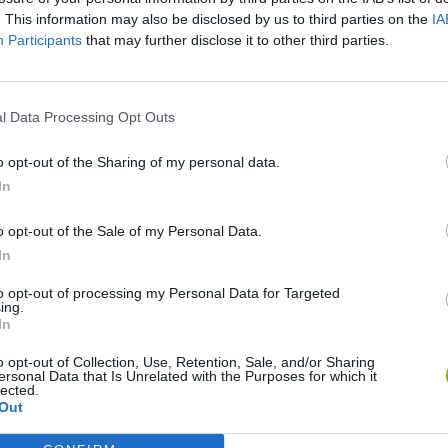
SEE MORE
. This information may also be disclosed by us to third parties on the
IA
Participants
that may further disclose it to other third parties.
l Data Processing Opt Outs
o opt-out of the Sharing of my personal data.
In
o opt-out of the Sale of my Personal Data.
In
Bonko
Five Nights at Epstein's
Gorilla Tag
to opt-out of processing my Personal Data for Targeted
ing.
In
o opt-out of Collection, Use, Retention, Sale, and/or Sharing
ersonal Data that Is Unrelated with the Purposes for which it
lected.
Chameleon Hideout
Bad Cat Prankster: Mom’s Return
BFDI: Branche
Out