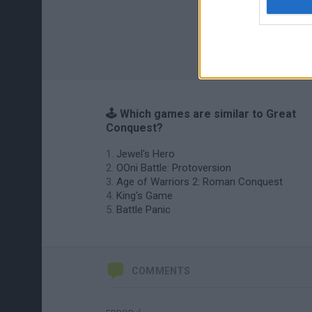
🕹️ Which games are similar to Great
Conquest?
Jewel's Hero
OOni Battle: Protoversion
Age of Warriors 2: Roman Conquest
King's Game
Battle Panic
COMMENTS