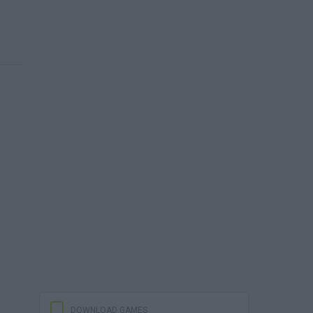
DOWNLOAD GAMES