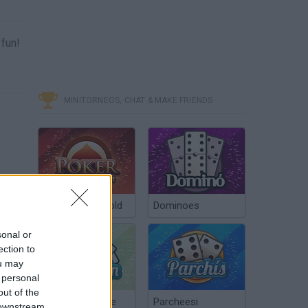
 fun!
MINITORNEOS, CHAT & MAKE FRIENDS
Poker Texas Hold
Dominoes
sonal or
ection to
ou may
 personal
out of the
Chinchón Online
Parcheesi
 downstream