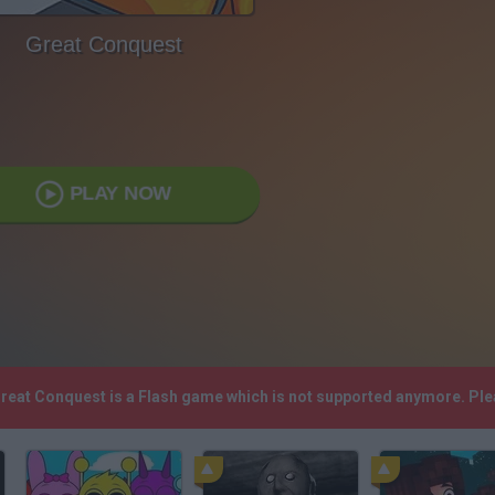
Great Conquest
PLAY NOW
Great Conquest is a Flash game which is not supported anymore. Pl