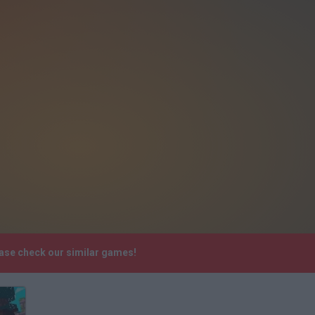
ease check our similar games!