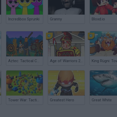
Incredibox Sprunki
Granny
Bloxd.io
Aztec: Tactical Conquest
Age of Warriors 2: Roman Conquest
Tower War: Tactical Conquest
Greatest Hero
Great White