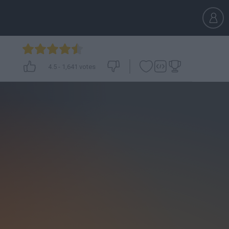
4.5
-
1,641
votes