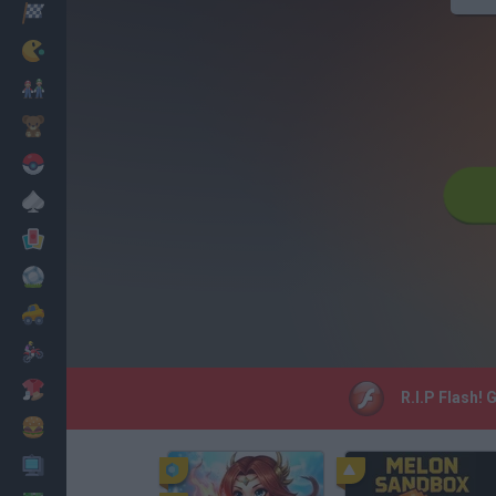
Racing
Classic
Mario Bros
Kids
Pokemon
Board
Cards
Football
Car
Motorbike
Dress Up
R.I.P Flash! 
Cooking
PC