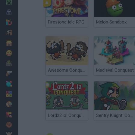
Minecraft
Horror
Firestone Idle RPG
Melon Sandbox
io Games
Escape
Dinosaurs
Funny
War
Awesome Conquest
Medieval Conquest
Weapons
Balls
Math
Painting
Fashion
Lordz2.io: Conquest
Sentry Knight: Conquest
Basket
Strategy