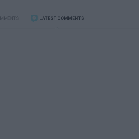
OMMENTS
LATEST COMMENTS