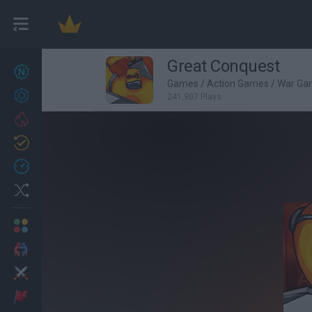
Great Conquest
New games
27
Games
/
Action Games
/
War Ga
Achievements
241,907 Plays
Trending
Updated
0
Recent
Random
Multiplayer
2 Players Games
Action
Adventure