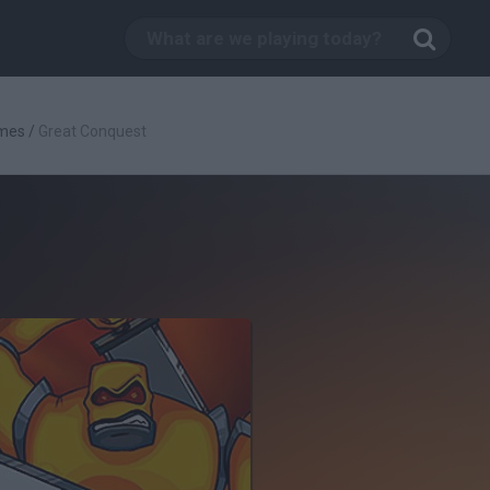
mes
/
Great Conquest