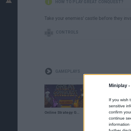
HOW TO PLAY GREAT CONQUEST?
Take your enemies' castle before they inva
CONTROLS
GAMEPLAYS
Miniplay -
If you wish 
sensitive in
confirm you
Online Strategy Games Great conquest
continue se
information 
further disc