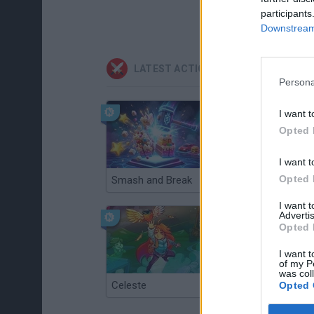
participants
Downstream 
LATEST ACTION GAMES
Persona
I want t
Opted 
I want t
Opted 
Smash and Break
Christmas Massacre
I want 
Advertis
Opted 
I want t
of my P
was col
Celeste
Re:Run
Opted 