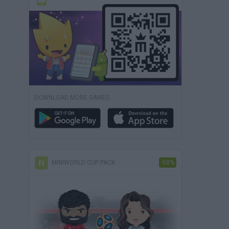
DOWNLOAD MORE GAMES
MINIWORLD CUP PACK
-50%