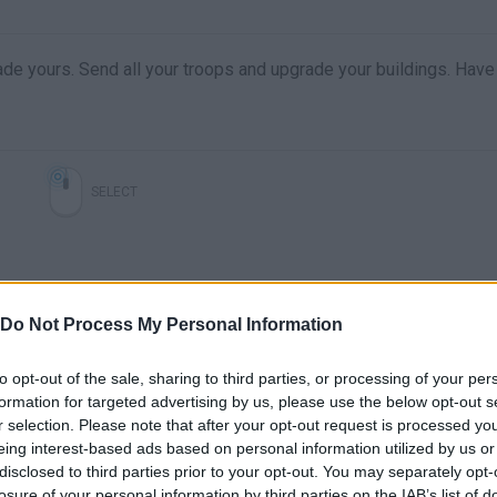
de yours. Send all your troops and upgrade your buildings. Have
SELECT
Do Not Process My Personal Information
to opt-out of the sale, sharing to third parties, or processing of your per
formation for targeted advertising by us, please use the below opt-out s
r selection. Please note that after your opt-out request is processed y
eing interest-based ads based on personal information utilized by us or
disclosed to third parties prior to your opt-out. You may separately opt-
losure of your personal information by third parties on the IAB’s list of