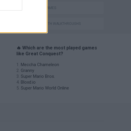
CASTLE GAMES
GAMES WITH WALKTHROUGHS
🔥 Which are the most played games
like Great Conquest?
Meccha Chameleon
Granny
Super Mario Bros.
Bloxd.io
Super Mario World Online