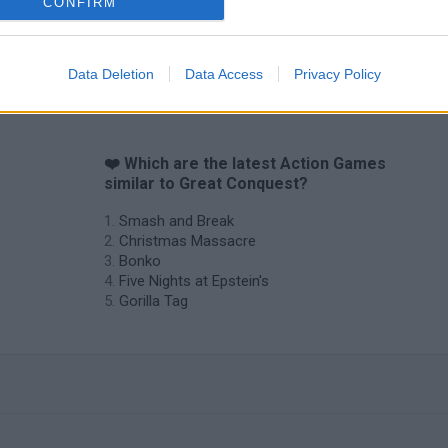
CONFIRM
Data Deletion
Data Access
Privacy Policy
❤️ Which are the latest Action Games
similar to Great Conquest?
Smash and Break
Christmas Massacre
Bonko
Five Nights at Epstein's
Gorilla Tag