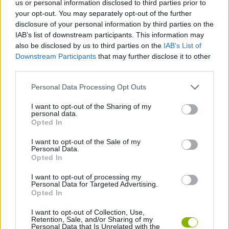
us or personal information disclosed to third parties prior to
your opt-out. You may separately opt-out of the further
ACTION GAMES
disclosure of your personal information by third parties on the
IAB’s list of downstream participants. This information may
also be disclosed by us to third parties on the
IAB’s List of
ADVENTURE GAMES
Downstream Participants
that may further disclose it to other
third parties.
GAME COLLECTIONS
Personal Data Processing Opt Outs
I want to opt-out of the Sharing of my
FANTASY-GAMES
personal data.
Opted In
I want to opt-out of the Sale of my
MONSTER GAME
Personal Data.
Opted In
ROLE-PLAYING GAMES
I want to opt-out of processing my
Personal Data for Targeted Advertising.
Opted In
GAMES WITH WALKTHROUGHS
I want to opt-out of Collection, Use,
Retention, Sale, and/or Sharing of my
Personal Data that Is Unrelated with the