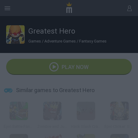
Greatest Hero
Games
/
Adventure Games
/
Fantasy Games
PLAY NOW
Similar games to Greatest Hero
Epic Battle Fantasy: Adventure Story
Zombie and Juliet
Hack Slash Crawl
Epic Clicker: Saga of Middle Earth