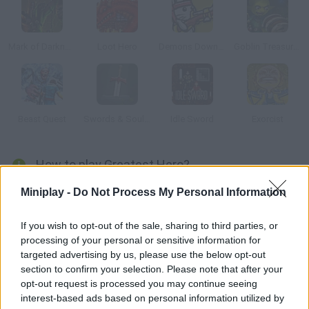
Mark of Darkness
Loot Hero
Demons Down Under
Goblin Treasure Hunt
Beast Quest
Swords & Souls: A Soul Adventure
Idle Sword
Exorcist
How to play Greatest Hero?
Planet Earth has been invaded by monsters, and you're
Miniplay -
Do Not Process My Personal Information
mankind's only hope. Obliterate your enemies using powerful
attacks, unlock achievements, upgrade your hero and become
If you wish to opt-out of the sale, sharing to third parties, or
processing of your personal or sensitive information for
invincible!
targeted advertising by us, please use the below opt-out
section to confirm your selection. Please note that after your
opt-out request is processed you may continue seeing
Tags
interest-based ads based on personal information utilized by