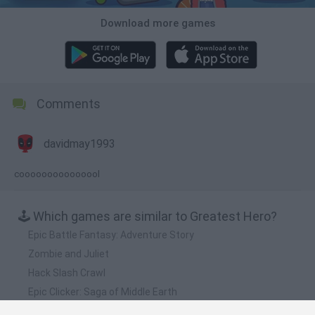
Download more games
Comments
davidmay1993
cooooooooooooool
🕹️ Which games are similar to Greatest Hero?
Epic Battle Fantasy: Adventure Story
Zombie and Juliet
Hack Slash Crawl
Epic Clicker: Saga of Middle Earth
Mark of Darkness