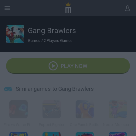
Gang Brawlers
Games
/
2 Players Games
PLAY NOW
Similar games to Gang Brawlers
Fire vs Water Fights
Puppet Fighter
One Punch Battle
Noob: Monsters Adventure