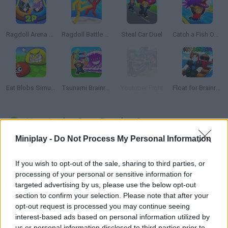
Ragdoll Arena 2 Player
Ragdoll Battle Royale! Throw Down the Enemy!
Steal Car Duel
Catch a Fish Obby
Eat Blobs Simulator
Tsunami Brainrots Online
Youtuber Fight
Float for Brainrots
How to play Gang Brawlers?
Miniplay -
Do Not Process My Personal Information
Get ready to advance fearlessly along a path full of obstacles
and dangers in the game
Gang Brawlers
! Break boxes, deliver
powerful kicks and punches to your enemies, and catch
If you wish to opt-out of the sale, sharing to third parties, or
weapons to defend yourself from dangerous attacks.
processing of your personal or sensitive information for
Exterminate evil from the streets of your city thanks to your
targeted advertising by us, please use the below opt-out
courage and enjoy the 2-player option if you want to engage in a
section to confirm your selection. Please note that after your
friendly and exciting fight with your best friend. Grab all the shiny
opt-out request is processed you may continue seeing
coins you find on the ground, move forward without looking
interest-based ads based on personal information utilized by
back and defend yourself from waves of dangerous enemies
us or personal information disclosed to third parties prior to