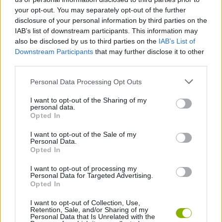
while enjoying a thrilling experience. Have fun!
your opt-out. You may separately opt-out of the further
disclosure of your personal information by third parties on the
IAB’s list of downstream participants. This information may
also be disclosed by us to third parties on the
IAB’s List of
Tags
Downstream Participants
that may further disclose it to other
third parties.
ACTION GAMES
Personal Data Processing Opt Outs
I want to opt-out of the Sharing of my
FIGHTING GAMES
personal data.
Opted In
GAME COLLECTIONS
I want to opt-out of the Sale of my
Personal Data.
Opted In
2 PLAYERS GAMES
I want to opt-out of processing my
Personal Data for Targeted Advertising.
Opted In
3D GAMES
I want to opt-out of Collection, Use,
Retention, Sale, and/or Sharing of my
Personal Data that Is Unrelated with the