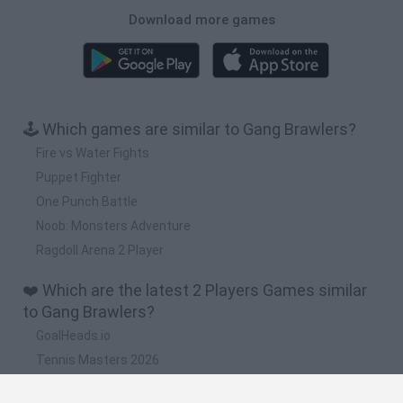
Download more games
🕹️ Which games are similar to Gang Brawlers?
Fire vs Water Fights
Puppet Fighter
One Punch Battle
Noob: Monsters Adventure
Ragdoll Arena 2 Player
❤️ Which are the latest 2 Players Games similar
to Gang Brawlers?
GoalHeads.io
Tennis Masters 2026
Tank Stars