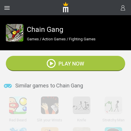
Chain Gang
Games
/
Action Games
/
Fighting Games
PLAY NOW
Similar games to Chain Gang
Red Beard
Slit your Wrists
Knife
Stretchy Man