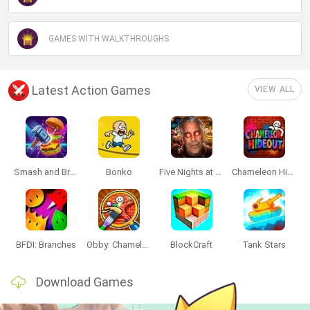
GAMES WITH WALKTHROUGHS
Latest Action Games
VIEW ALL
Smash and Break
Bonko
Five Nights at Epstein's
Chameleon Hideout
BFDI: Branches
Obby: Chameleon: Paint & Hide
BlockCraft
Tank Stars
Download Games