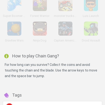
Super Boomer Max
Forest Warrior
monster trucks Nitro
Luis Launch
Gravitee Wars
Ninja Dog
Captain America: Wield the Shield
Droid Assault
How to play Chain Gang?
For how long can you survive? Collect the coins and avoid
touching the chain and the blade. Use the arrow keys to move
and the space bar to jump.
Tags