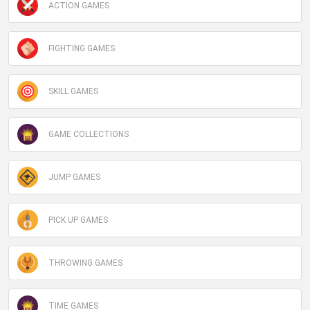
ACTION GAMES
FIGHTING GAMES
SKILL GAMES
GAME COLLECTIONS
JUMP GAMES
PICK UP GAMES
THROWING GAMES
TIME GAMES