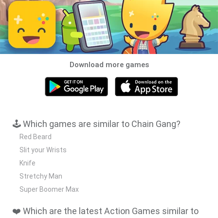
Download more games
🕹️ Which games are similar to Chain Gang?
Red Beard
Slit your Wrists
Knife
Stretchy Man
Super Boomer Max
❤️ Which are the latest Action Games similar to