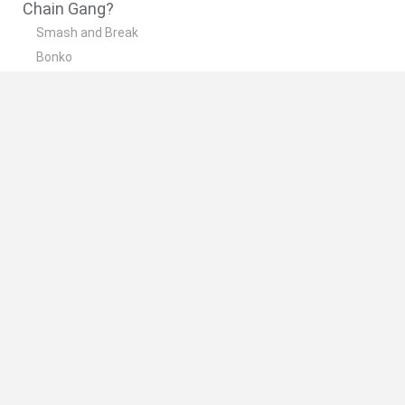
Chain Gang?
Smash and Break
Bonko
Five Nights at Epstein's
Chameleon Hideout
BFDI: Branches
🔥 Which are the most played games like Chain
Gang?
Meccha Chameleon
Granny
Super Mario Bros.
Bloxd.io
Super Mario World Online
Spanish
Spanish
English
Italian
Portuguese
Dutch
Polish