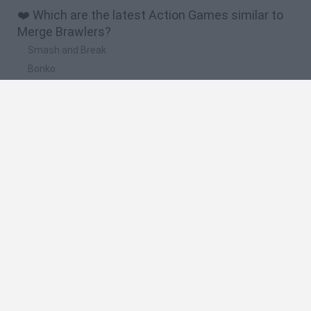
❤️ Which are the latest Action Games similar to
Merge Brawlers?
Smash and Break
Bonko
Five Nights at Epstein's
Chameleon Hideout
BFDI: Branches
🔥 Which are the most played games like Merge
Brawlers?
Meccha Chameleon
Granny
Super Mario Bros.
Bloxd.io
Super Mario World Online