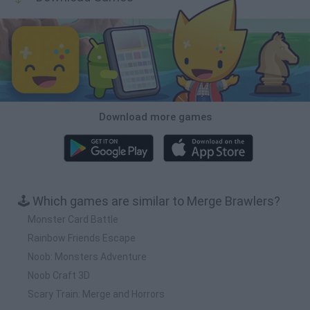
Download more games
🕹️ Which games are similar to Merge Brawlers?
Monster Card Battle
Rainbow Friends Escape
Noob: Monsters Adventure
Noob Craft 3D
Scary Train: Merge and Horrors