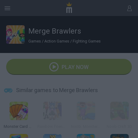
Merge Brawlers
Games
/
Action Games
/
Fighting Games
PLAY NOW
Similar games to Merge Brawlers
Monster Card Battle
Rainbow Friends Escape
Noob: Monsters Adventure
Noob Craft 3D