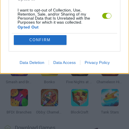
FIND THE PAIR GAMES
I want to opt-out of Collection, Use,
Retention, Sale, and/or Sharing of my
Personal Data that Is Unrelated with the
Purposes for which it was collected.
GIOCHI DI VIDEO GAMES
Opted Out
CONFIRM
Latest Action Games
VIEW ALL
Data Deletion
Data Access
Privacy Policy
Smash and Break
Bonko
Five Nights at Epstein's
Chameleon Hideout
BFDI: Branches
Obby: Chameleon: Paint & Hide
BlockCraft
Tank Stars
Download Games