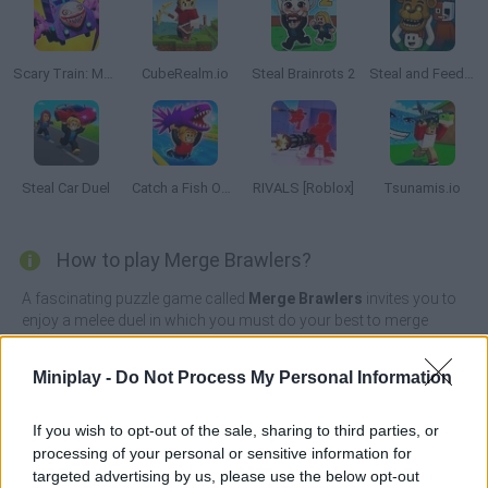
Scary Train: Merge and Horrors
CubeRealm.io
Steal Brainrots 2
Steal and Feed 99 Nights FNAF Sprunki Horror
Steal Car Duel
Catch a Fish Obby
RIVALS [Roblox]
Tsunamis.io
How to play Merge Brawlers?
A fascinating puzzle game called
Merge Brawlers
invites you to
enjoy a melee duel in which you must do your best to merge
identical characters in order to create an incredible army to
defeat your enemies.
Miniplay -
Do Not Process My Personal Information
Test your intelligence, move your troops wisely and attack your
opponents mercilessly before your life is in danger. Will you
If you wish to opt-out of the sale, sharing to third parties, or
manage to overcome a total of 10 amazing levels by buying new
processing of your personal or sensitive information for
players with the money you get with each defeat? Live an
targeted advertising by us, please use the below opt-out
interesting experience, compete against players from all over the