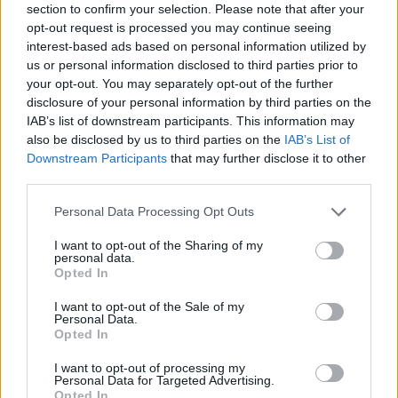
section to confirm your selection. Please note that after your
world and win thanks to your tactical knowledge and mental
opt-out request is processed you may continue seeing
agility. Have fun!
interest-based ads based on personal information utilized by
Who created Merge Brawlers?
us or personal information disclosed to third parties prior to
your opt-out. You may separately opt-out of the further
This game was developed by DreamTeam.
disclosure of your personal information by third parties on the
IAB’s list of downstream participants. This information may
also be disclosed by us to third parties on the
IAB’s List of
Tags
Downstream Participants
that may further disclose it to other
third parties.
ACTION GAMES
Personal Data Processing Opt Outs
I want to opt-out of the Sharing of my
personal data.
FIGHTING GAMES
Opted In
I want to opt-out of the Sale of my
GAME COLLECTIONS
Personal Data.
Opted In
I want to opt-out of processing my
BOARD GAMES
Personal Data for Targeted Advertising.
Opted In