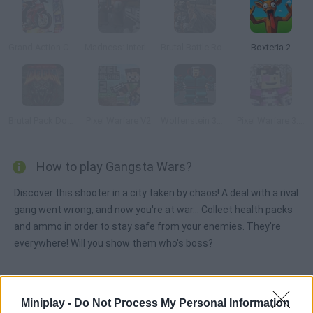
Grand Action Crime: New York Car Gang
Madness: Interlopers
Brutal Battle Royale
Boxteria 2
Brutal Pack Doom V10
Pixel Warfare V2
Wolfenstein 3D Online
Pixel Warfare 3: Vegetta777 vs Pewdiepie
How to play Gangsta Wars?
Discover this shooter in a city taken by chaos! A deal with a rival
gang went wrong, and now you're at war... Collect health packs
and ammo in order to stay safe from your enemies. They're
everywhere! Will you show them who's boss?
Tags
Miniplay -
Do Not Process My Personal Information