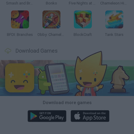
Smash and Break
Bonko
Five Nights at Epstein's
Chameleon Hideout
BFDI: Branches
Obby: Chameleon: Paint & Hide
BlockCraft
Tank Stars
Download Games
Download more games