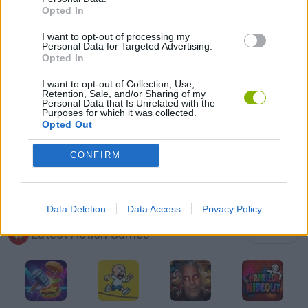
Opted In
GUN GAMES
I want to opt-out of processing my
Personal Data for Targeted Advertising.
PICK UP GAMES
Opted In
I want to opt-out of Collection, Use,
Retention, Sale, and/or Sharing of my
TOMMY GUN GAMES
Personal Data that Is Unrelated with the
Purposes for which it was collected.
Opted Out
WEAPON GAMES
CONFIRM
BESTIAS
Data Deletion
Data Access
Privacy Policy
Latest Action Games
VIEW ALL