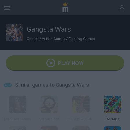
Gangsta Wars
Games
/
Action Games
/
Fighting Games
PLAY NOW
Similar games to Gangsta Wars
Madness: Arena
Sniper Shot
CS Surf GO: Bhop & Surf
Boxteria