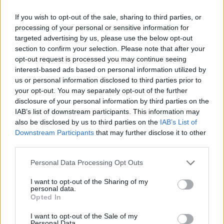
ACTION GAMES
If you wish to opt-out of the sale, sharing to third parties, or
processing of your personal or sensitive information for
targeted advertising by us, please use the below opt-out
SHOOTING GAMES
section to confirm your selection. Please note that after your
opt-out request is processed you may continue seeing
interest-based ads based on personal information utilized by
SKILL GAMES
us or personal information disclosed to third parties prior to
your opt-out. You may separately opt-out of the further
disclosure of your personal information by third parties on the
GAME COLLECTIONS
IAB’s list of downstream participants. This information may
also be disclosed by us to third parties on the
IAB’s List of
Downstream Participants
that may further disclose it to other
3D GAMES
third parties.
Personal Data Processing Opt Outs
BLOODY GAMES
I want to opt-out of the Sharing of my
personal data.
Opted In
FPS GAMES
I want to opt-out of the Sale of my
Personal Data.