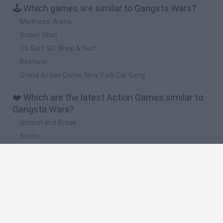
🕹️ Which games are similar to Gangsta Wars?
Madness: Arena
Sniper Shot
CS Surf GO: Bhop & Surf
Boxteria
Grand Action Crime: New York Car Gang
❤️ Which are the latest Action Games similar to
Gangsta Wars?
Smash and Break
Bonko
Five Nights at Epstein's
Chameleon Hideout
BFDI: Branches
🔥 Which are the most played games like
Gangsta Wars?