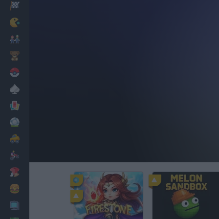
Racing
Classic
Mario Bros
Kids
Pokemon
Board
Cards
Football
Car
Motorbike
Dress Up
Cooking
PC