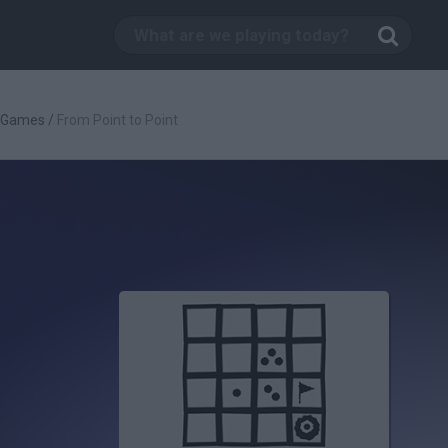
c Games
/
From Point to Point