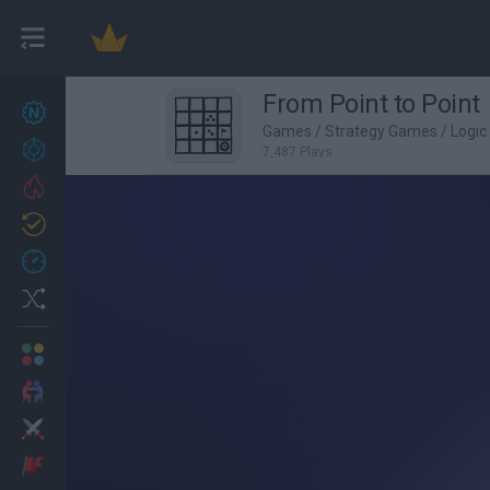
From Point to Point
New games
27
Games
/
Strategy Games
/
Logi
Achievements
7,487 Plays
Trending
Updated
0
Recent
Random
Multiplayer
2 Players Games
Action
Adventure