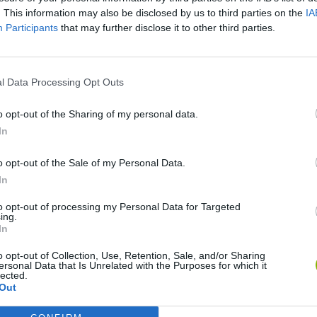
. This information may also be disclosed by us to third parties on the
IA
There are no gameplays yet
Participants
that may further disclose it to other third parties.
l Data Processing Opt Outs
o opt-out of the Sharing of my personal data.
In
o opt-out of the Sale of my Personal Data.
In
Mine Blogger Simulator 3D
Yarn Art Loop
Bonko
to opt-out of processing my Personal Data for Targeted
ing.
In
o opt-out of Collection, Use, Retention, Sale, and/or Sharing
ersonal Data that Is Unrelated with the Purposes for which it
lected.
Out
Inn Over Your Head
BFDI: Branches