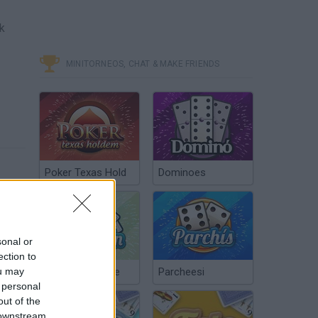
nk
MINITORNEOS, CHAT & MAKE FRIENDS
Poker Texas Hold
Dominoes
sonal or
ection to
ou may
Chinchón Online
Parcheesi
 personal
out of the
 downstream