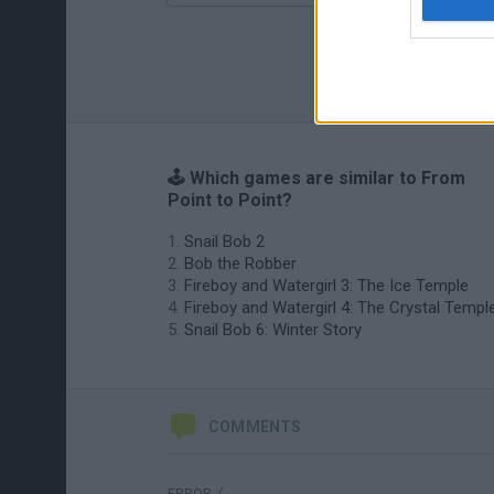
🕹️ Which games are similar to From
Point to Point?
Snail Bob 2
Bob the Robber
Fireboy and Watergirl 3: The Ice Temple
Fireboy and Watergirl 4: The Crystal Templ
Snail Bob 6: Winter Story
COMMENTS