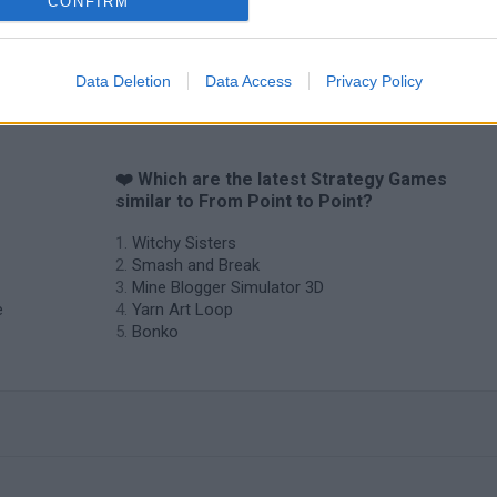
CONFIRM
Data Deletion
Data Access
Privacy Policy
❤️ Which are the latest Strategy Games
similar to From Point to Point?
Witchy Sisters
Smash and Break
Mine Blogger Simulator 3D
e
Yarn Art Loop
Bonko