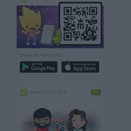
DOWNLOAD MORE GAMES
MINIWORLD CUP PACK
-50%