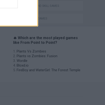
PUZZLE AND SKILL GAMES
THINKING GAMES
🔥 Which are the most played games
like From Point to Point?
Plants Vs Zombies
Plants vs Zombies: Fusion
Wordle
Bloxd.io
FireBoy and WaterGirl: The Forest Temple