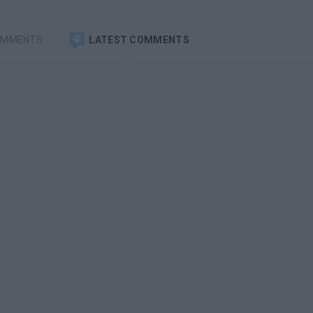
OMMENTS
LATEST COMMENTS