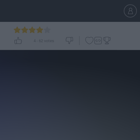
4
-
62
votes