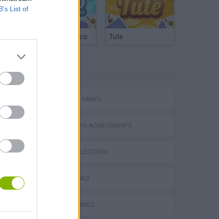
B’s List of
Argentinian Truco
Tute
TAGS
STRATEGY GAMES
GAMES WITH ACHIEVEMENTS
GAME COLLECTIONS
LOGIC GAMES
MOBILE GAMES
VegaMix 2: Wild West