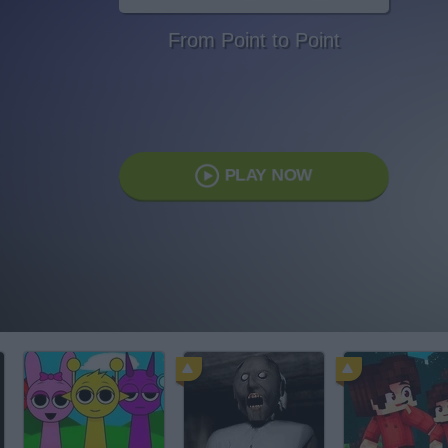
From Point to Point
PLAY NOW