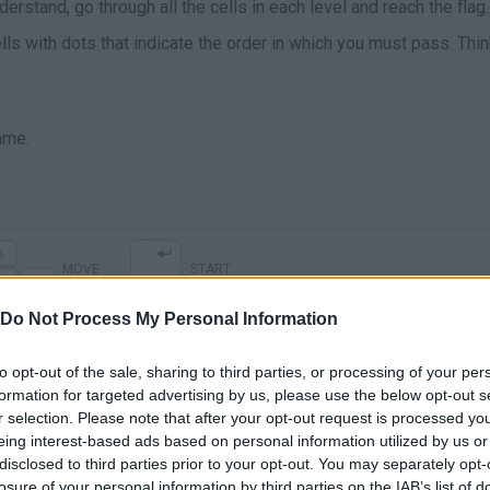
erstand, go through all the cells in each level and reach the flag.
lls with dots that indicate the order in which you must pass. Thi
ame.
MOVE
START
Do Not Process My Personal Information
to opt-out of the sale, sharing to third parties, or processing of your per
formation for targeted advertising by us, please use the below opt-out s
r selection. Please note that after your opt-out request is processed y
eing interest-based ads based on personal information utilized by us or
disclosed to third parties prior to your opt-out. You may separately opt-
losure of your personal information by third parties on the IAB’s list of