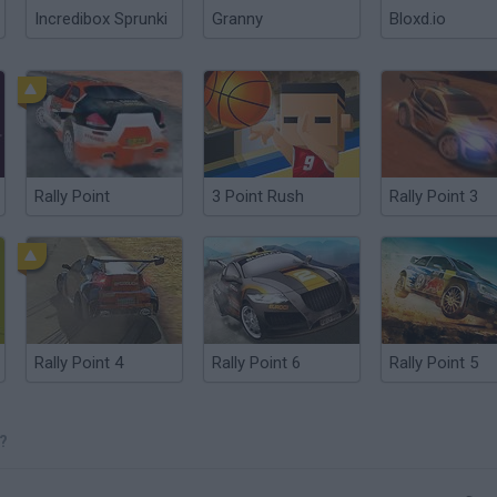
Incredibox Sprunki
Granny
Bloxd.io
Rally Point
3 Point Rush
Rally Point 3
Rally Point 4
Rally Point 6
Rally Point 5
?