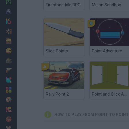
Minecraft
Firestone Idle RPG
Melon Sandbox
Horror
io Games
Escape
Dinosaurs
Funny
Slice Points
Point Adventure
War
Weapons
Balls
Math
Rally Point 2
Point and Click Adventure
Painting
Fashion
HOW TO PLAY FROM POINT TO POINT
Basket
Strategy