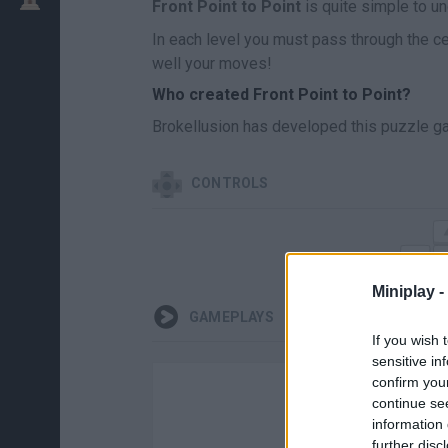
Front Point to Point
is quite simple to und
In each level you must pass through the ce
well your moves!
Who created Front Point to Point?
Brokellusion has developed this puzzle g
CONTROLS
Miniplay -
GAMEPLAYS
If you wish 
sensitive in
confirm you
continue se
information 
further disc