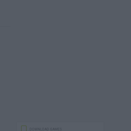
DOWNLOAD GAMES