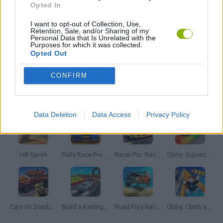
Opted In
I want to opt-out of Collection, Use,
TIME GAMES
Retention, Sale, and/or Sharing of my
Personal Data that Is Unrelated with the
Purposes for which it was collected.
Opted Out
GAMES WITH WALKTHROUGHS
CONFIRM
Latest Car Games
VIEW ALL
Data Deletion
Data Access
Privacy Policy
Hill Sprint
Rally Race Pro 3.0
Racer Pro: Racing 3D
Obby: Supercar Race on a Giant Keyboard
Cars Vs Zombies: Build your Car
Build a Karting Track
Road Fury Racing
Obby: Climb and Slide