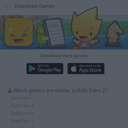
Download Games
Download more games
🕹️ Which games are similar to Rally Point 2?
Rally Point
Rally Point 4
Rally Point 6
Rally Point 3