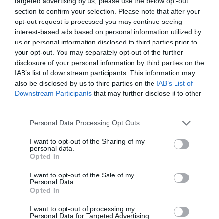
targeted advertising by us, please use the below opt-out
CAR GAMES
section to confirm your selection. Please note that after your
opt-out request is processed you may continue seeing
interest-based ads based on personal information utilized by
GAME COLLECTIONS
us or personal information disclosed to third parties prior to
your opt-out. You may separately opt-out of the further
disclosure of your personal information by third parties on the
3D GAMES
IAB’s list of downstream participants. This information may
also be disclosed by us to third parties on the
IAB’s List of
Downstream Participants
that may further disclose it to other
AGAINST TIME GAMES
third parties.
Personal Data Processing Opt Outs
DRIVING GAMES
I want to opt-out of the Sharing of my
personal data.
RACING GAMES
Opted In
I want to opt-out of the Sale of my
Personal Data.
RALLY GAMES
Opted In
I want to opt-out of processing my
Personal Data for Targeted Advertising.
SIMULATION GAMES