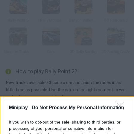
Rally Point 5
Rally Motion
Canyon Valley Rally 3D
Off Roaders 2
Monster Truck 3D Arena Stunts
Cars
3D Rally Racing
3D Racing Craze
How to play Rally Point 2?
New tracks available! Choose a car and finish the races in as
little time as possible. Use the nitro in the right moment to win
and unlock new cars and tracks.
Miniplay -
Do Not Process My Personal Information
Tags
If you wish to opt-out of the sale, sharing to third parties, or
processing of your personal or sensitive information for