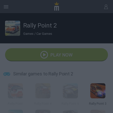
Rally Point 2
Games
/
Car Games
PLAY NOW
Similar games to Rally Point 2
Rally Point
Rally Point 4
Rally Point 6
Rally Point 3