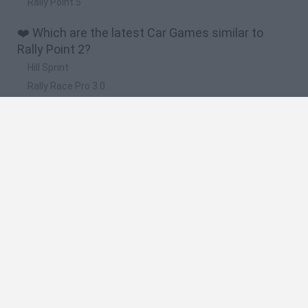
Rally Point 5
❤️ Which are the latest Car Games similar to
Rally Point 2?
Hill Sprint
Rally Race Pro 3.0
Racer Pro: Racing 3D
Obby: Supercar Race on a Giant Keyboard
Cars Vs Zombies: Build your Car
🔥 Which are the most played games like Rally
Point 2?
Super Mario Kart
Mario Kart 64
Cars 3D
Top Gear
Mario Kart 64 Amped Up