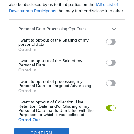
also be disclosed by us to third parties on the
IAB’s List of
Downstream Participants
that may further disclose it to other
GAME COLLECTIONS
third parties.
Personal Data Processing Opt Outs
POINT AND CLICK GAMES
I want to opt-out of the Sharing of my
personal data.
Opted In
TIME GAMES
I want to opt-out of the Sale of my
Personal Data.
GAMES WITH WALKTHROUGHS
Opted In
I want to opt-out of processing my
Personal Data for Targeted Advertising.
Opted In
Latest Adventure Games
VIEW ALL
I want to opt-out of Collection, Use,
Retention, Sale, and/or Sharing of my
Personal Data that Is Unrelated with the
Purposes for which it was collected.
Opted Out
TNT Sandbox
Five Nights at Epstein's
Chameleon Hideout
Inn Over Your Head
CONFIRM