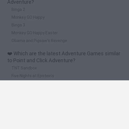
Adventure?
Binga 2
Monkey GO Happy
Binga 3
Monkey GO Happy Easter
Obama and Pigsaw's Revenge
❤️ Which are the latest Adventure Games similar
to Point and Click Adventure?
TNT Sandbox
Five Nights at Epstein's
Chameleon Hideout
Inn Over Your Head
BFDI: Branches
🔥 Which are the most played games like Point
and Click Adventure?
Granny