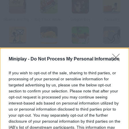
Obama and Pigsaw's Revenge
Big Truck Adventures 2
Dragon Boy
Causality
Causality 2
Causality: Turkey Terror
Causality 4
Causality Story: Part 1
Miniplay -
Do Not Process My Personal Information
How to play Point and Click Adventure?
If you wish to opt-out of the sale, sharing to third parties, or
processing of your personal or sensitive information for
A Remake of a Remake Help this poor man get to his job
targeted advertising by us, please use the below opt-out
interview in time. Use the objects you find.
section to confirm your selection. Please note that after your
opt-out request is processed you may continue seeing
interest-based ads based on personal information utilized by
us or personal information disclosed to third parties prior to
Tags
your opt-out. You may separately opt-out of the further
disclosure of your personal information by third parties on the
ADVENTURE GAMES
IAB’s list of downstream participants. This information may