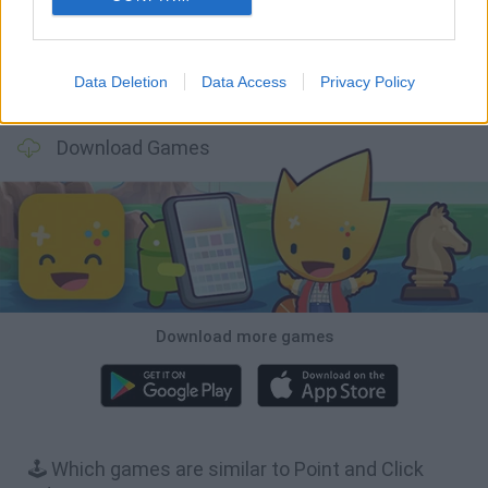
Data Deletion
Data Access
Privacy Policy
BFDI: Branches
Obby: Chameleon: Paint & Hide
Homeless Survival Online
Night Shift: Survival Horror
Download Games
Download more games
🕹️ Which games are similar to Point and Click