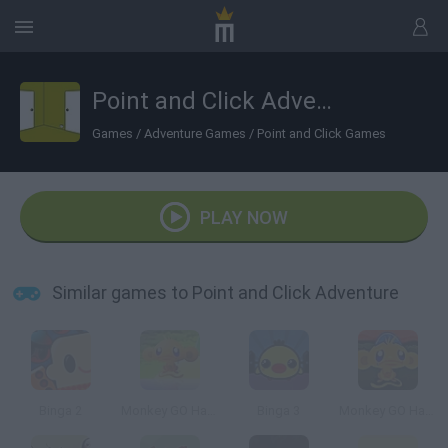
Point and Click Adventure
Games
/
Adventure Games
/
Point and Click Games
PLAY NOW
Similar games to Point and Click Adventure
Binga 2
Monkey GO Happy
Binga 3
Monkey GO Happy Easter