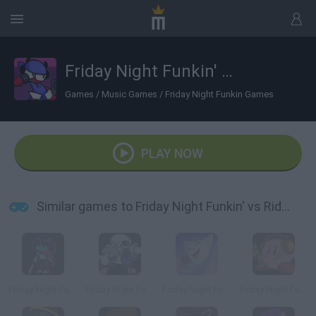
Friday Night Funkin' vs RidZak
Games
/
Music Games
/
Friday Night Funkin Games
PLAY NOW
Similar games to Friday Night Funkin' vs RidZak
Friday Night Funkin' vs Kris
Friday Night Funkin' vs Sans
Friday Night Funkin' vs Cye
Friday Night Funkin' vs Kirby