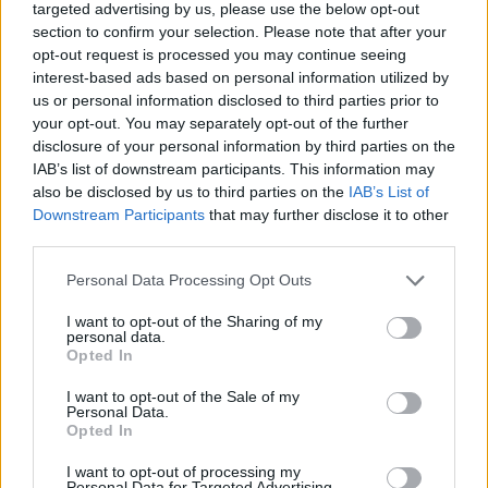
targeted advertising by us, please use the below opt-out
once again your sense of rhythm and your gift for music by
section to confirm your selection. Please note that after your
singing every note at the right time. Enjoy some really crazy and
opt-out request is processed you may continue seeing
hard to beat new songs and don't give up in the face of the
interest-based ads based on personal information utilized by
adversities along the way. Good luck...
us or personal information disclosed to third parties prior to
Who created Friday Night Funkin' vs
your opt-out. You may separately opt-out of the further
disclosure of your personal information by third parties on the
RidZak?
IAB’s list of downstream participants. This information may
also be disclosed by us to third parties on the
IAB’s List of
This mod was developed by Miyno.
Downstream Participants
that may further disclose it to other
third parties.
Tags
Personal Data Processing Opt Outs
I want to opt-out of the Sharing of my
SKILL GAMES
personal data.
Opted In
I want to opt-out of the Sale of my
GAME COLLECTIONS
Personal Data.
Opted In
FRIDAY NIGHT FUNKIN GAMES
I want to opt-out of processing my
Personal Data for Targeted Advertising.