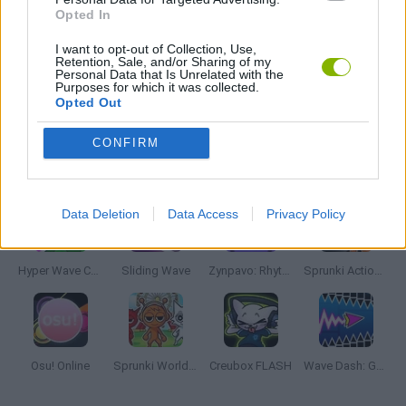
Opted In
MUSIC GAMES
I want to opt-out of Collection, Use,
Retention, Sale, and/or Sharing of my
Personal Data that Is Unrelated with the
Purposes for which it was collected.
RITMO GAMES
Opted Out
CONFIRM
Latest Music Games
VIEW ALL
Data Deletion
Data Access
Privacy Policy
Hyper Wave Challenge
Sliding Wave
Zynpavo: Rhythm Piano
Sprunki Action Playground: Ragdoll Sandbox
Osu! Online
Sprunki World Online RP: Play with Friends!
Creubox FLASH
Wave Dash: Geometry Arrow