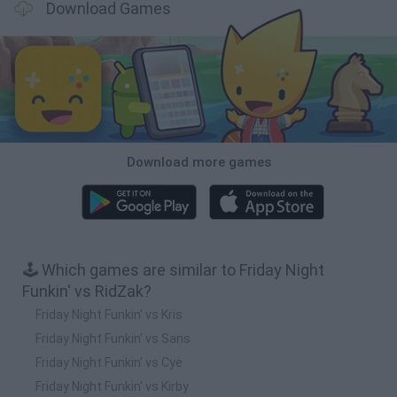
Download Games
Download more games
🕹️ Which games are similar to Friday Night
Funkin' vs RidZak?
Friday Night Funkin' vs Kris
Friday Night Funkin' vs Sans
Friday Night Funkin' vs Cye
Friday Night Funkin' vs Kirby