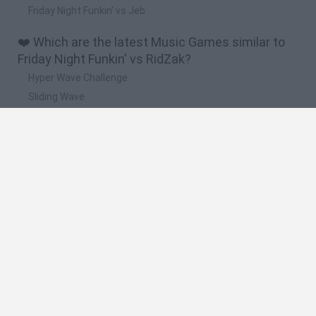
Friday Night Funkin' vs Jeb
❤️ Which are the latest Music Games similar to
Friday Night Funkin' vs RidZak?
Hyper Wave Challenge
Sliding Wave
Zynpavo: Rhythm Piano
Sprunki Action Playground: Ragdoll Sandbox
Osu! Online
🔥 Which are the most played games like Friday
Night Funkin' vs RidZak?
Friday Night Funkin'
Incredibox Sprunki
Geometry Dash
Geometry Vibes
Geometry Dash Lite