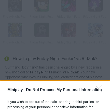
Friday Night Funkin' vs Jeb
Friday Night Funkin' vs Eddsworld
Friday Night Funkin' vs Whitty
Friday Night Funkin' vs Omori
Friday Night Funkin' vs Springtrap
Friday Night Funkin' vs Slendytubbies
Friday Night Funkin' vs Blackjack
Friday Night Funkin' vs Bluestopsign
How to play Friday Night Funkin' vs RidZak?
Our friend "Boyfriend" has been challenged by a new rapper in a
new mod called
Friday Night Funkin' vs RidZak
! Your new
opponent, who lives in ClubCity, has learned that one of his best
friends has been defeated by you in a tough battle, can you defeat
your opponent to win back the title of champion?
Miniplay -
Do Not Process My Personal Information
RidZak is an anthropomorphic, fireball-like character with floating
hands protected by a black headset and decorated with demon
If you wish to opt-out of the sale, sharing to third parties, or
horns. His eyes and skin are red and his teeth are sharp as pins -
processing of your personal or sensitive information for
he's truly sinister and terrifying! Be brave and get ready to test