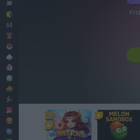
Racing
Fri
Classic
Mario Bros
Kids
Pokemon
Board
Cards
Football
Car
Motorbike
Dress Up
Cooking
PC