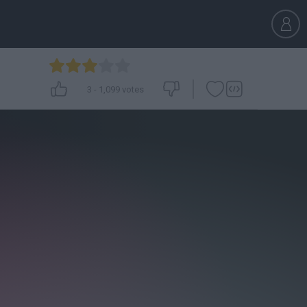
3
-
1,099
votes