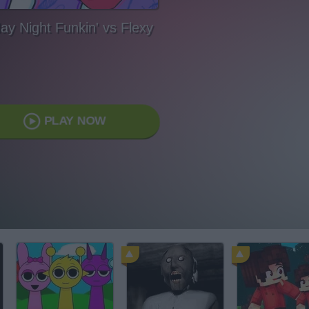
day Night Funkin' vs Flexy
PLAY NOW