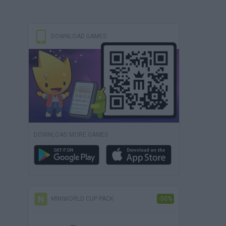
DOWNLOAD GAMES
DOWNLOAD MORE GAMES
MINIWORLD CUP PACK
-50%