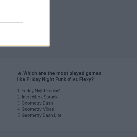
H
🔥 Which are the most played games
like Friday Night Funkin' vs Flexy?
Friday Night Funkin'
Incredibox Sprunki
Geometry Dash
Geometry Vibes
Geometry Dash Lite