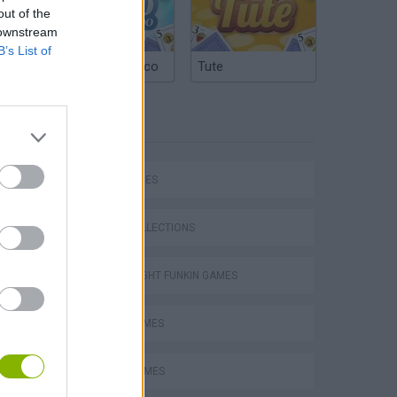
out of the
 downstream
B’s List of
Argentinian Truco
Tute
TAGS
SKILL GAMES
GAME COLLECTIONS
FRIDAY NIGHT FUNKIN GAMES
MUSIC GAMES
RITMO GAMES
m