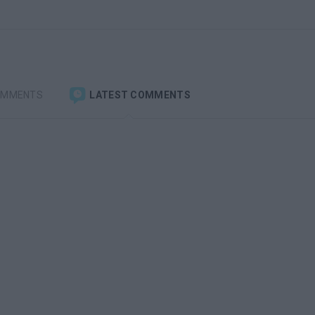
OMMENTS
LATEST COMMENTS