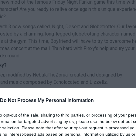
 new mod of the famous Friday Night Funkin game this time with
aracter! Are you ready to relive once again this unique experien
ic?
th 3 new songs called, Night, Desert and Globetrotter. Our favor
 hosted by a charming, long-legged globetrotting character named
 at the gym. This time, Boyfriend will have to try to overcome h
mas concert at the mall. Train hard with Flexy's help and try your
ackground.
xy?
r, modified by NebulaTheZorua, created and designed by
 and music composed by Echolocated and Lizzellz.
Do Not Process My Personal Information
to opt-out of the sale, sharing to third parties, or processing of your per
SELECCIONAR/TOCAR
formation for targeted advertising by us, please use the below opt-out s
r selection. Please note that after your opt-out request is processed y
eing interest-based ads based on personal information utilized by us or