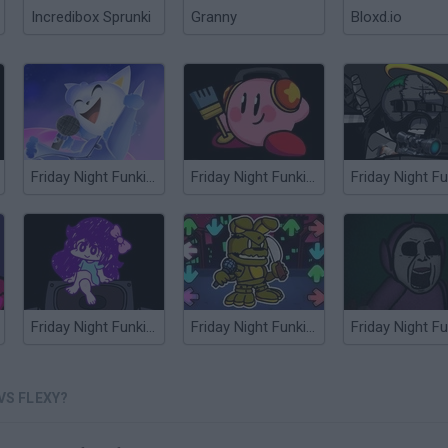
Incredibox Sprunki
Granny
Bloxd.io
Friday Night Funkin' vs Cye
Friday Night Funkin' vs Kirby
Friday Night Funkin' vs Omori
Friday Night Funkin' vs Springtrap
VS FLEXY?