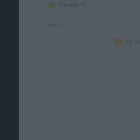
COMMENTS
ERROR :(
TOP C