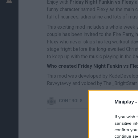
Enjoy with
Friday Night Funkin vs Flexy
a
funny character named Flexy as the main ch
full of nuances, adrenaline and lots of mus
This exciting mod includes a whole week wi
couple has been invited to the Fire Party,
Flexy who never skips his leg workout days
stage fright before the long-awaited Christ
to keep up with the music playing in the b
Who created Friday Night Funkin vs Fle
This mod was developed by KadeDevelope
Ravvytavvy and voiced by The_BrightStarr
CONTROLS
Miniplay -
If you wish 
sensitive in
confirm you
continue se