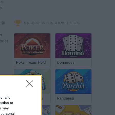
 a
ce
ite
MINITORNEOS, CHAT & MAKE FRIENDS
er
 best
Poker Texas Hold
Dominoes
sonal or
Chinchón Online
Parcheesi
ection to
ou may
 personal