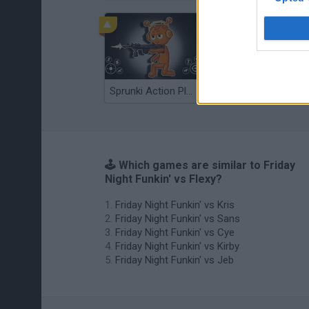
Sprunki Action Playground: Ragdoll Sandbox
Osu! Online
🕹️ Which games are similar to Friday
Night Funkin' vs Flexy?
Friday Night Funkin' vs Kris
Friday Night Funkin' vs Sans
Friday Night Funkin' vs Cye
Friday Night Funkin' vs Kirby
Friday Night Funkin' vs Jeb