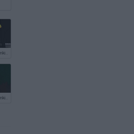
Friday Night Funkin' vs Jeb
Friday Night Funkin' vs Slendytubbies