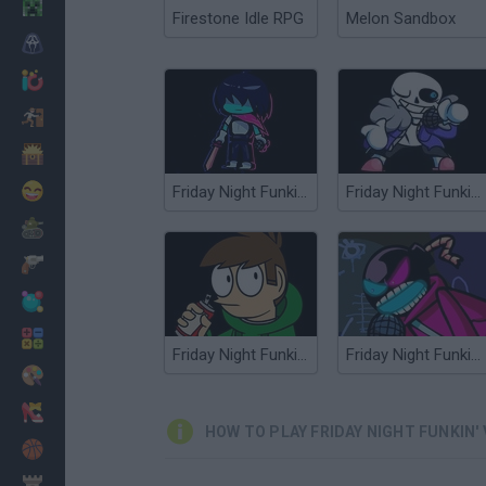
Minecraft
Firestone Idle RPG
Melon Sandbox
Horror
io Games
Escape
Dinosaurs
Funny
Friday Night Funkin' vs Kris
Friday Night Funkin' vs Sans
War
Weapons
Balls
Math
Friday Night Funkin' vs Eddsworld
Friday Night Funkin' vs Whitty
Painting
Fashion
HOW TO PLAY FRIDAY NIGHT FUNKIN' 
Basket
Strategy