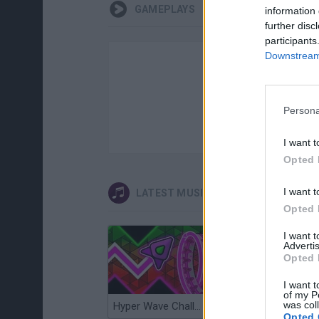
GAMEPLAYS
information 
further disc
participants
Downstream 
Persona
I want t
Opted 
I want t
LATEST MUSIC GAMES
Opted 
I want 
Advertis
Opted 
I want t
of my P
was col
Hyper Wave Challenge
Sliding Wave
Opted 