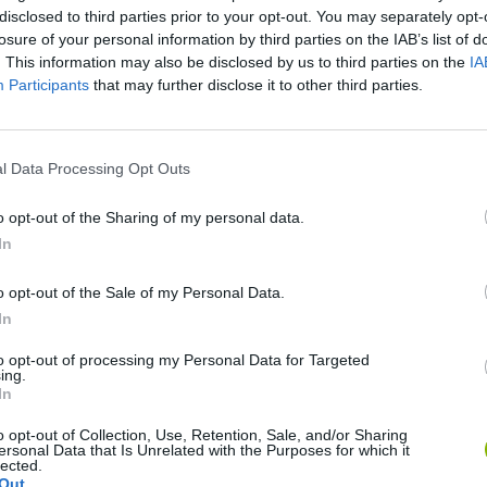
disclosed to third parties prior to your opt-out. You may separately opt-
losure of your personal information by third parties on the IAB’s list of
. This information may also be disclosed by us to third parties on the
IA
Participants
that may further disclose it to other third parties.
l Data Processing Opt Outs
There are no gameplays yet
o opt-out of the Sharing of my personal data.
In
o opt-out of the Sale of my Personal Data.
In
to opt-out of processing my Personal Data for Targeted
ing.
In
o opt-out of Collection, Use, Retention, Sale, and/or Sharing
ersonal Data that Is Unrelated with the Purposes for which it
lected.
Zynpavo: Rhythm Piano
Sprunki Misfitmix 2
FNF: Sonic Ja
Out