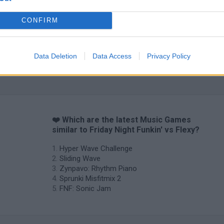
CONFIRM
Data Deletion
Data Access
Privacy Policy
Sprunki World Online RP: Play with Friends!
FNF Spaghetti
Creubox FLAS
❤️ Which are the latest Music Games
similar to Friday Night Funkin' vs Flexy?
Hyper Wave Challenge
Sliding Wave
Zynpavo: Rhythm Piano
Sprunki Misfitmix 2
FNF: Sonic Jam