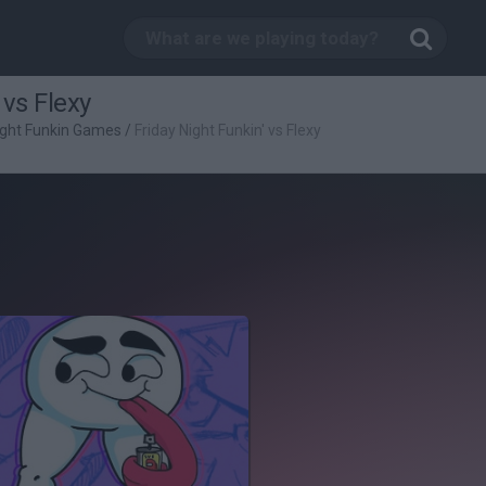
 vs Flexy
ight Funkin Games
/
Friday Night Funkin' vs Flexy