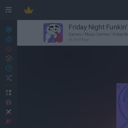
Friday Night Funkin'
New games
27
Games
/
Music Games
/
Friday N
Achievements
95,564 Plays
Trending
Updated
0
Recent
Random
Multiplayer
2 Players Games
Action
Adventure