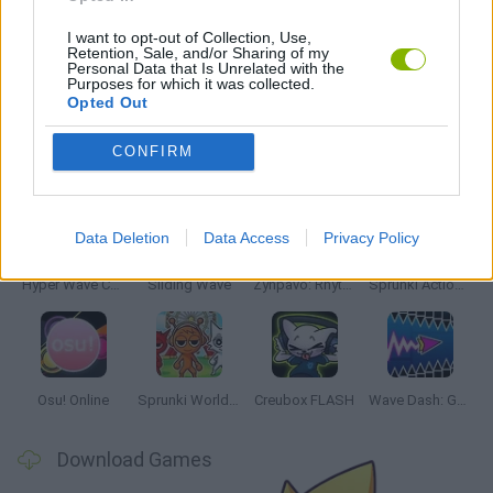
MUSIC GAMES
I want to opt-out of Collection, Use,
Retention, Sale, and/or Sharing of my
Personal Data that Is Unrelated with the
RITMO GAMES
Purposes for which it was collected.
Opted Out
Latest Music Games
CONFIRM
VIEW ALL
Data Deletion
Data Access
Privacy Policy
Hyper Wave Challenge
Sliding Wave
Zynpavo: Rhythm Piano
Sprunki Action Playground: Ragdoll Sandbox
Osu! Online
Sprunki World Online RP: Play with Friends!
Creubox FLASH
Wave Dash: Geometry Arrow
Download Games