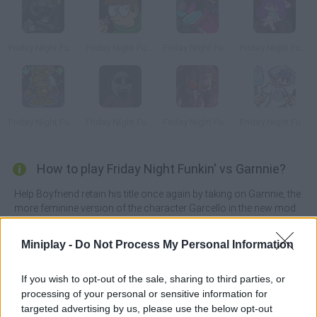
Friday Night Funkin' vs Jeb
Friday Night Funkin' vs Eddsworld
Friday Night Funkin' vs Whitty
Friday Night Funkin' vs Omori
Friday Night Funkin' vs Springtrap
Friday Night Funkin' vs Slendytubbies
Friday Night Funkin' vs Blackjack
Friday Night Funkin' vs Bluestopsign
How to play Friday Night Funkin' vs Garnnie?
Help Boyfriend retain his title once again by taking on Garnnie, the
more feminine version of the character Garcello in the new mod
called
Friday Night Funkin' vs Garnnie
. Jump back on the dance
floor with all your energy and feel the music in your veins to claim
Miniplay -
Do Not Process My Personal Information
victory in the battle once again!
This mod is based on the upbeat and fast-paced Unleashed song
If you wish to opt-out of the sale, sharing to third parties, or
created by Atsuover. This time, our dangerous adversary is a
processing of your personal or sensitive information for
heavy smoker who emits a thick red smoke from the tip of her
targeted advertising by us, please use the below opt-out
cigarette while drawing the musical notes that appear on the