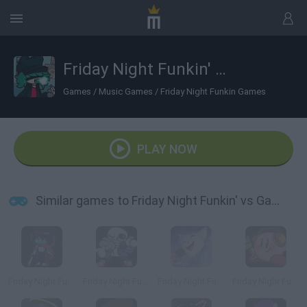
Friday Night Funkin' vs Garnnie
Games
/
Music Games
/
Friday Night Funkin Games
PLAY NOW
Similar games to Friday Night Funkin' vs Garnnie
Friday Night Funkin' vs Kris
Friday Night Funkin' vs Sans
Friday Night Funkin' vs Cye
Friday Night Funkin' vs Kirby