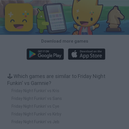
Download more games
🕹️ Which games are similar to Friday Night
Funkin' vs Garnnie?
Friday Night Funkin' vs Kris
Friday Night Funkin' vs Sans
Friday Night Funkin' vs Cye
Friday Night Funkin' vs Kirby
Friday Night Funkin' vs Jeb