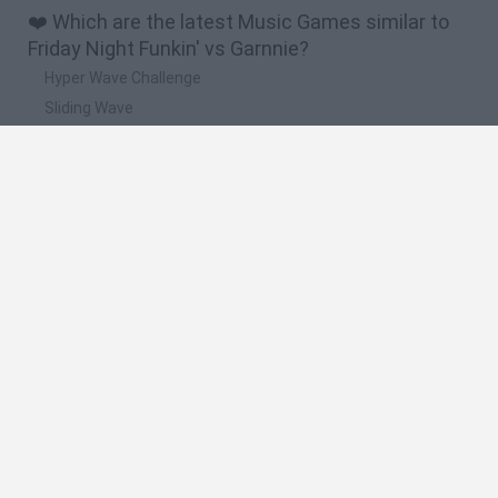
❤️ Which are the latest Music Games similar to
Friday Night Funkin' vs Garnnie?
Hyper Wave Challenge
Sliding Wave
Zynpavo: Rhythm Piano
Sprunki Action Playground: Ragdoll Sandbox
Osu! Online
🔥 Which are the most played games like Friday
Night Funkin' vs Garnnie?
Friday Night Funkin'
Incredibox Sprunki
Geometry Dash
Geometry Vibes
Geometry Dash Lite