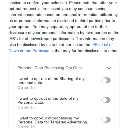
section to confirm your selection. Please note that after your
screen. Feel the beat like never before and surprise your audience
opt-out request is processed you may continue seeing
by pressing the arrows at the right time.
interest-based ads based on personal information utilized by
Who created Friday Night Funkin' vs
us or personal information disclosed to third parties prior to
your opt-out. You may separately opt-out of the further
Garnnie?
disclosure of your personal information by third parties on the
IAB’s list of downstream participants. This information may
This mod was developed by Atsuover.
also be disclosed by us to third parties on the
IAB’s List of
Downstream Participants
that may further disclose it to other
third parties.
Tags
Personal Data Processing Opt Outs
SKILL GAMES
I want to opt-out of the Sharing of my
personal data.
Opted In
GAME COLLECTIONS
I want to opt-out of the Sale of my
Personal Data.
Opted In
FRIDAY NIGHT FUNKIN GAMES
I want to opt-out of processing my
Personal Data for Targeted Advertising.
Opted In