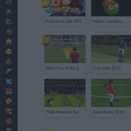
Minecraft
Horror
Firestone Idle RPG
Melon Sandbox
io Games
Escape
Dinosaurs
Funny
War
Mini Free Kicks 2012
Free kick 2012
Weapons
Balls
Math
Painting
Fashion
Flick Headers Euro 2012
Euro Kicks 2016
Basket
Strategy