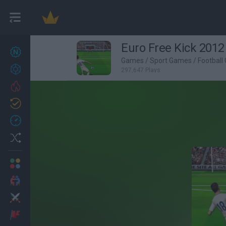
Euro Free Kick 2012
New games
27
Games
/
Sport Games
/
Football
Achievements
297,647 Plays
Trending
Updated
0
Recent
Random
Multiplayer
2 Players Games
Action
Adventure