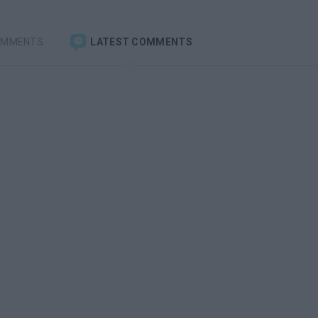
OMMENTS
LATEST COMMENTS