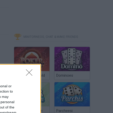
MINITORNEOS, CHAT & MAKE FRIENDS
Poker Texas Hold
Dominoes
sonal or
ection to
ou may
 personal
out of the
Chinchón Online
Parcheesi
 downstream