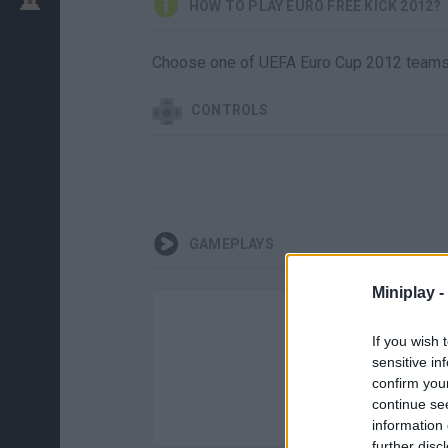
HOW TO PLAY EURO FREE KICK 2012?
Choose one of UEFA Euro Cup 2012 teams a
CONTROLS
GAMEPLAYS
Miniplay -
If you wish 
sensitive in
confirm you
continue se
information 
further disc