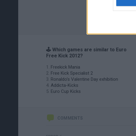
🕹️ Which games are similar to Euro
Free Kick 2012?
Freekick Mania
Free Kick Specialist 2
Ronaldo's Valentine Day exhibition
Addicta-Kicks
Euro Cup Kicks
COMMENTS