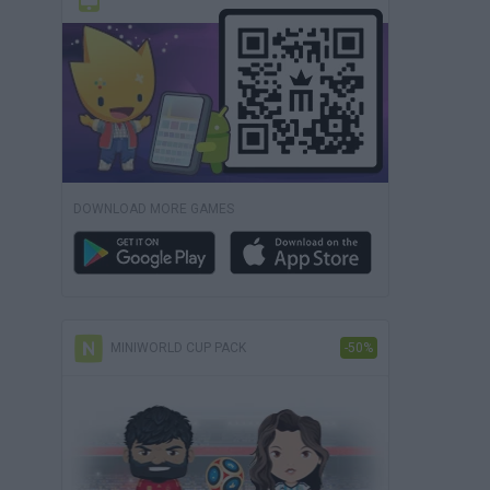
DOWNLOAD MORE GAMES
MINIWORLD CUP PACK
-50%