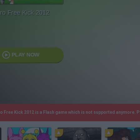
ro Free Kick 2012
PLAY NOW
ro Free Kick 2012 is a Flash game which is not supported anymore. 