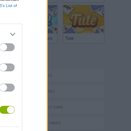
B’s List of
Argentinian Truco
Tute
TAGS
hem
SKILL GAMES
SPORT GAMES
Penalty Shooter: Soccer Cup 2026
AIM & SHOOT GAME
FOOTBALL GAMES