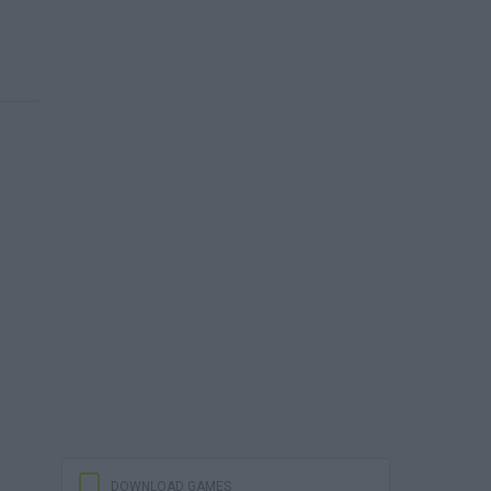
DOWNLOAD GAMES