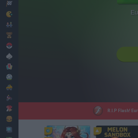
Racing
Eu
Classic
Mario Bros
Kids
Pokemon
Board
Cards
Football
Car
Motorbike
Dress Up
R.I.P Flash! Eu
Cooking
PC