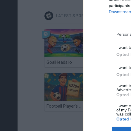
participants
Downstream 
LATEST SPORT GAMES
Persona
I want t
Opted 
GoalHeads.io
Tennis Masters 2026
I want t
Opted 
I want 
Advertis
Opted 
I want t
Football Player's Path Simulator
BikeBrainrots.io
of my P
was col
Opted 