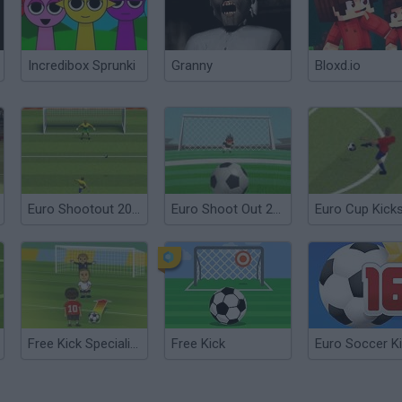
Incredibox Sprunki
Granny
Bloxd.io
Euro Shootout 2012
Euro Shoot Out 2012
Euro Cup Kick
Free Kick Specialist 2
Free Kick