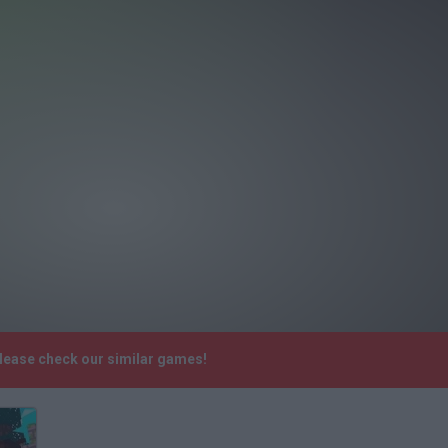
Please check our similar games!