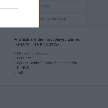
FREE KICK GAMES
GAMES WITH WALKTHROUGHS
🔥 Which are the most played games
like Euro Free Kick 2012?
Mini World Cup 2026
Let's fish
Sports Heads: Football Championship
HaxBall
7a0