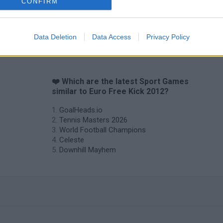
CONFIRM
Data Deletion
Data Access
Privacy Policy
❤️ Which are the latest Sport Games
similar to Euro Free Kick 2012?
GoalHeads.io
Tennis Masters 2026
World Football Champions
Celeste
Downhill Mayhem