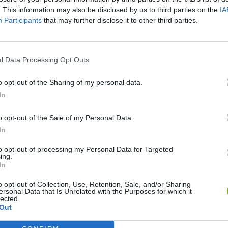
. This information may also be disclosed by us to third parties on the
IA
Participants
that may further disclose it to other third parties.
l Data Processing Opt Outs
o opt-out of the Sharing of my personal data.
In
World Football Champions
Celeste
Downhill May
o opt-out of the Sale of my Personal Data.
In
to opt-out of processing my Personal Data for Targeted
ing.
In
o opt-out of Collection, Use, Retention, Sale, and/or Sharing
Mini World Cup 2026
3D Football Mania
ersonal Data that Is Unrelated with the Purposes for which it
lected.
Out