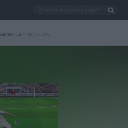
 Games
/
Euro Free Kick 2012