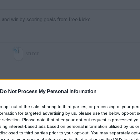
nd win by scoring goals from free kicks.
SELECT
Do Not Process My Personal Information
to opt-out of the sale, sharing to third parties, or processing of your per
formation for targeted advertising by us, please use the below opt-out s
r selection. Please note that after your opt-out request is processed y
There are no gameplays yet
eing interest-based ads based on personal information utilized by us or
disclosed to third parties prior to your opt-out. You may separately opt-
losure of your personal information by third parties on the IAB’s list of