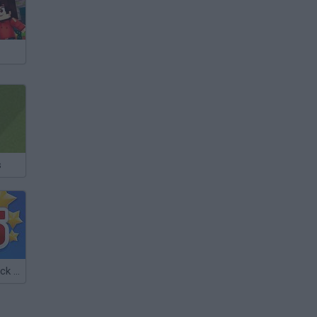
s
Euro Soccer Kick 2016