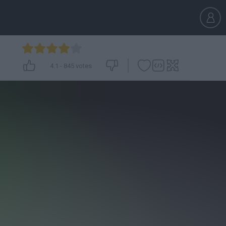
4.1
-
845
votes