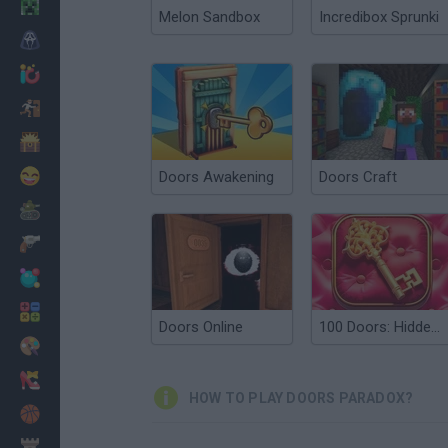
Minecraft
Melon Sandbox
Incredibox Sprunki
Horror
io Games
Escape
Dinosaurs
Funny
Doors Awakening
Doors Craft
War
Weapons
Balls
Math
Doors Online
100 Doors: Hidden Objects
Painting
Fashion
HOW TO PLAY DOORS PARADOX?
Basket
Strategy