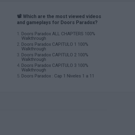
📽️ Which are the most viewed videos
and gameplays for Doors Paradox?
Doors Paradox ALL CHAPTERS 100%
Walkthrough
Doors Paradox CAPITULO 1 100%
Walkthrough
Doors Paradox CAPITULO 2 100%
Walkthrough
Doors Paradox CAPITULO 3 100%
Walkthrough
Doors Paradox : Cap 1 Niveles 1 a 11