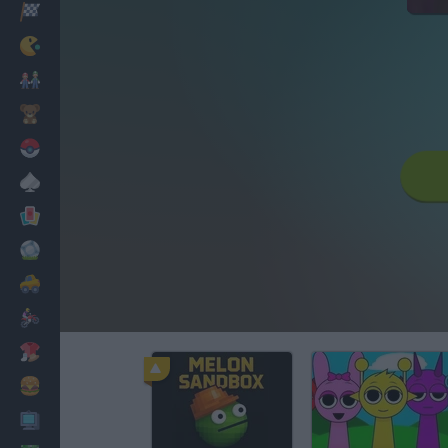
Racing
Classic
Mario Bros
Kids
Pokemon
Board
Cards
Football
Car
Motorbike
Dress Up
Cooking
PC