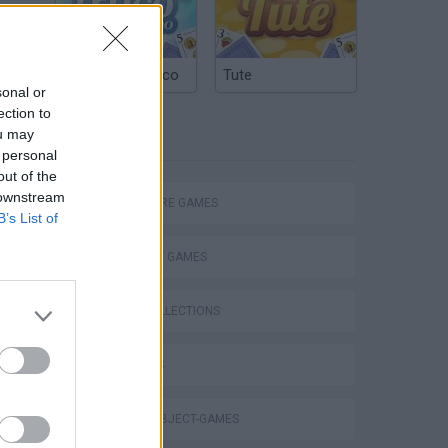
Argentinian Truco
Tute
sonal or
ection to
ou may
TAGS
 personal
out of the
 downstream
ADVENTURE GAMES
B’s List of
STRATEGY GAMES
GAME COLLECTIONS
3D GAMES
Doors Paradox : Cap 1 Niveles 1 a 11
HIDDEN-OBJECT-GAMES