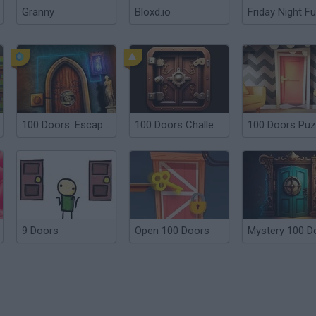
Granny
Bloxd.io
Friday Night Fu
100 Doors: Escape Room
100 Doors Challenge
9 Doors
Open 100 Doors
Mystery 100 D