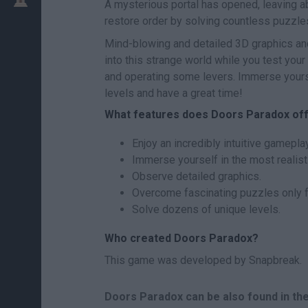
A mysterious portal has opened, leaving 
restore order by solving countless puzzle
Mind-blowing and detailed 3D graphics and 
into this strange world while you test your
and operating some levers. Immerse yours
levels and have a great time!
What features does Doors Paradox of
Enjoy an incredibly intuitive gameplay
Immerse yourself in the most realist
Observe detailed graphics.
Overcome fascinating puzzles only f
Solve dozens of unique levels.
Who created Doors Paradox?
This game was developed by Snapbreak.
Doors Paradox can be also found in th