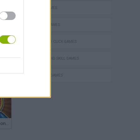
LOGIC GAMES
PICK UP GAMES
POINT AND CLICK GAMES
PUZZLE AND SKILL GAMES
THINKING GAMES
Obby: Chameleon: Paint & Hide