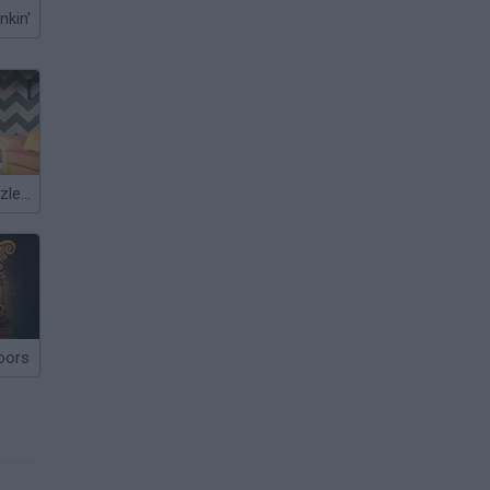
nkin'
100 Doors Puzzle Box
oors