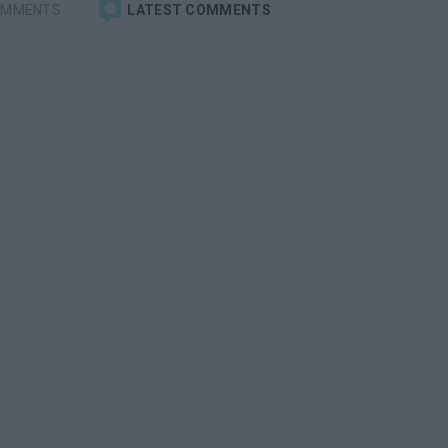
OMMENTS
LATEST COMMENTS