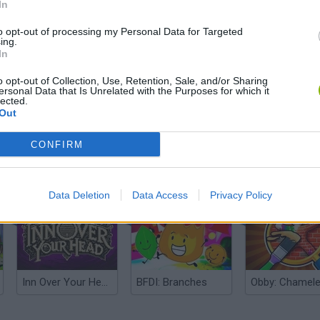
In
to opt-out of processing my Personal Data for Targeted
ing.
In
o opt-out of Collection, Use, Retention, Sale, and/or Sharing
ersonal Data that Is Unrelated with the Purposes for which it
lected.
Out
CONFIRM
Five Nights at Epstein's
Gorilla Tag
Celeste
Data Deletion
Data Access
Privacy Policy
Inn Over Your Head
BFDI: Branches