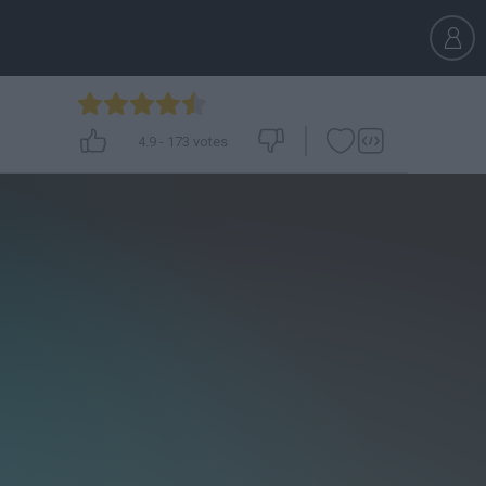
4.9
-
173
votes