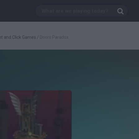
nt and Click Games
/
Doors Paradox