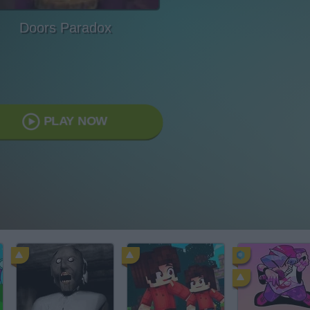
Doors Paradox
PLAY NOW