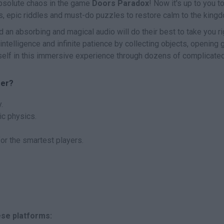
absolute chaos in the game
Doors Paradox
! Now it's up to you t
s, epic riddles and must-do puzzles to restore calm to the king
an absorbing and magical audio will do their best to take you ri
 intelligence and infinite patience by collecting objects, opening 
elf in this immersive experience through dozens of complicate
fer?
.
ic physics.
or the smartest players.
ese platforms: