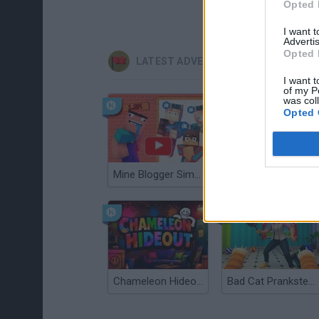
Opted 
I want 
Advertis
Opted 
LATEST ADVENTURE GAMES
I want t
of my P
was col
Opted 
Mine Blogger Simulator 3D
TNT Sandbox
Chameleon Hideout
Bad Cat Prankster: Mom’s Return