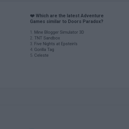
❤️ Which are the latest Adventure
Games similar to Doors Paradox?
Mine Blogger Simulator 3D
TNT Sandbox
Five Nights at Epstein's
Gorilla Tag
Celeste