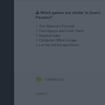
🕹️ Which games are similar to Doors
Paradox?
The Warlock’s Prisoner
Find Objects and Color Them
Daruma Cube
Computer Office Escape
Let me Out Escape Room
COMMENTS
ERROR :(