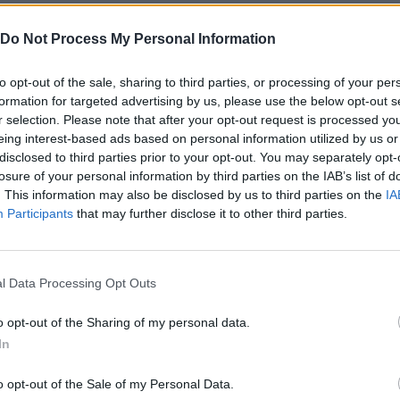
Do Not Process My Personal Information
to opt-out of the sale, sharing to third parties, or processing of your per
formation for targeted advertising by us, please use the below opt-out s
r selection. Please note that after your opt-out request is processed y
eing interest-based ads based on personal information utilized by us or
ROTAR/ARRASTRAR
ZOOM OUT
disclosed to third parties prior to your opt-out. You may separately opt-
losure of your personal information by third parties on the IAB’s list of
. This information may also be disclosed by us to third parties on the
IA
Participants
that may further disclose it to other third parties.
l Data Processing Opt Outs
o opt-out of the Sharing of my personal data.
Doors Paradox CAPITULO 2 100% Walkthrough
Doors Paradox CAPITULO 3 100% Walkthrough
In
o opt-out of the Sale of my Personal Data.
SEE MORE