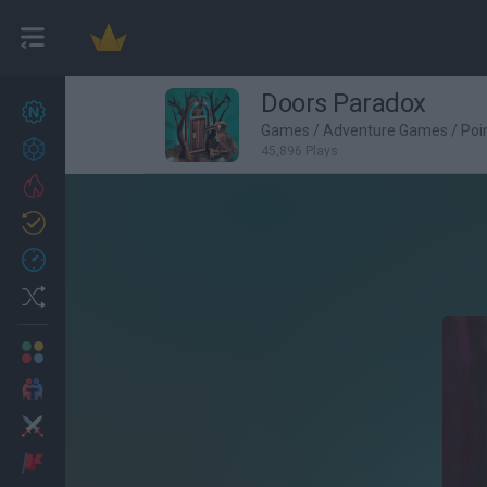
Doors Paradox
New games
27
Games
/
Adventure Games
/
Poi
Achievements
45,896 Plays
Trending
Updated
0
Recent
Random
Multiplayer
2 Players Games
Action
Adventure