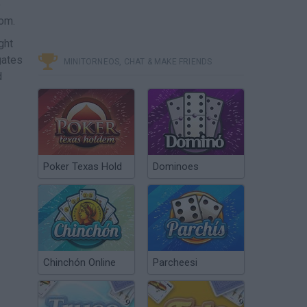
o
dom.
ght
gates
MINITORNEOS, CHAT & MAKE FRIENDS
d
Poker Texas Hold
Dominoes
Chinchón Online
Parcheesi