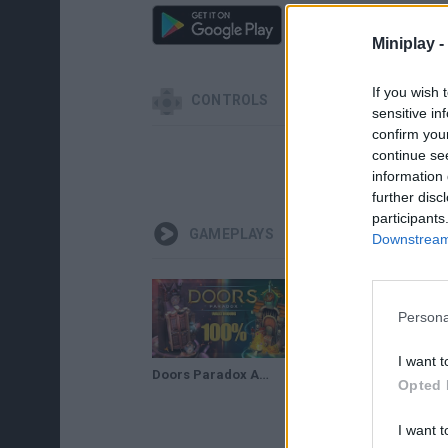
Miniplay -
If you wish 
CONTROLS
sensitive in
confirm you
continue se
SELECT
information 
further disc
participants
GAMEPLAYS
Downstream 
Persona
I want t
Doors Paradox ALL CHAPTERS 100% Walkthrough
Doors Paradox CAPITULO 1 100% Walkthrough
Opted 
I want t