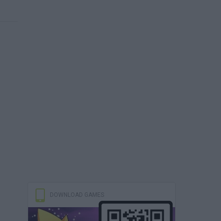
DOWNLOAD GAMES