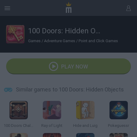
100 Doors: Hidden Objects
Games
/
Adventure Games
/
Point and Click Games
PLAY NOW
Similar games to 100 Doors: Hidden Objects
100 Doors Challenge
Ray of Light
Hide and Luig
Pokeguessr