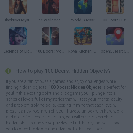
Blackriver Mystery: Hidden Objects
The Warlock’s Prisoner
World Guessr
100 Doors Puzzle Box
Legends of Eldritchwood
100 Doors: Around the World
Royal Kitchen: The Lost King
OpenGuessr: Geo Guessing
How to play 100 Doors: Hidden Objects?
If you are a fan of puzzle games and enjoy challenges while
finding hidden objects,
100 Doors: Hidden Objects
is perfect for
you! In this exciting point and click game you'll plunge into a
series of levels full of mysteries that will test your mental acuity
and problem-solving skills, keeping in mind that each level will
present a new room which you'll have to unlock with hard work
and a lot of patience! To do this, you will have to search for
hidden objects and solve puzzles to find the key that will allow
you to open the doors and advance to the next floor.