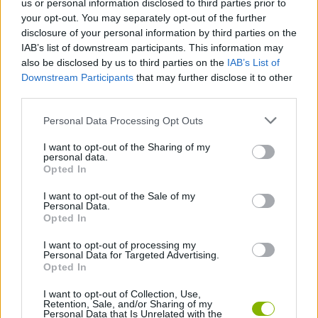
us or personal information disclosed to third parties prior to
your opt-out. You may separately opt-out of the further
Who created 100 Doors: Hidden Objects?
disclosure of your personal information by third parties on the
This game was developed by Pixel Tale Games.
IAB’s list of downstream participants. This information may
also be disclosed by us to third parties on the
IAB’s List of
100 Doors: Hidden Objects can be also found in these
Downstream Participants
that may further disclose it to other
platforms:
third parties.
Personal Data Processing Opt Outs
I want to opt-out of the Sharing of my
personal data.
Opted In
I want to opt-out of the Sale of my
Tags
Personal Data.
Opted In
ADVENTURE GAMES
I want to opt-out of processing my
Personal Data for Targeted Advertising.
Opted In
STRATEGY GAMES
I want to opt-out of Collection, Use,
Retention, Sale, and/or Sharing of my
Personal Data that Is Unrelated with the