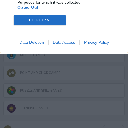
Purposes for which it was collected.
GAME COLLECTIONS
Opted Out
HIDDEN-OBJECT-GAMES
CONFIRM
LOGIC GAMES
Data Deletion
Data Access
Privacy Policy
MOBILE GAMES
POINT AND CLICK GAMES
PUZZLE AND SKILL GAMES
THINKING GAMES