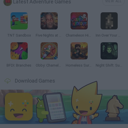
Latest Adventure Games
VIEW ALL
TNT Sandbox
Five Nights at Epstein's
Chameleon Hideout
Inn Over Your Head
BFDI: Branches
Obby: Chameleon: Paint & Hide
Homeless Survival Online
Night Shift: Survival Horror
Download Games