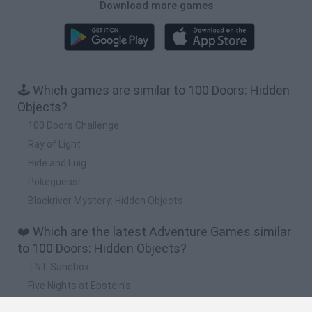
Download more games
🕹️ Which games are similar to 100 Doors: Hidden
Objects?
100 Doors Challenge
Ray of Light
Hide and Luig
Pokeguessr
Blackriver Mystery: Hidden Objects
❤️ Which are the latest Adventure Games similar
to 100 Doors: Hidden Objects?
TNT Sandbox
Five Nights at Epstein's
Chameleon Hideout