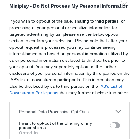
members of the enemy team. Try to protect your back at all times
Miniplay -
Do Not Process My Personal Information
and go through an infinite environment while unlocking all the
available weapons. Will you manage to capture all the enemy
If you wish to opt-out of the sale, sharing to third parties, or
flags in time while causing a lot of damage to your opponents?
processing of your personal or sensitive information for
Have a great time!
targeted advertising by us, please use the below opt-out
section to confirm your selection. Please note that after your
opt-out request is processed you may continue seeing
Tags
interest-based ads based on personal information utilized by
us or personal information disclosed to third parties prior to
your opt-out. You may separately opt-out of the further
ACTION GAMES
disclosure of your personal information by third parties on the
IAB’s list of downstream participants. This information may
also be disclosed by us to third parties on the
IAB’s List of
MULTIPLAYER GAMES
Downstream Participants
that may further disclose it to other
third parties.
SHOOTING GAMES
Personal Data Processing Opt Outs
I want to opt-out of the Sharing of my
personal data.
GAME COLLECTIONS
Opted In