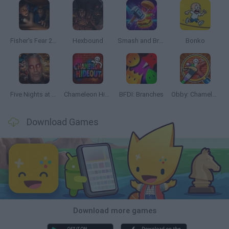
Fisher's Fear 2: Retribution
Hexbound
Smash and Break
Bonko
Five Nights at Epstein's
Chameleon Hideout
BFDI: Branches
Obby: Chameleon: Paint & Hide
Download Games
Download more games