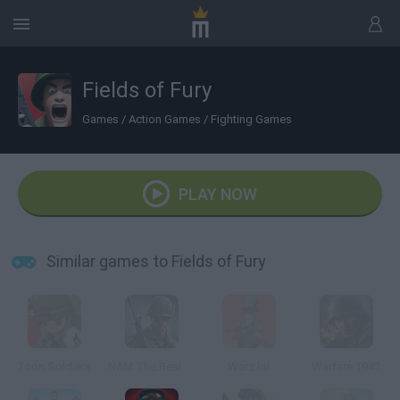
Fields of Fury
Games
/
Action Games
/
Fighting Games
PLAY NOW
Similar games to Fields of Fury
Toon Soldiers
NAM The Resistance War
Warz.lol
Warfare 1942