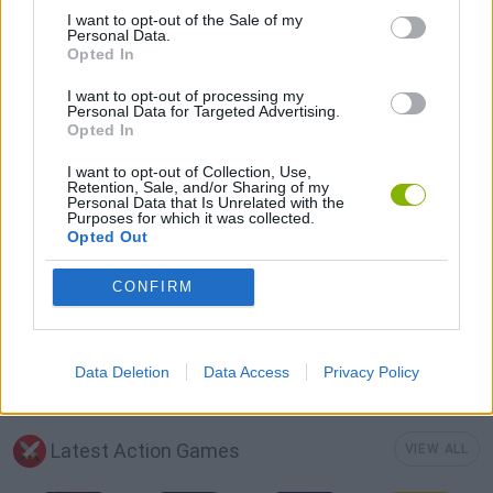
I want to opt-out of the Sale of my
3D GAMES
Personal Data.
Opted In
I want to opt-out of processing my
MILITARY GAMES
Personal Data for Targeted Advertising.
Opted In
TOMMY GUN GAMES
I want to opt-out of Collection, Use,
Retention, Sale, and/or Sharing of my
Personal Data that Is Unrelated with the
Purposes for which it was collected.
WAR GAMES
Opted Out
CONFIRM
WEAPON GAMES
WORLD WAR GAMES
Data Deletion
Data Access
Privacy Policy
Latest Action Games
VIEW ALL