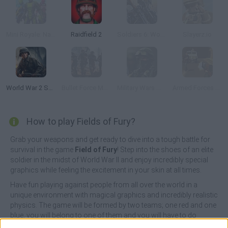
Mini Royale: Nations
Raidfield 2
Soldiers 6: World War Z
Slayerz.io
World War 2 Shooter
Bullet Force Multiplayer
Military Wars Warfare
Armed Forces vs Gangs
How to play Fields of Fury?
Grab your weapons and get ready to dive into a tough battle for
survival in the game
Field of Fury
! Step into the shoes of an elite
soldier in the midst of World War II and enjoy incredibly special
graphics while feeling the excitement in your skin at all times.
Have fun playing against people from all over the world in a
unique environment with magical graphics and incredibly realistic
physics. The game will be formed by two teams; one red and one
blue, you will belong to one of them and you will have to do
everything necessary to survive and annihilate one by one the