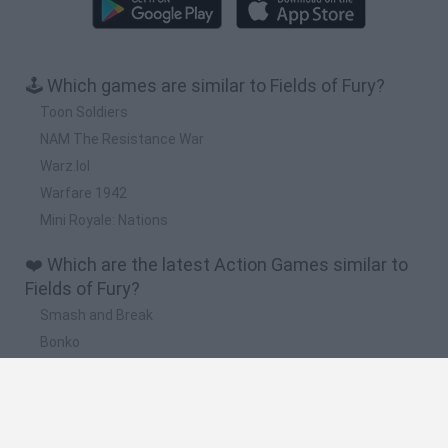
🕹️ Which games are similar to Fields of Fury?
Toon Soldiers
NAM The Resistance War
Warz.lol
Warfare 1942
Mini Royale: Nations
❤️ Which are the latest Action Games similar to
Fields of Fury?
Smash and Break
Bonko
Five Nights at Epstein's
Chameleon Hideout
BFDI: Branches