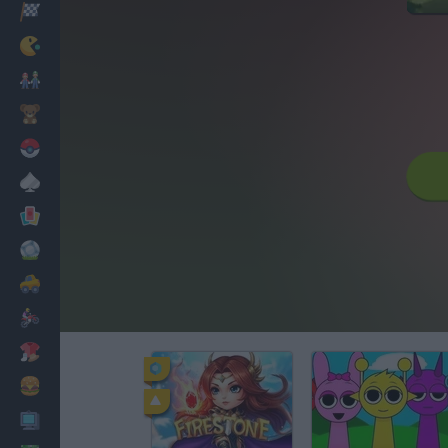
Racing
Classic
Mario Bros
Kids
Pokemon
Board
Cards
Football
Car
Motorbike
Dress Up
Cooking
PC