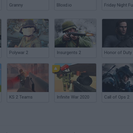
Granny
Bloxd.io
Friday Night Fu
Polywar 2
Insurgents 2
KS 2 Teams
Infinite War 2020
Call of Ops 2