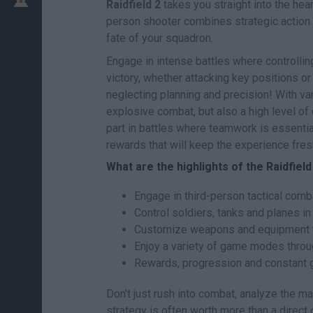
Raidfield 2
takes you straight into the hear
person shooter combines strategic action
fate of your squadron.
Engage in intense battles where controlling
victory, whether attacking key positions or
neglecting planning and precision! With va
explosive combat, but also a high level of
part in battles where teamwork is essenti
rewards that will keep the experience fre
What are the highlights of the Raidfiel
Engage in third-person tactical comba
Control soldiers, tanks and planes in
Customize weapons and equipment to 
Enjoy a variety of game modes throug
Rewards, progression and constant 
Don't just rush into combat, analyze the m
strategy is often worth more than a direct 