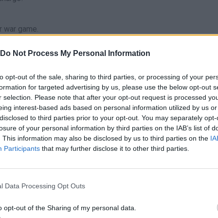
er war game.
Do Not Process My Personal Information
to opt-out of the sale, sharing to third parties, or processing of your per
R
1
2
formation for targeted advertising by us, please use the below opt-out s
RELOAD
-
CAMBIAR DE ARMA
r selection. Please note that after your opt-out request is processed y
eing interest-based ads based on personal information utilized by us or
B
F
M
disclosed to third parties prior to your opt-out. You may separately opt-
ADA
VENDAJE
OBJETO ESPECIAL
MIN
losure of your personal information by third parties on the IAB’s list of
. This information may also be disclosed by us to third parties on the
IA
V
E
Participants
that may further disclose it to other third parties.
EO
RECONOCIMIENTO
ENTRAR/SALIR DE VEHÍCULO
P
 PISTAS
MENÚ
JUMP
l Data Processing Opt Outs
o opt-out of the Sharing of my personal data.