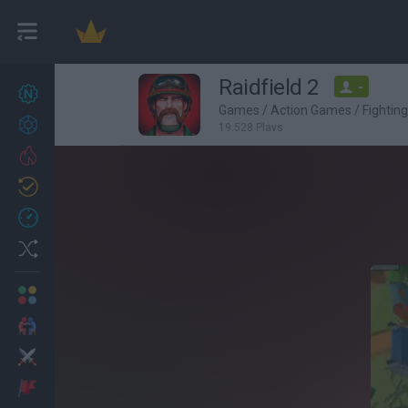
Raidfield 2
-
New games
27
Games
/
Action Games
/
Fightin
Achievements
19,528 Plays
Trending
Updated
0
Recent
Random
Multiplayer
2 Players Games
Action
Adventure