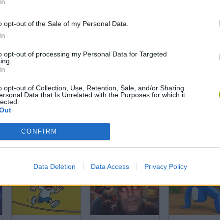
In
o opt-out of the Sale of my Personal Data.
In
to opt-out of processing my Personal Data for Targeted
ing.
In
o opt-out of Collection, Use, Retention, Sale, and/or Sharing
ersonal Data that Is Unrelated with the Purposes for which it
SEE MORE
lected.
Out
CONFIRM
Data Deletion
Data Access
Privacy Policy