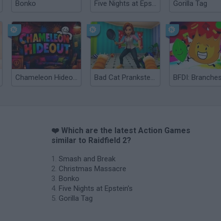
Bonko
Five Nights at Epstein's
Gorilla Tag
Chameleon Hideout
Bad Cat Prankster: Mom’s Return
BFDI: Branche
❤️ Which are the latest Action Games
similar to Raidfield 2?
Smash and Break
Christmas Massacre
Bonko
Five Nights at Epstein's
Gorilla Tag