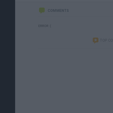
COMMENTS
ERROR :(
TOP C