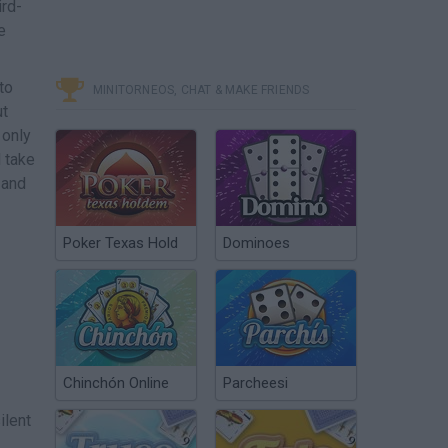
ird-
e
to
MINITORNEOS, CHAT & MAKE FRIENDS
ut
 only
 take
 and
Poker Texas Hold
Dominoes
Chinchón Online
Parcheesi
ilent