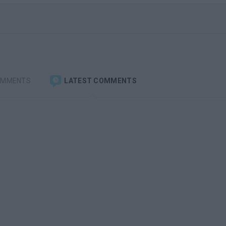
OMMENTS
LATEST COMMENTS