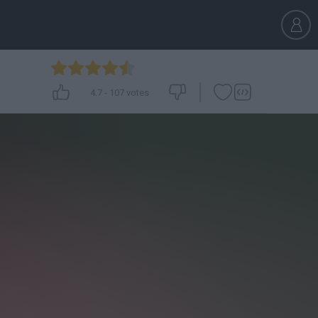
4.7
-
107
votes