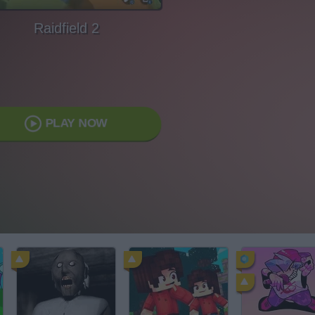
Raidfield 2
PLAY NOW