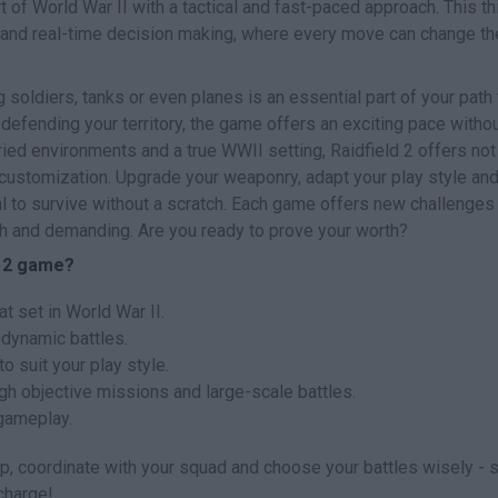
t of World War II with a tactical and fast-paced approach. This th
 and real-time decision making, where every move can change th
 soldiers, tanks or even planes is an essential part of your path 
 defending your territory, the game offers an exciting pace witho
ried environments and a true WWII setting, Raidfield 2 offers not
 customization. Upgrade your weaponry, adapt your play style and
al to survive without a scratch. Each game offers new challenges
sh and demanding. Are you ready to prove your worth?
d 2 game?
t set in World War II.
 dynamic battles.
suit your play style.
h objective missions and large-scale battles.
gameplay.
ap, coordinate with your squad and choose your battles wisely - s
charge!