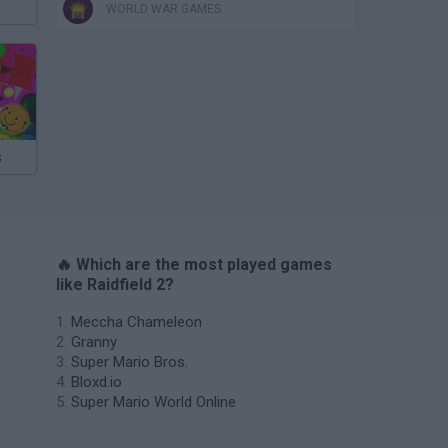
WORLD WAR GAMES
s
🔥 Which are the most played games
like Raidfield 2?
Meccha Chameleon
Granny
Super Mario Bros.
Bloxd.io
Super Mario World Online