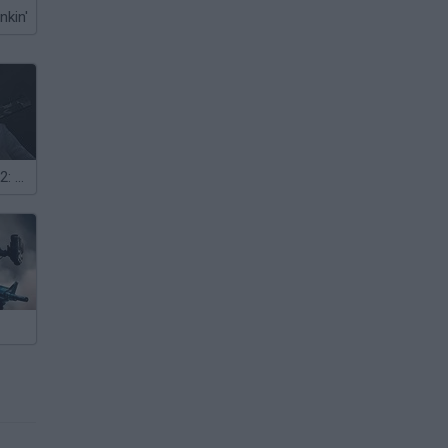
nkin'
Honor of Duty 2: Legendary Assassin