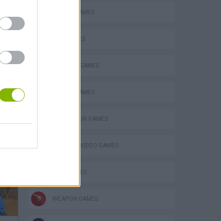
BATTLE GAMES
GUN GAMES
MILITARY GAMES
MOBILE GAMES
TOMMY GUN GAMES
GIOCHI DI VIDEO GAMES
WAR GAMES
WEAPON GAMES