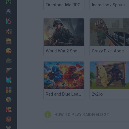
Minecraft
Firestone Idle RPG
Incredibox Sprunki
Horror
io Games
Escape
Dinosaurs
Funny
World War 2 Shooter
Crazy Pixel Apocalypse 2
War
Weapons
Balls
Math
Red and Blue Leader 2
2v2.io
Painting
Fashion
HOW TO PLAY RAIDFIELD 2?
Basket
Strategy