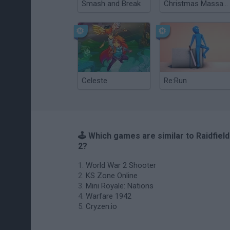
Smash and Break
Christmas Massacre
Celeste
Re:Run
🕹️ Which games are similar to Raidfield
2?
World War 2 Shooter
KS Zone Online
Mini Royale: Nations
Warfare 1942
Cryzen.io