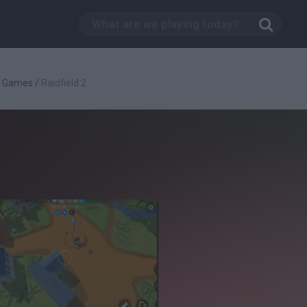
g Games
/
Raidfield 2