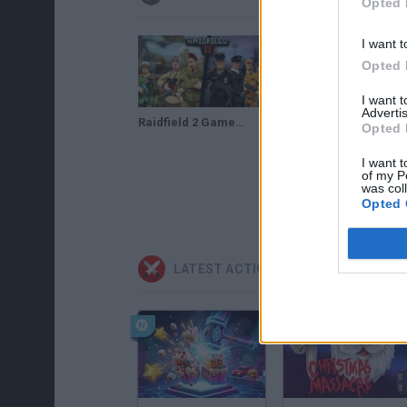
Opted 
I want t
Opted 
I want 
Advertis
Raidfield 2 Gameplay
Opted 
I want t
of my P
was col
Opted 
LATEST ACTION GAMES