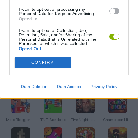
FARM GAMES
I want to opt-out of processing my
Personal Data for Targeted Advertising.
Opted In
MOBILE GAMES
I want to opt-out of Collection, Use,
Retention, Sale, and/or Sharing of my
Personal Data that Is Unrelated with the
POINT AND CLICK GAMES
Purposes for which it was collected.
Opted Out
SHOPPING GAMES
CONFIRM
Latest Adventure Games
VIEW ALL
Data Deletion
Data Access
Privacy Policy
Mine Blogger Simulator 3D
TNT Sandbox
Five Nights at Epstein's
Chameleon Hideout