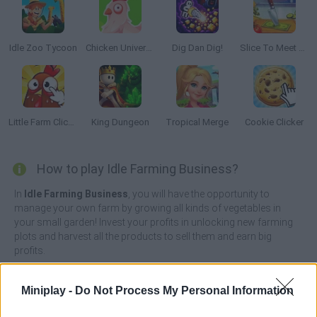
Idle Zoo Tycoon
Chicken Universe
Dig Dan Dig!
Slice To Meet You
Little Farm Clicker
King Dungeon
Tropical Merge
Cookie Clicker
How to play Idle Farming Business?
In
Idle Farming Business
, you will have the opportunity to
manage your own farm by growing all kinds of vegetables in
your small garden! Invest your profits in unlocking new farming
plots and harvest all the products to sell them and earn big
profits.
Grow enough to expand your business to become the most
efficient by activating power-ups like rain and sunshine whenever
Miniplay -
Do Not Process My Personal Information
you can at the right time. Prove that you are the best farmer of the
moment and thanks to a good job and your effort you can