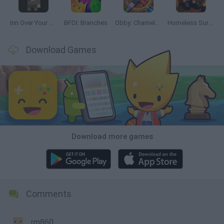
Inn Over Your Head
BFDI: Branches
Obby: Chameleon: Paint & Hide
Homeless Survival Online
Download Games
Download more games
Comments
rm860