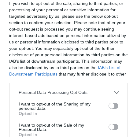
If you wish to opt-out of the sale, sharing to third parties, or
achieve your goals. Good luck...
processing of your personal or sensitive information for
Who created Idle Farming Business?
targeted advertising by us, please use the below opt-out
section to confirm your selection. Please note that after your
This game has been developed by MarketJS.
opt-out request is processed you may continue seeing
interest-based ads based on personal information utilized by
us or personal information disclosed to third parties prior to
Tags
your opt-out. You may separately opt-out of the further
disclosure of your personal information by third parties on the
IAB’s list of downstream participants. This information may
ADVENTURE GAMES
also be disclosed by us to third parties on the
IAB’s List of
Downstream Participants
that may further disclose it to other
third parties.
MANAGEMENT GAMES
Personal Data Processing Opt Outs
GAME COLLECTIONS
I want to opt-out of the Sharing of my
personal data.
Opted In
AVOID GAMES
I want to opt-out of the Sale of my
Personal Data.
Opted In