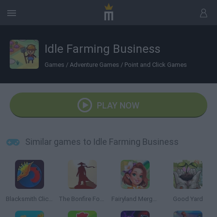
Idle Farming Business
Games
/
Adventure Games
/
Point and Click Games
PLAY NOW
Similar games to Idle Farming Business
Blacksmith Clicker
The Bonfire Forsaken Lands
Fairyland Merge & Magic
Good Yard