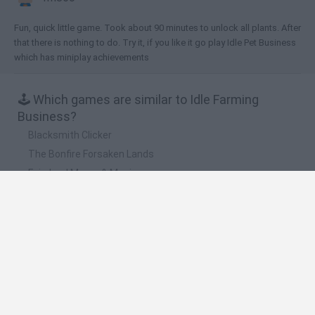
Fun, quick little game. Took about 90 minutes to unlock all plants. After
that there is nothing to do. Try it, if you like it go play Idle Pet Business
which has miniplay achievements
🕹️ Which games are similar to Idle Farming
Business?
Blacksmith Clicker
The Bonfire Forsaken Lands
Fairyland Merge & Magic
Good Yard
Idle Zoo Tycoon
❤️ Which are the latest Adventure Games similar
to Idle Farming Business?
Mine Blogger Simulator 3D
TNT Sandbox