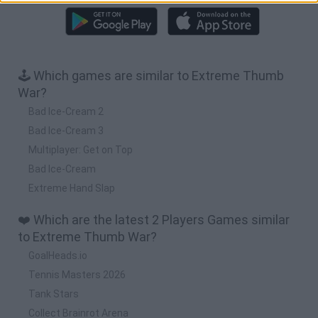
🕹️ Which games are similar to Extreme Thumb
War?
Bad Ice-Cream 2
Bad Ice-Cream 3
Multiplayer: Get on Top
Bad Ice-Cream
Extreme Hand Slap
❤️ Which are the latest 2 Players Games similar
to Extreme Thumb War?
GoalHeads.io
Tennis Masters 2026
Tank Stars
Collect Brainrot Arena