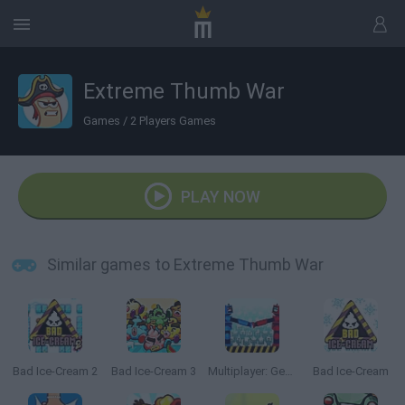
Extreme Thumb War
Games
/
2 Players Games
PLAY NOW
Similar games to Extreme Thumb War
Bad Ice-Cream 2
Bad Ice-Cream 3
Multiplayer: Get on Top
Bad Ice-Cream