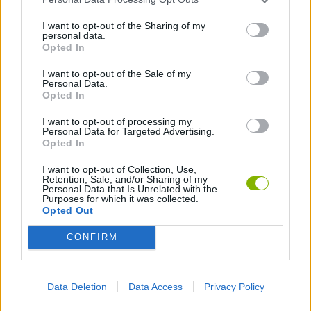
I want to opt-out of the Sharing of my
personal data.
Opted In
GoalHeads.io
Tennis Masters 2026
Tank Stars
Collect Brainrot Arena
I want to opt-out of the Sale of my
Personal Data.
Opted In
I want to opt-out of processing my
Personal Data for Targeted Advertising.
Opted In
Tiny Football Cup 2026
Fight of Animals
Hockey Brawl
Pogo Masters
I want to opt-out of Collection, Use,
Download Games
Retention, Sale, and/or Sharing of my
Personal Data that Is Unrelated with the
Purposes for which it was collected.
Opted Out
CONFIRM
Data Deletion
Data Access
Privacy Policy
Download more games