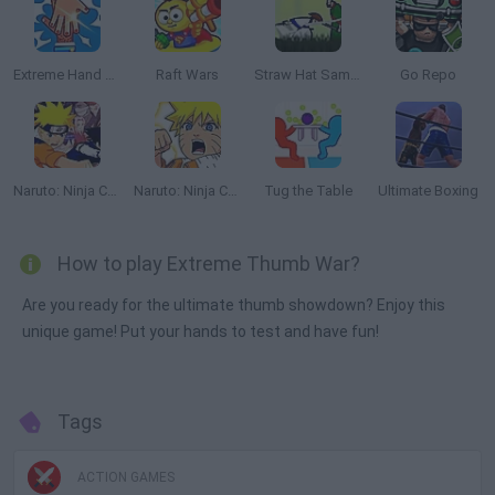
Extreme Hand Slap
Raft Wars
Straw Hat Samurai 2
Go Repo
Naruto: Ninja Council
Naruto: Ninja Council 2
Tug the Table
Ultimate Boxing
How to play Extreme Thumb War?
Are you ready for the ultimate thumb showdown? Enjoy this
unique game! Put your hands to test and have fun!
Tags
ACTION GAMES