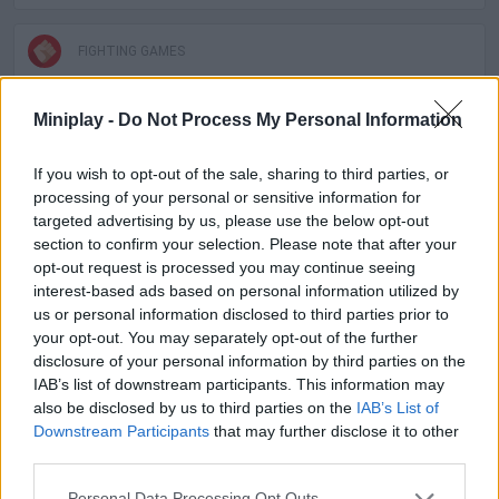
FIGHTING GAMES
Miniplay -
Do Not Process My Personal Information
SKILL GAMES
If you wish to opt-out of the sale, sharing to third parties, or
GAME COLLECTIONS
processing of your personal or sensitive information for
targeted advertising by us, please use the below opt-out
section to confirm your selection. Please note that after your
2 PLAYERS GAMES
opt-out request is processed you may continue seeing
interest-based ads based on personal information utilized by
us or personal information disclosed to third parties prior to
MOBILE GAMES
your opt-out. You may separately opt-out of the further
disclosure of your personal information by third parties on the
IAB’s list of downstream participants. This information may
GAMES WITH WALKTHROUGHS
also be disclosed by us to third parties on the
IAB’s List of
Downstream Participants
that may further disclose it to other
third parties.
Latest 2 Players Games
VIEW ALL
Personal Data Processing Opt Outs