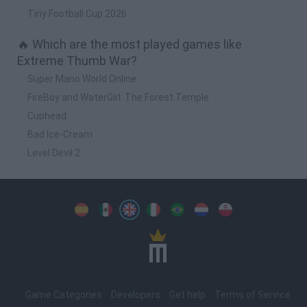
Tiny Football Cup 2026
🔥 Which are the most played games like
Extreme Thumb War?
Super Mario World Online
FireBoy and WaterGirl: The Forest Temple
Cuphead
Bad Ice-Cream
Level Devil 2
Spanish
Spanish
English
Italian
Portuguese
Dutch
Polish
Game Categories
Developers
Get help
Terms of Service