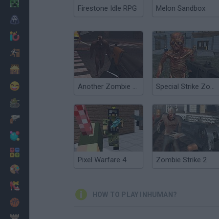
Minecraft
Firestone Idle RPG
Melon Sandbox
Horror
io Games
Escape
Dinosaurs
Funny
Another Zombie Game
Special Strike Zombies
War
Weapons
Balls
Math
Pixel Warfare 4
Zombie Strike 2
Painting
Fashion
HOW TO PLAY INHUMAN?
Basket
Strategy