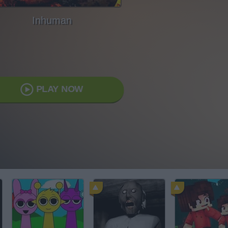
Inhuman
PLAY NOW