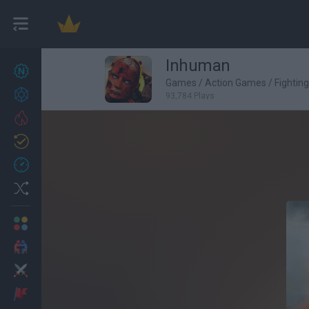
Inhuman
New games
27
Games
/
Action Games
/
Fightin
Achievements
93,784 Plays
Trending
Updated
0
Recent
Random
Multiplayer
2 Players Games
Action
Adventure