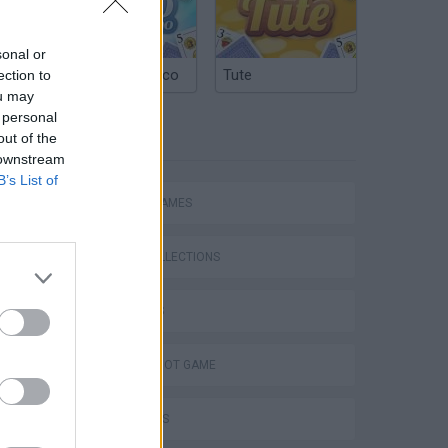
sonal or
Argentinian Truco
Tute
ection to
ou may
 personal
TAGS
out of the
 downstream
B’s List of
ACTION GAMES
GAME COLLECTIONS
3D GAMES
AIM & SHOOT GAME
s
FPS GAMES