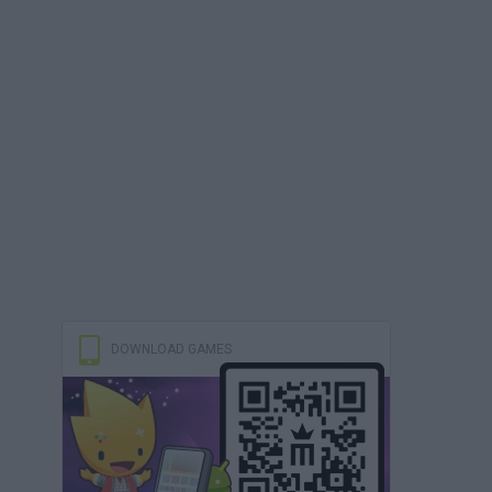
DOWNLOAD GAMES