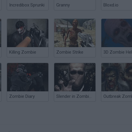
Incredibox Sprunki
Granny
Bloxd.io
Killing Zombie
Zombie Strike
3D Zombie Hel
Zombie Diary
Slender in Zombie Apocalypse
Outbreak Zom