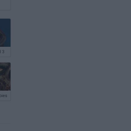
l 3
bies