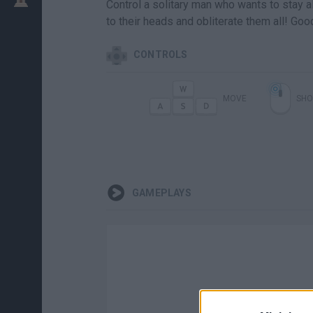
Control a solitary man who wants to stay al
to their heads and obliterate them all! Goo
CONTROLS
MOVE
SHO
GAMEPLAYS