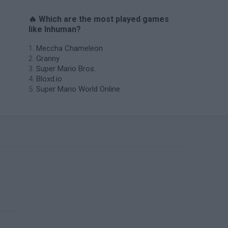
🔥 Which are the most played games
like Inhuman?
Meccha Chameleon
Granny
Super Mario Bros.
Bloxd.io
Super Mario World Online