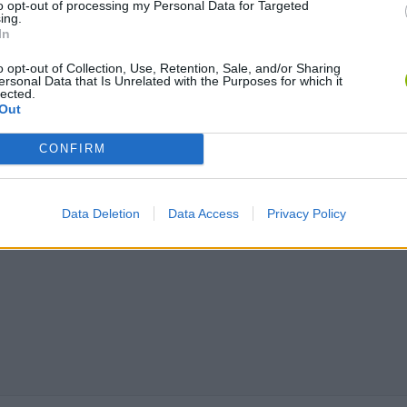
to opt-out of processing my Personal Data for Targeted
ing.
In
o opt-out of Collection, Use, Retention, Sale, and/or Sharing
ersonal Data that Is Unrelated with the Purposes for which it
lected.
Out
CONFIRM
Data Deletion
Data Access
Privacy Policy