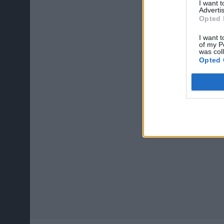
I want 
Advertis
Opted 
I want t
of my P
was col
Opted 