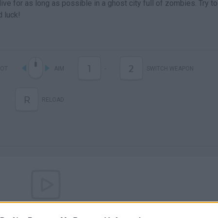
ive for as long as possible in a ghost city full of zombies. Try t
d luck!
1
2
OT
AIM
-
SWITCH WEAPON
R
RELOAD
There are no gameplays yet