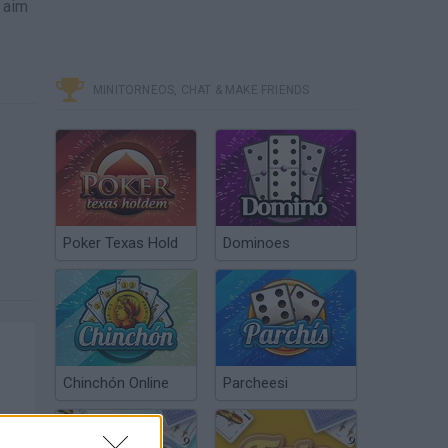
o aim
MINITORNEOS, CHAT & MAKE FRIENDS
Poker Texas Hold
Dominoes
Chinchón Online
Parcheesi