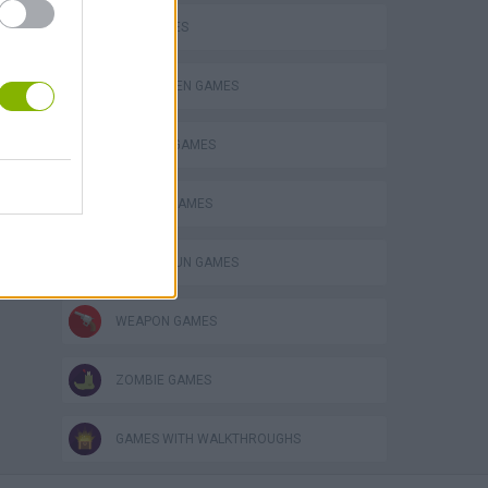
GUN GAMES
HALLOWEEN GAMES
MURDER GAMES
SEASON GAMES
TOMMY GUN GAMES
WEAPON GAMES
ZOMBIE GAMES
GAMES WITH WALKTHROUGHS