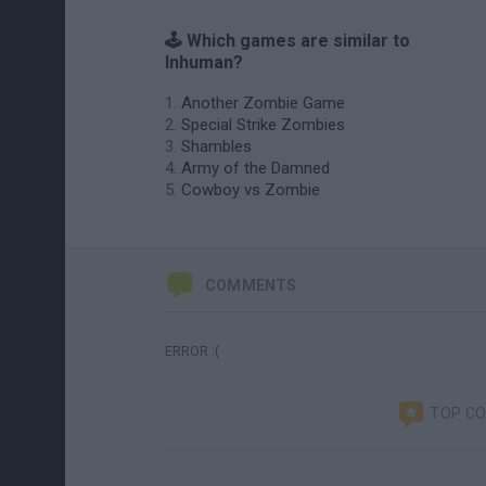
🕹️ Which games are similar to
Inhuman?
Another Zombie Game
Special Strike Zombies
Shambles
Army of the Damned
Cowboy vs Zombie
COMMENTS
ERROR :(
TOP C