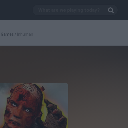
g Games
/
Inhuman