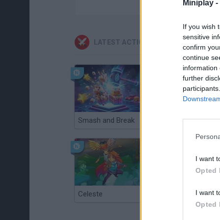
Miniplay -
If you wish 
sensitive in
LATEST ACTION GAMES
confirm you
continue se
information 
further disc
participants
Downstream 
Smash and Break
Christmas Massacre
Persona
I want t
Opted 
I want t
Celeste
Re:Run
Opted 