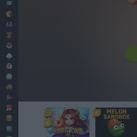
Racing
Classic
Mario Bros
Kids
Pokemon
Board
Cards
Football
Car
Motorbike
Dress Up
Cooking
PC