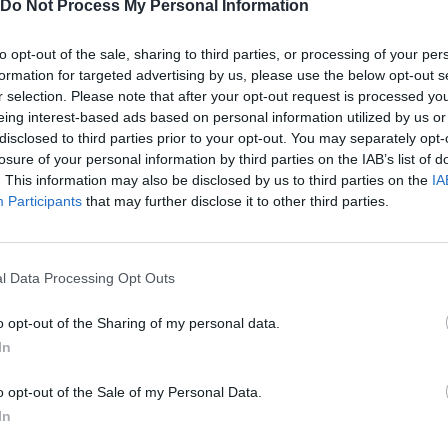
Do Not Process My Personal Information
to opt-out of the sale, sharing to third parties, or processing of your per
formation for targeted advertising by us, please use the below opt-out s
r selection. Please note that after your opt-out request is processed y
eing interest-based ads based on personal information utilized by us or
disclosed to third parties prior to your opt-out. You may separately opt-
losure of your personal information by third parties on the IAB’s list of
. This information may also be disclosed by us to third parties on the
IA
Participants
that may further disclose it to other third parties.
Bonko
Five Nights at Epstein's
Gorilla Tag
l Data Processing Opt Outs
o opt-out of the Sharing of my personal data.
In
o opt-out of the Sale of my Personal Data.
Chameleon Hideout
Bad Cat Prankster: Mom’s Return
BFDI: Branche
In