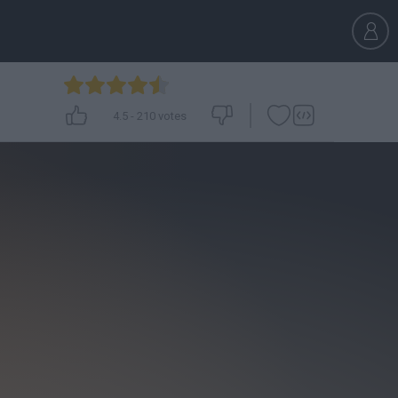
4.5
-
210
votes