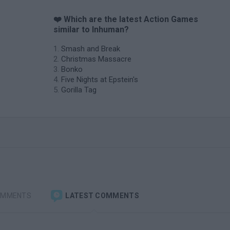
❤️ Which are the latest Action Games
similar to Inhuman?
Smash and Break
Christmas Massacre
Bonko
Five Nights at Epstein's
Gorilla Tag
OMMENTS
LATEST COMMENTS