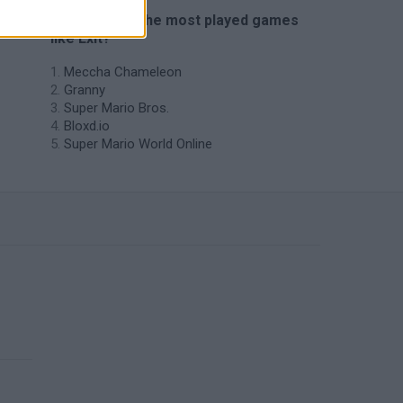
🔥 Which are the most played games
like Exit?
Meccha Chameleon
Granny
Super Mario Bros.
Bloxd.io
Super Mario World Online