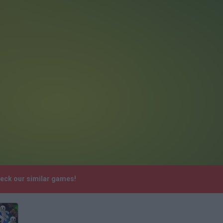
heck our similar games!