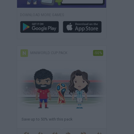
DOWNLOAD MORE GAMES
MINIWORLD CUP PACK
-50%
Save up to 50% with this pack