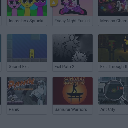
Incredibox Sprunki
Friday Night Funkin'
Secret Exit
Exit Path 2
Panik
Samurai Warriors
Ant City