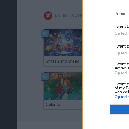
Persona
LATEST ACTION GAMES
I want t
Opted 
I want t
Opted 
Smash and Break
Christmas Massacre
I want 
Advertis
Opted 
I want t
of my P
was col
Opted 
Celeste
Re:Run