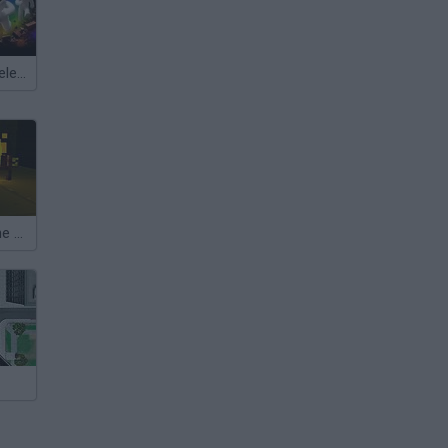
Meccha Chameleon
Exit Through the Dungeon