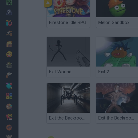
Minecraft
Horror
Firestone Idle RPG
Melon Sandbox
io Games
Escape
Dinosaurs
Funny
War
Exit Wound
Exit 2
Weapons
Balls
Math
Painting
Fashion
Exit the Backrooms: Level 2
Exit the Backrooms: Level 94
Basket
Strategy