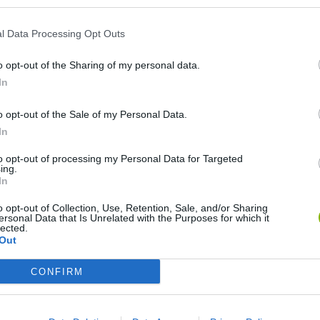
l Data Processing Opt Outs
o opt-out of the Sharing of my personal data.
In
o opt-out of the Sale of my Personal Data.
In
Bonko
Five Nights at Epstein's
Gorilla Tag
to opt-out of processing my Personal Data for Targeted
ing.
In
o opt-out of Collection, Use, Retention, Sale, and/or Sharing
ersonal Data that Is Unrelated with the Purposes for which it
lected.
Out
Chameleon Hideout
Bad Cat Prankster: Mom’s Return
BFDI: Branche
CONFIRM