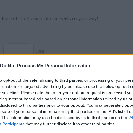
the exit. Don't crash into the walls on your way!
JUMP
Do Not Process My Personal Information
to opt-out of the sale, sharing to third parties, or processing of your per
formation for targeted advertising by us, please use the below opt-out s
r selection. Please note that after your opt-out request is processed y
eing interest-based ads based on personal information utilized by us or
disclosed to third parties prior to your opt-out. You may separately opt-
losure of your personal information by third parties on the IAB’s list of
. This information may also be disclosed by us to third parties on the
IA
There are no gameplays yet
Participants
that may further disclose it to other third parties.