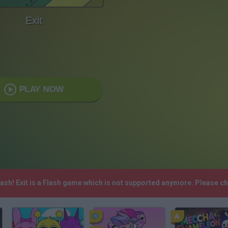
Exit
PLAY NOW
lash! Exit is a Flash game which is not supported anymore. Please c