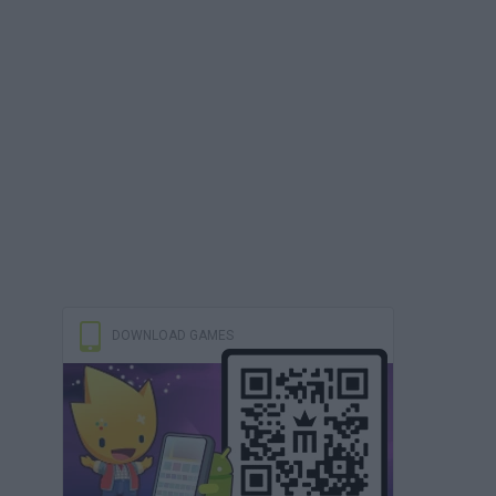
DOWNLOAD GAMES