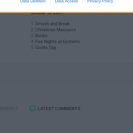
Data Deletion
Data Access
Privacy Policy
❤️ Which are the latest Action Games
similar to Exit?
Smash and Break
Christmas Massacre
Bonko
Five Nights at Epstein's
Gorilla Tag
OMMENTS
LATEST COMMENTS