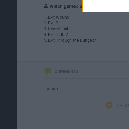
🕹️ Which games are similar to Exit?
Exit Wound
Exit 2
Secret Exit
Exit Path 2
Exit Through the Dungeon
COMMENTS
ERROR :(
TOP C