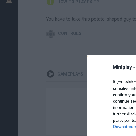
HOW TO PLAY EXIT?
You have to take this potato-shaped guy to 
CONTROLS
Miniplay -
GAMEPLAYS
If you wish 
sensitive in
confirm you
continue se
information 
further disc
participants
Downstream 