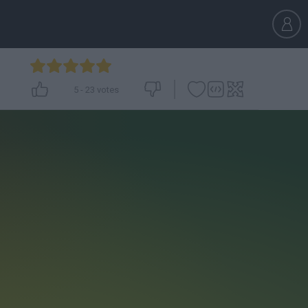
5
-
23
votes