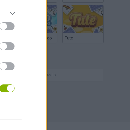
Argentinian Truco
Tute
TAGS
ACTION GAMES
s