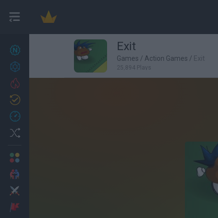
Exit
New games
27
Games
/
Action Games
/
Exit
Achievements
25,894 Plays
Trending
Updated
0
Recent
Random
Multiplayer
2 Players Games
Action
Adventure