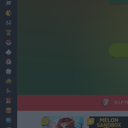
Racing
Classic
Mario Bros
Kids
Pokemon
Board
Cards
Football
Car
Motorbike
Dress Up
R.I.P F
Cooking
PC