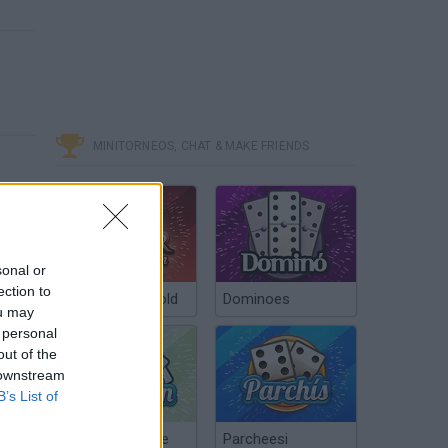
MINITORNEOS, CHAT & MAKE FRIENDS
sonal or
ection to
Poker Texas Hold
Dominoes
ou may
 personal
out of the
 downstream
B’s List of
Chinchón Online
Parcheesi