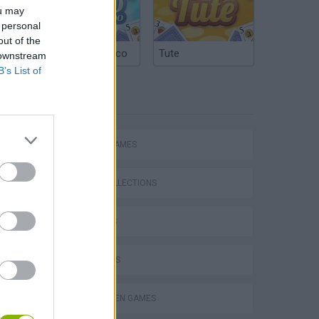
ou may
 personal
out of the
Argentinian Truco
Tute
 downstream
B’s List of
TAGS
ACTION GAMES
GAME COLLECTIONS
3D GAMES
s
FPS GAMES
HALLOWEEN GAMES