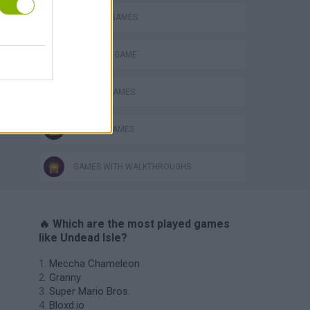
HORROR GAMES
MONSTER GAME
SEASON GAMES
ZOMBIE GAMES
GAMES WITH WALKTHROUGHS
🔥 Which are the most played games
like Undead Isle?
Meccha Chameleon
Granny
Super Mario Bros.
Bloxd.io