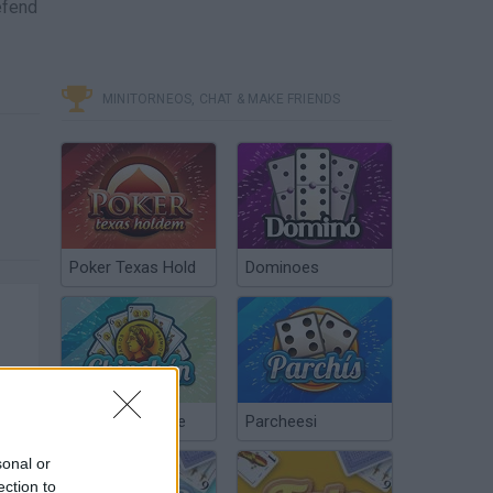
efend
MINITORNEOS, CHAT & MAKE FRIENDS
Poker Texas Hold
Dominoes
Chinchón Online
Parcheesi
sonal or
ection to