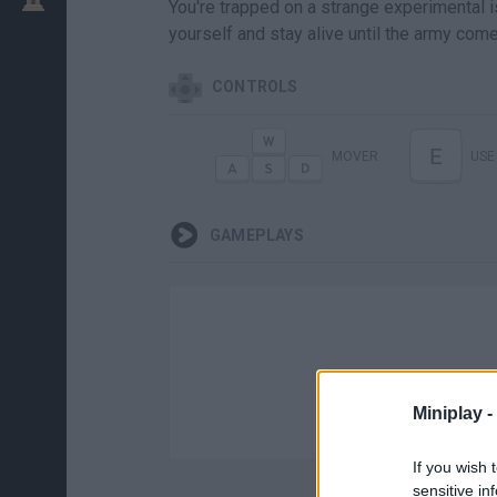
You're trapped on a strange experimental i
yourself and stay alive until the army com
CONTROLS
E
MOVER
USE
GAMEPLAYS
Miniplay -
If you wish 
sensitive in