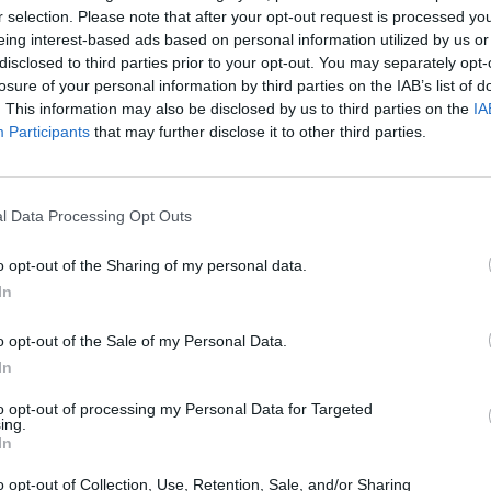
r selection. Please note that after your opt-out request is processed y
eing interest-based ads based on personal information utilized by us or
disclosed to third parties prior to your opt-out. You may separately opt-
losure of your personal information by third parties on the IAB’s list of
. This information may also be disclosed by us to third parties on the
IA
Participants
that may further disclose it to other third parties.
Bonko
Five Nights at Epstein's
Gorilla Tag
l Data Processing Opt Outs
o opt-out of the Sharing of my personal data.
In
o opt-out of the Sale of my Personal Data.
Chameleon Hideout
Bad Cat Prankster: Mom’s Return
BFDI: Branche
In
to opt-out of processing my Personal Data for Targeted
ing.
In
o opt-out of Collection, Use, Retention, Sale, and/or Sharing