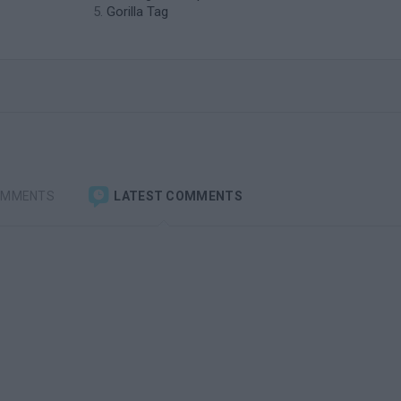
Gorilla Tag
OMMENTS
LATEST COMMENTS