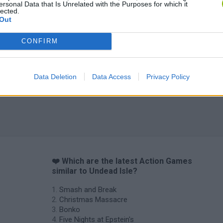
ersonal Data that Is Unrelated with the Purposes for which it
lected.
Out
CONFIRM
Data Deletion
Data Access
Privacy Policy
❤️ Which are the latest Action Games
similar to Undead Isle?
Smash and Break
Christmas Massacre
Bonko
Five Nights at Epstein's