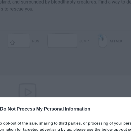
sland, and surrounded by bloodthirsty creatures. Find a way to d
es to rescue you.
RUN
JUMP
ATTACK
There are no gameplays yet
Do Not Process My Personal Information
to opt-out of the sale, sharing to third parties, or processing of your per
formation for targeted advertising by us, please use the below opt-out s