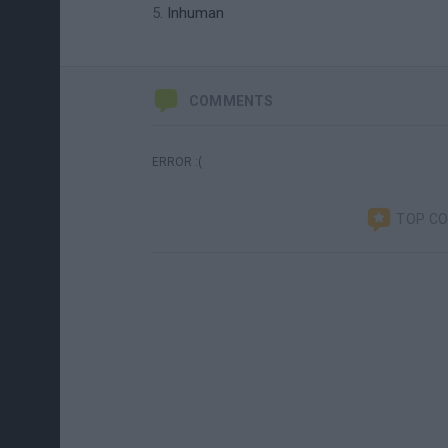
Inhuman
COMMENTS
ERROR :(
TOP C