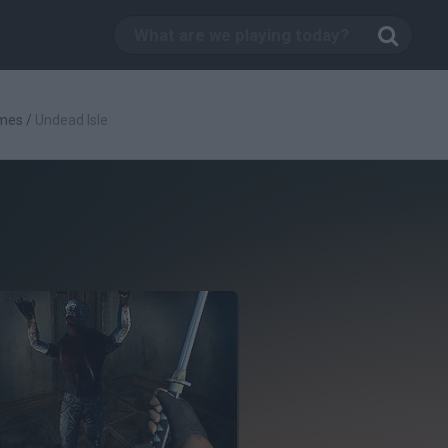
mes
/
Undead Isle