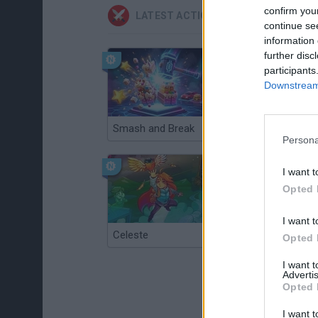
confirm you
LATEST ACTION GAMES
continue se
information 
further disc
participants
Downstream 
Smash and Break
Christmas Massacre
Persona
I want t
Opted 
I want t
Celeste
Re:Run
Opted 
I want 
Advertis
Opted 
I want t