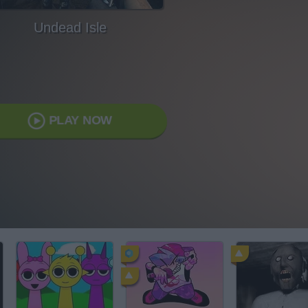
Undead Isle
PLAY NOW