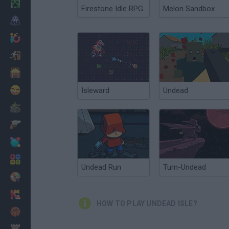
Minecraft
Firestone Idle RPG
Melon Sandbox
Horror
io Games
Escape
Dinosaurs
Funny
Isleward
Undead
War
Weapons
Balls
Math
Undead Run
Turn-Undead
Painting
Fashion
HOW TO PLAY UNDEAD ISLE?
Basket
Strategy