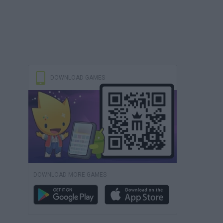
DOWNLOAD GAMES
DOWNLOAD MORE GAMES