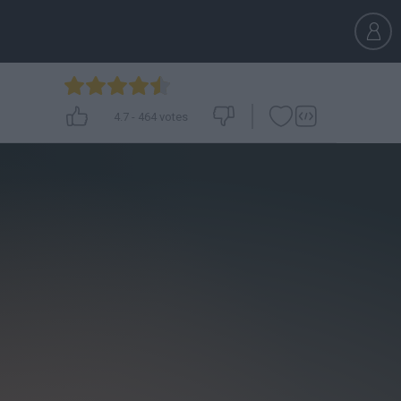
4.7
-
464
votes