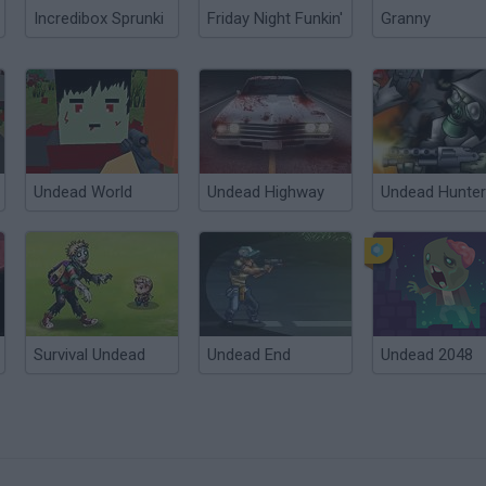
Incredibox Sprunki
Friday Night Funkin'
Granny
Undead World
Undead Highway
Undead Hunter
Survival Undead
Undead End
Undead 2048