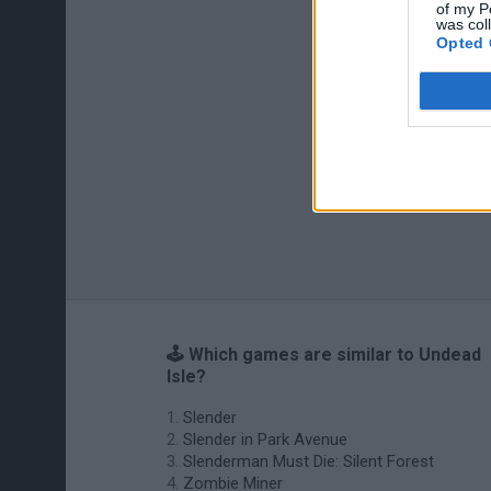
of my P
was col
Opted 
🕹️ Which games are similar to Undead
Isle?
Slender
Slender in Park Avenue
Slenderman Must Die: Silent Forest
Zombie Miner