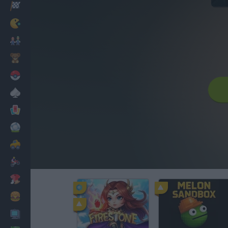
Racing
Classic
Mario Bros
Kids
Pokemon
Board
Cards
Football
Car
Motorbike
Dress Up
Cooking
PC