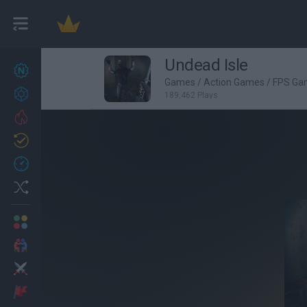
Undead Isle
New games
27
Games
/
Action Games
/
FPS Ga
Achievements
189,462 Plays
Trending
Updated
0
Recent
Random
Multiplayer
2 Players Games
Action
Adventure