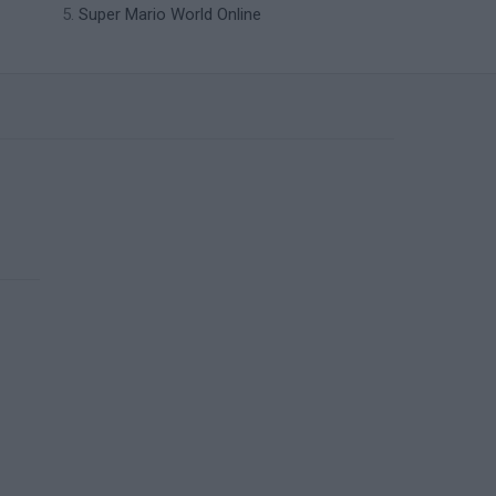
Super Mario World Online