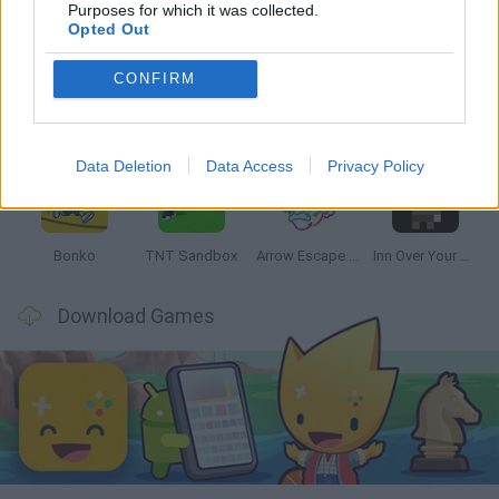
Latest Strategy Games
VIEW ALL
Purposes for which it was collected.
Opted Out
CONFIRM
Witchy Sisters
Smash and Break
Mine Blogger Simulator 3D
Yarn Art Loop
Data Deletion
Data Access
Privacy Policy
Bonko
TNT Sandbox
Arrow Escape Master
Inn Over Your Head
Download Games