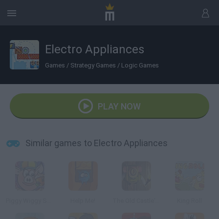
Electro Appliances
Games
/
Strategy Games
/
Logic Games
PLAY NOW
Similar games to Electro Appliances
Piggy Wiggy Seasons
Help Me!
The Old Castle's Treasures
King Roll