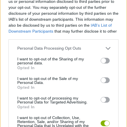
us or personal information disclosed to third parties prior to
STRATEGY GAMES
your opt-out. You may separately opt-out of the further
disclosure of your personal information by third parties on the
IAB’s list of downstream participants. This information may
GAMES WITH ACHIEVEMENTS
also be disclosed by us to third parties on the
IAB’s List of
Downstream Participants
that may further disclose it to other
third parties.
GAME COLLECTIONS
Personal Data Processing Opt Outs
GAMES WITH SCORES
I want to opt-out of the Sharing of my
personal data.
Opted In
PHYSICS GAMES
I want to opt-out of the Sale of my
Personal Data.
Opted In
PUZZLE AND SKILL GAMES
I want to opt-out of processing my
Personal Data for Targeted Advertising.
Opted In
THINKING GAMES
I want to opt-out of Collection, Use,
Retention, Sale, and/or Sharing of my
Personal Data that Is Unrelated with the