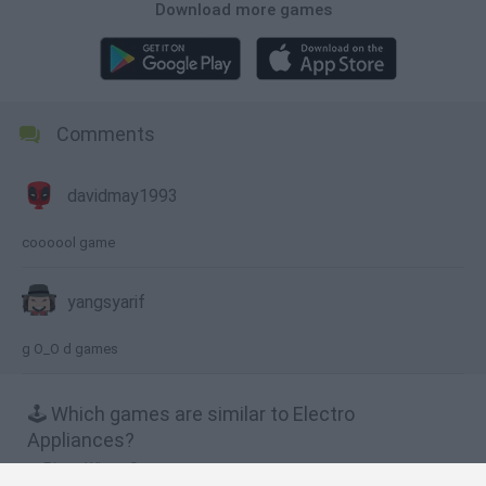
Download more games
Comments
davidmay1993
coooool game
yangsyarif
g O_O d games
🕹️ Which games are similar to Electro
Appliances?
Piggy Wiggy Seasons