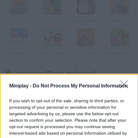
Go Home Block 3
I Saw Them
Spaceman Max
Safari Time
The Friends Escape
Fancy Pandas
Magic Safari
Sewerage Rebellion
How to play Electro Appliances?
Move the right items so that the energy source can be
Miniplay -
Do Not Process My Personal Information
connected to the objects needed to activate the whole
system. Plan your clicks and make these appliances work!
If you wish to opt-out of the sale, sharing to third parties, or
processing of your personal or sensitive information for
targeted advertising by us, please use the below opt-out
section to confirm your selection. Please note that after your
Tags
opt-out request is processed you may continue seeing
interest-based ads based on personal information utilized by