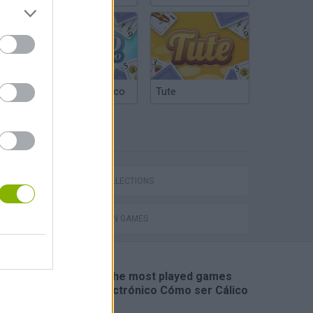
Argentinian Truco
Tute
TAGS
Calico Electronico 5x02
GAME COLLECTIONS
ANIMATION GAMES
🔥 Which are the most played games
like Cálico Electrónico Cómo ser Cálico
Electrónico?