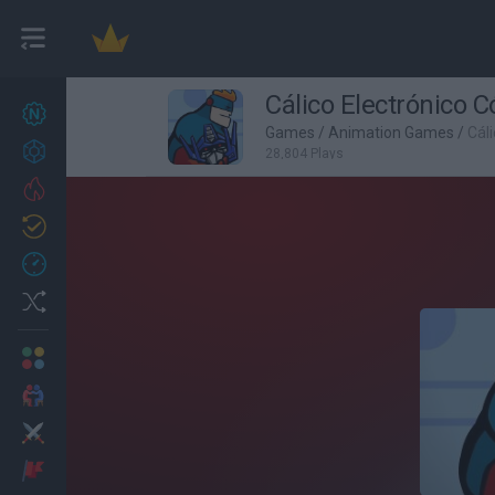
Cálico Electrónico C
New games
27
Games
/
Animation Games
/
Cál
Achievements
28,804 Plays
Trending
Updated
0
Recent
Random
Multiplayer
2 Players Games
Action
Adventure