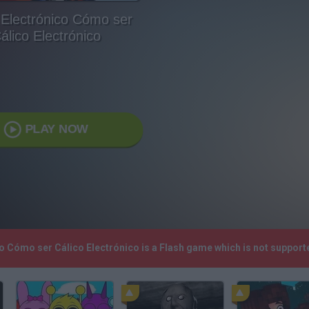
 Electrónico Cómo ser
álico Electrónico
PLAY NOW
ico Cómo ser Cálico Electrónico is a Flash game which is not suppo