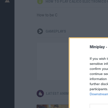
HOW TO PLAY CÁLICO ELECTRÓNICO
How to be C
GAMEPLAYS
Miniplay -
If you wish 
sensitive in
confirm you
continue se
information 
further disc
participants
LATEST ANIMATION GAMES
Downstream 