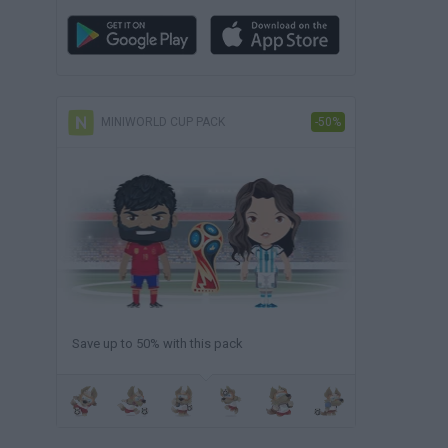
MINIWORLD CUP PACK
-50%
Save up to 50% with this pack