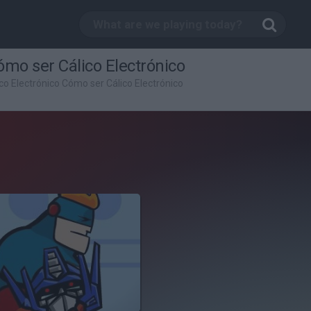
ómo ser Cálico Electrónico
ico Electrónico Cómo ser Cálico Electrónico