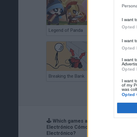
Persona
I want t
Opted 
Legend of Panda
Animation vs Minecraft
I want t
Opted 
I want 
Advertis
Opted 
Breaking the Bank
Anime Legends 2.4
I want t
of my P
was col
Opted 
🕹️ Which games are similar to Cálico
Electrónico Cómo ser Cálico
Electrónico?