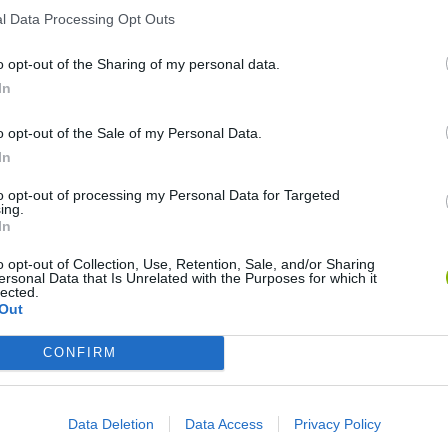
l Data Processing Opt Outs
o opt-out of the Sharing of my personal data.
In
My Dolphin Show Christmas Edition
Journey to the North
Doodle Farm
o opt-out of the Sale of my Personal Data.
In
to opt-out of processing my Personal Data for Targeted
ing.
In
Stick Figure: Test Facility
20 Seconds to Die
o opt-out of Collection, Use, Retention, Sale, and/or Sharing
ersonal Data that Is Unrelated with the Purposes for which it
lected.
Out
CONFIRM
❤️ Which are the latest Animation
Games similar to Cálico Electrónico
Data Deletion
Data Access
Privacy Policy
Cómo ser Cálico Electrónico?