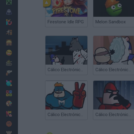
Minecraft
Horror
Firestone Idle RPG
Melon Sandbox
io Games
Escape
Dinosaurs
Funny
War
Cálico Electrónico El Lobombre
Cálico Electrónico Corretón
Weapons
Balls
Math
Painting
Fashion
Cálico Electrónico El fin de Cálico... Desenlace
Cálico Electrónico El fin de Cálico...
Basket
Strategy