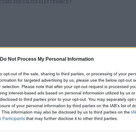
 CÓMO SER CÁLICO ELECTRÓNICO?
Do Not Process My Personal Information
to opt-out of the sale, sharing to third parties, or processing of your per
formation for targeted advertising by us, please use the below opt-out s
r selection. Please note that after your opt-out request is processed y
There are no gameplays yet
eing interest-based ads based on personal information utilized by us or
disclosed to third parties prior to your opt-out. You may separately opt-
losure of your personal information by third parties on the IAB’s list of
. This information may also be disclosed by us to third parties on the
IA
Participants
that may further disclose it to other third parties.