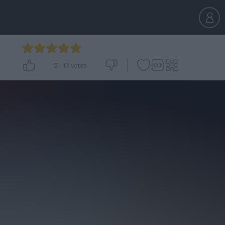
5
-
13
votes