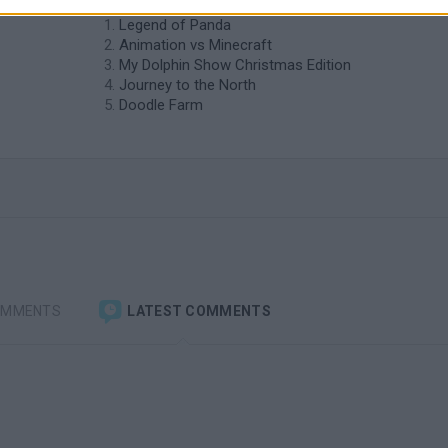
Legend of Panda
Animation vs Minecraft
My Dolphin Show Christmas Edition
Journey to the North
Doodle Farm
OMMENTS
LATEST COMMENTS