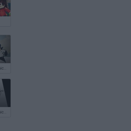
Calico Electronico 5x02
Cálico Electrónico: Historia de Amor