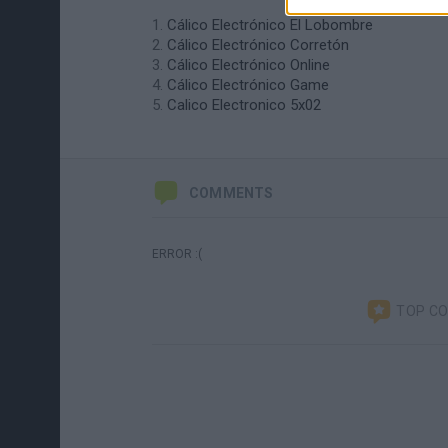
Cálico Electrónico El Lobombre
Cálico Electrónico Corretón
Cálico Electrónico Online
Cálico Electrónico Game
Calico Electronico 5x02
COMMENTS
ERROR :(
TOP C