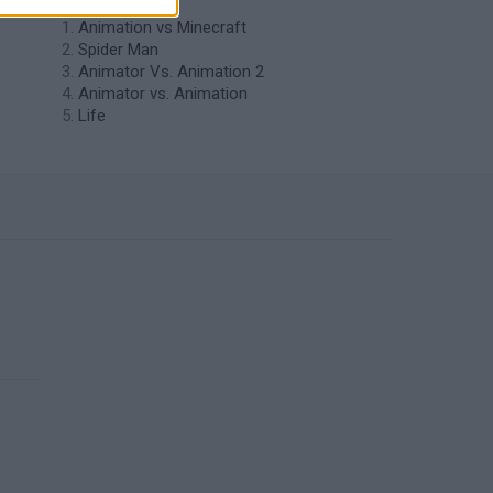
Animation vs Minecraft
Spider Man
Animator Vs. Animation 2
Animator vs. Animation
Life