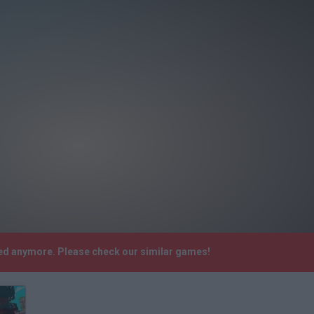
rted anymore. Please check our similar games!