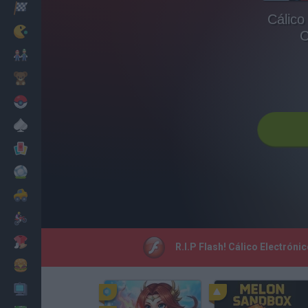
Racing
Cálico
Classic
C
Mario Bros
Kids
Pokemon
Board
Cards
Football
Car
Motorbike
Dress Up
R.I.P Flash! Cálico Electrón
Cooking
PC