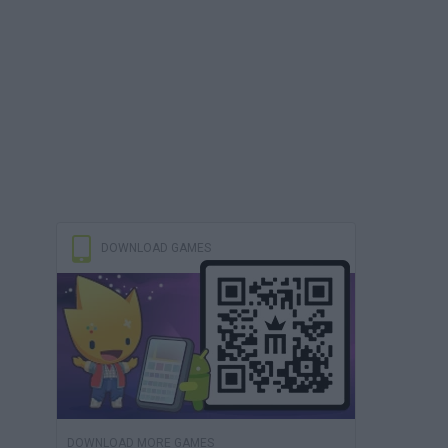
DOWNLOAD GAMES
DOWNLOAD MORE GAMES