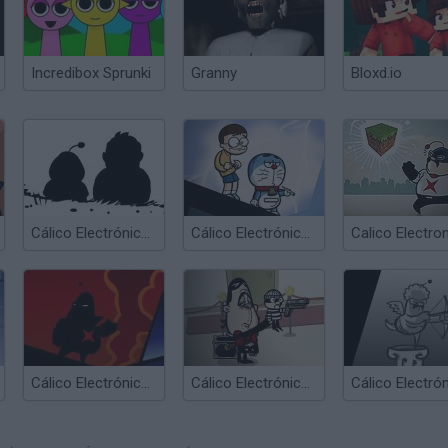
Incredibox Sprunki
Granny
Bloxd.io
Cálico Electrónico Online
Cálico Electrónico Game
Cálico Electrónico El Enemigo Digital
Cálico Electrónico El Ventri Loco