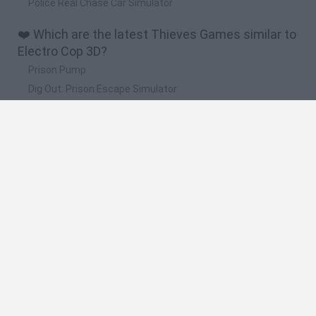
Police Real Chase Car Simulator
❤️ Which are the latest Thieves Games similar to
Electro Cop 3D?
Prison Pump
Dig Out: Prison Escape Simulator
Chained Together: Co-Op Parkour
Escape Road 3
Escape from Prison KDA: The Pit
🔥 Which are the most played games like Electro
Cop 3D?
Steal a Brainrot Online
Roblox: Barry's Prison Run
Dude Theft Wars
Steal A Brainrot Original 3D
Prison Pump