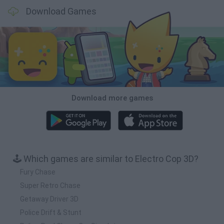
Download Games
Download more games
🕹️ Which games are similar to Electro Cop 3D?
Fury Chase
Super Retro Chase
Getaway Driver 3D
Police Drift & Stunt