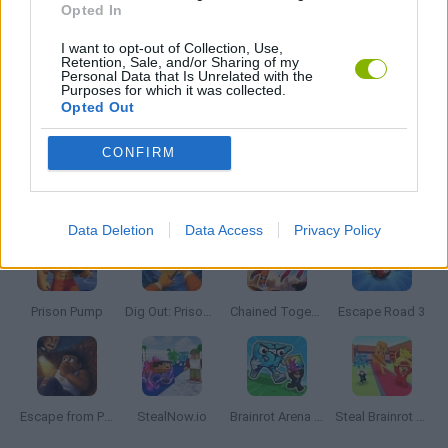
Opted In
I want to opt-out of Collection, Use,
THIEVES GAMES
Retention, Sale, and/or Sharing of my
Personal Data that Is Unrelated with the
Purposes for which it was collected.
Opted Out
WATER MOTOR GAMES
CONFIRM
Latest Thieves Games
VIEW ALL
Data Deletion
Data Access
Privacy Policy
Prison Pump
Dig Out: Prison Escape Simulator
Chained Together: Co-Op Parkour
Escape Road 3
Escape from Prison KDA: The Pit
StealNow.io
Brainrot Arena Online
Steal Brainrot From Bosses