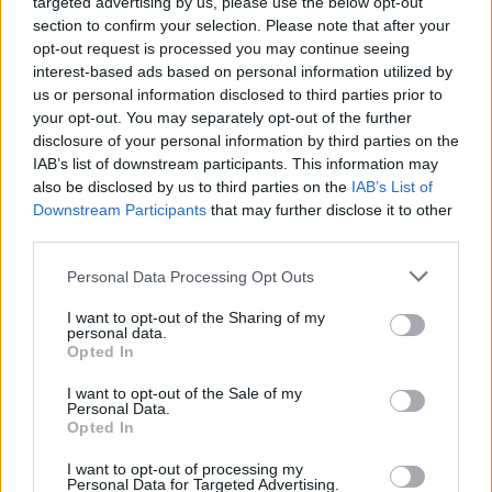
bank, take down enemies and beat your own speed record!
targeted advertising by us, please use the below opt-out
section to confirm your selection. Please note that after your
Who created Electro Cop 3D?
opt-out request is processed you may continue seeing
The company Hype has developed this game.
interest-based ads based on personal information utilized by
us or personal information disclosed to third parties prior to
your opt-out. You may separately opt-out of the further
disclosure of your personal information by third parties on the
Tags
IAB’s list of downstream participants. This information may
also be disclosed by us to third parties on the
IAB’s List of
Downstream Participants
that may further disclose it to other
GAME COLLECTIONS
third parties.
Personal Data Processing Opt Outs
POLICE GAMES
I want to opt-out of the Sharing of my
personal data.
Opted In
RACING GAMES
I want to opt-out of the Sale of my
Personal Data.
ROBOT GAMES
Opted In
I want to opt-out of processing my
Personal Data for Targeted Advertising.
SPEED GAMES