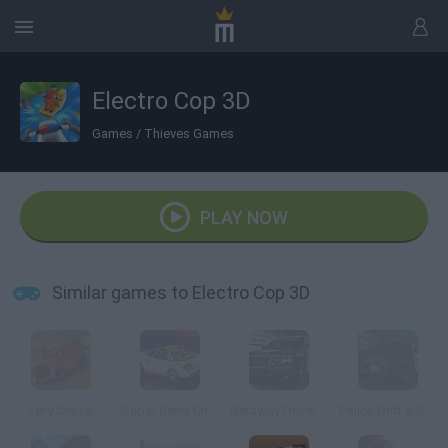
Electro Cop 3D
Games
/
Thieves Games
PLAY NOW
Similar games to Electro Cop 3D
Fury Chase
Super Retro Chase
Getaway Driver 3D
Police Drift & Stunt