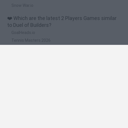
Snow War.io
❤️ Which are the latest 2 Players Games similar
to Duel of Builders?
GoalHeads.io
Tennis Masters 2026
Tank Stars
Collect Brainrot Arena
Tiny Football Cup 2026
🔥 Which are the most played games like Duel of
Builders?
Super Mario World Online
FireBoy and WaterGirl: The Forest Temple
Cuphead
Bad Ice-Cream
Level Devil 2