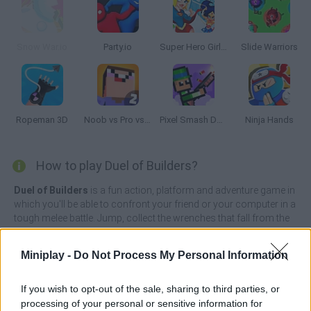
Snow War.io
Party.io
Super Hero Girls: Food Fight
Slide Warriors
Ropeman 3D
Noob vs Pro vs Hacker 2: Jailbreak
Pixel Smash Duel
Ninja Hands
How to play Duel of Builders?
Duel of Builders
is a fun action, platform and adventure game in
which you'll be able to confront your friend or your computer in a
tough melee battle. Jump, collect the wrenches that fall from the
sky to replenish your number of weapons and defend yourself
from almost certain death at the hands of your opponent.
Miniplay -
Do Not Process My Personal Information
Only a brave and cunning player, willing to live a unique
experience, will have the chance to win. Put your reflexes on alert,
If you wish to opt-out of the sale, sharing to third parties, or
enjoy the thrill coursing through your veins and immerse yourself
processing of your personal or sensitive information for
in simple yet detailed pixel graphics that will allow you to live this