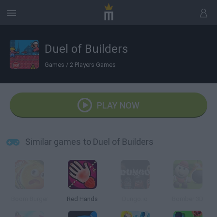
Duel of Builders
Games
/
2 Players Games
PLAY NOW
Similar games to Duel of Builders
Boom Burger
Red Hands
Dungo.io
Bomber 3D