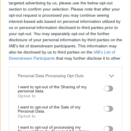
targeted advertising by us, please use the below opt-out
fun experience to the fullest. Good luck!
section to confirm your selection. Please note that after your
Who created Duel of Builders?
opt-out request is processed you may continue seeing
interest-based ads based on personal information utilized by
This game was developed by Hexapp.
us or personal information disclosed to third parties prior to
your opt-out. You may separately opt-out of the further
disclosure of your personal information by third parties on the
IAB’s list of downstream participants. This information may
Tags
also be disclosed by us to third parties on the
IAB’s List of
Downstream Participants
that may further disclose it to other
ACTION GAMES
third parties.
Personal Data Processing Opt Outs
FIGHTING GAMES
I want to opt-out of the Sharing of my
personal data.
Opted In
SKILL GAMES
I want to opt-out of the Sale of my
Personal Data.
Opted In
GAME COLLECTIONS
I want to opt-out of processing my