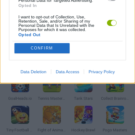
Personal Data for Targeted Advertising.
2 PLAYERS GAMES
Opted In
I want to opt-out of Collection, Use,
Retention, Sale, and/or Sharing of my
AVOID GAMES
Personal Data that Is Unrelated with the
Purposes for which it was collected.
Opted Out
THROWING GAMES
CONFIRM
Latest 2 Players Games
VIEW ALL
Data Deletion
Data Access
Privacy Policy
GoalHeads.io
Tennis Masters 2026
Tank Stars
Collect Brainrot Arena
Tiny Football Cup 2026
Fight of Animals
Hockey Brawl
Pogo Masters