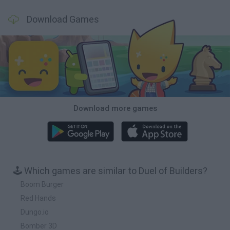
Download Games
Download more games
🕹️ Which games are similar to Duel of Builders?
Boom Burger
Red Hands
Dungo.io
Bomber 3D