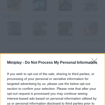
Knights of the Turntable
Light Speeder
BeGone: Guerra
Squadron Angels
Bot Camp
Top Truck 3D
Ben 10: Destroy all Aliens
The Muck Wars
How to play Cloud Knights: Duels?
Miniplay -
Do Not Process My Personal Information
Control your little fighter and swing his sword in order to knock
your rivals! Don't forget to enjoy the 2-player mode!
If you wish to opt-out of the sale, sharing to third parties, or
processing of your personal or sensitive information for
targeted advertising by us, please use the below opt-out
section to confirm your selection. Please note that after your
Tags
opt-out request is processed you may continue seeing
interest-based ads based on personal information utilized by
ACTION GAMES
us or personal information disclosed to third parties prior to