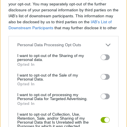
your opt-out. You may separately opt-out of the further
disclosure of your personal information by third parties on the
FIGHTING GAMES
IAB’s list of downstream participants. This information may
also be disclosed by us to third parties on the
IAB’s List of
Downstream Participants
that may further disclose it to other
SKILL GAMES
third parties.
Personal Data Processing Opt Outs
GAME COLLECTIONS
I want to opt-out of the Sharing of my
personal data.
Opted In
2 PLAYERS GAMES
I want to opt-out of the Sale of my
Personal Data.
3D GAMES
Opted In
I want to opt-out of processing my
Personal Data for Targeted Advertising.
GAMES WITH WALKTHROUGHS
Opted In
I want to opt-out of Collection, Use,
Retention, Sale, and/or Sharing of my
Latest 2 Players Games
VIEW ALL
Personal Data that Is Unrelated with the
Purposes for which it was collected.