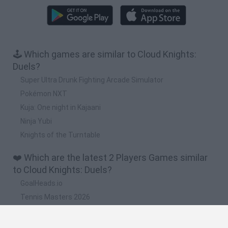
🕹️ Which games are similar to Cloud Knights:
Duels?
Super Ultra Drunk Fighting Arcade Simulator
Pokémon NXT
Kuja: One night in Kajaani
Ninja Yubi
Knights of the Turntable
❤️ Which are the latest 2 Players Games similar
to Cloud Knights: Duels?
GoalHeads.io
Tennis Masters 2026
Tank Stars
Collect Brainrot Arena