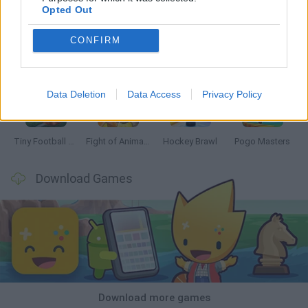
Opted Out
CONFIRM
GoalHeads.io
Tennis Masters 2026
Tank Stars
Collect Brainrot Arena
Data Deletion
Data Access
Privacy Policy
Tiny Football Cup 2026
Fight of Animals
Hockey Brawl
Pogo Masters
Download Games
Download more games