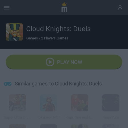
Cloud Knights: Duels
Games
/
2 Players Games
PLAY NOW
Similar games to Cloud Knights: Duels
Super Ultra Drunk Fighting Arcade Simulator
Pokémon NXT
Kuja: One night in Kajaani
Ninja Yubi