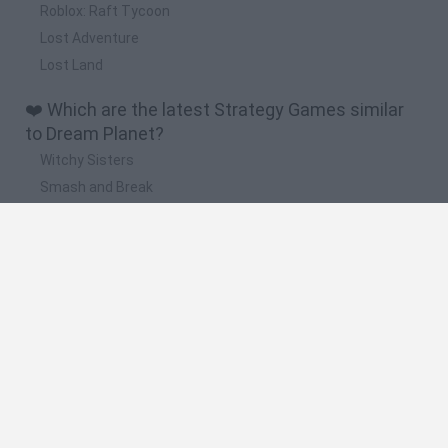
Roblox: Raft Tycoon
Lost Adventure
Lost Land
❤️ Which are the latest Strategy Games similar
to Dream Planet?
Witchy Sisters
Smash and Break
Mine Blogger Simulator 3D
Yarn Art Loop
Bonko
🔥 Which are the most played games like Dream
Planet?
Plants Vs Zombies
Plants vs Zombies: Fusion
Wordle
Bloxd.io