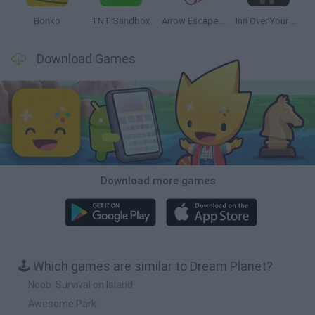
Bonko
TNT Sandbox
Arrow Escape Master
Inn Over Your Head
Download Games
Download more games
🕹️ Which games are similar to Dream Planet?
Noob: Survival on Island!
Awesome Park