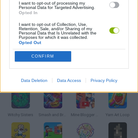
I want to opt-out of processing my
Personal Data for Targeted Advertising.
Opted In
BUILDING GAMES
I want to opt-out of Collection, Use,
Retention, Sale, and/or Sharing of my
Personal Data that Is Unrelated with the
MOBILE GAMES
Purposes for which it was collected.
Opted Out
TRADING GAMES
CONFIRM
Latest Strategy Games
VIEW ALL
Data Deletion
Data Access
Privacy Policy
Witchy Sisters
Smash and Break
Mine Blogger Simulator 3D
Yarn Art Loop