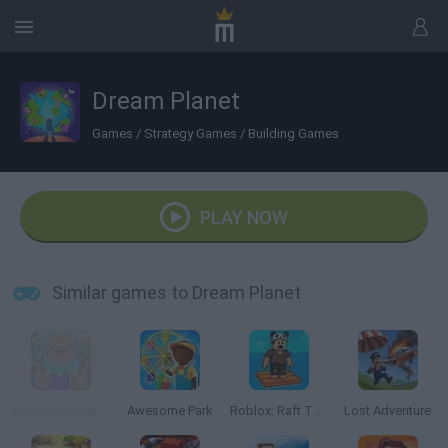
Dream Planet
Games
/
Strategy Games
/
Building Games
PLAY NOW
Similar games to Dream Planet
Noob: Survival on Island!
Awesome Park
Roblox: Raft Tycoon
Lost Adventure