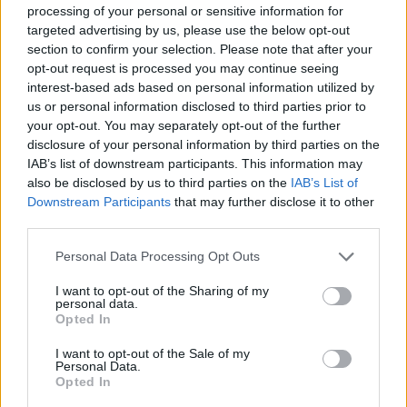
processing of your personal or sensitive information for
improve your game experience. Have a great time!
targeted advertising by us, please use the below opt-out
Who created Dream Planet?
section to confirm your selection. Please note that after your
This game has been developed by Muhua.io
opt-out request is processed you may continue seeing
interest-based ads based on personal information utilized by
us or personal information disclosed to third parties prior to
your opt-out. You may separately opt-out of the further
Tags
disclosure of your personal information by third parties on the
IAB’s list of downstream participants. This information may
ADVENTURE GAMES
also be disclosed by us to third parties on the
IAB’s List of
Downstream Participants
that may further disclose it to other
third parties.
MANAGEMENT GAMES
Personal Data Processing Opt Outs
STRATEGY GAMES
I want to opt-out of the Sharing of my
personal data.
Opted In
GAME COLLECTIONS
I want to opt-out of the Sale of my
Personal Data.
Opted In
3D GAMES