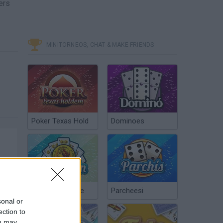
ers
MINITORNEOS, CHAT & MAKE FRIENDS
Poker Texas Hold
Dominoes
Chinchón Online
Parcheesi
sonal or
ection to
ou may