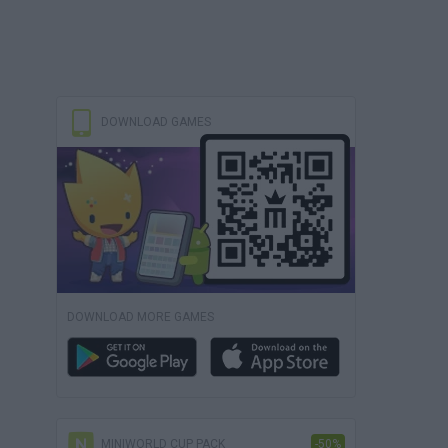
DOWNLOAD GAMES
DOWNLOAD MORE GAMES
MINIWORLD CUP PACK
-50%