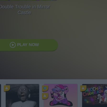
Double Trouble in Mirror
Castle
PLAY NOW