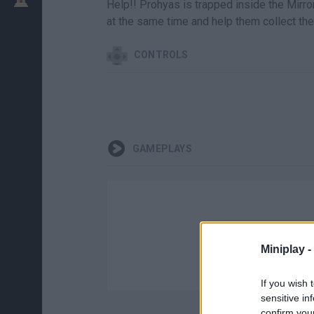
Help!! Prohyas is trapped inside the Mirro
at the same time and help them collect the
CONTROLS
GAMEPLAYS
Miniplay -
If you wish 
sensitive in
confirm you