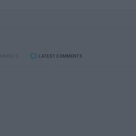
OMMENTS
LATEST COMMENTS