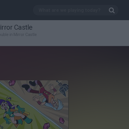
rror Castle
uble in Mirror Castle