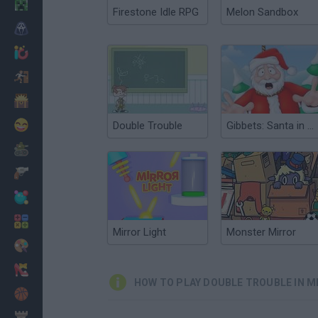
Minecraft
Firestone Idle RPG
Melon Sandbox
Horror
io Games
Escape
Dinosaurs
Funny
Double Trouble
Gibbets: Santa in Trouble
War
Weapons
Balls
Math
Mirror Light
Monster Mirror
Painting
Fashion
HOW TO PLAY DOUBLE TROUBLE IN M
Basket
Strategy