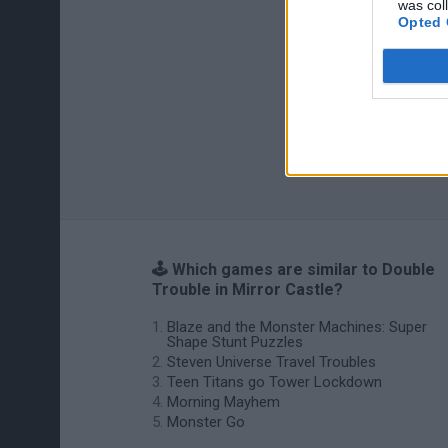
was col
Opted 
🕹️ Which games are similar to Double
Trouble in Mirror Castle?
Blaze and the Monster Machines: Super
Shape Stunt Puzzles
Steven Universe Travel Troubles
Teen Titans go Tower Lockdown
Morning Mayhem
Monster Go