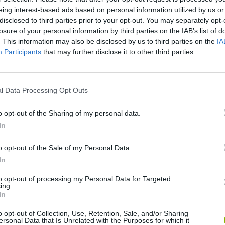
eing interest-based ads based on personal information utilized by us or
disclosed to third parties prior to your opt-out. You may separately opt-
losure of your personal information by third parties on the IAB’s list of
. This information may also be disclosed by us to third parties on the
IA
Participants
that may further disclose it to other third parties.
l Data Processing Opt Outs
Yarn Art Loop
Bonko
o opt-out of the Sharing of my personal data.
In
o opt-out of the Sale of my Personal Data.
In
Obby: Chameleon: Paint & Hide
Flying Robot Transform
BlockCraft
to opt-out of processing my Personal Data for Targeted
ing.
In
o opt-out of Collection, Use, Retention, Sale, and/or Sharing
ersonal Data that Is Unrelated with the Purposes for which it