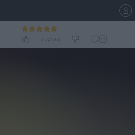
5
-
72
votes