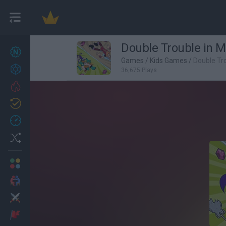
Double Trouble in Mi
New games
27
Games
/
Kids Games
/
Double Tro
Achievements
36,675 Plays
Trending
Updated
0
Recent
Random
Multiplayer
2 Players Games
Action
Adventure