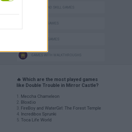
PUZZLE AND SKILL GAMES
TV SERIE GAMES
THINKING GAMES
GAMES WITH WALKTHROUGHS
🔥 Which are the most played games
like Double Trouble in Mirror Castle?
Meccha Chameleon
Bloxd.io
FireBoy and WaterGirl: The Forest Temple
Incredibox Sprunki
Toca Life World