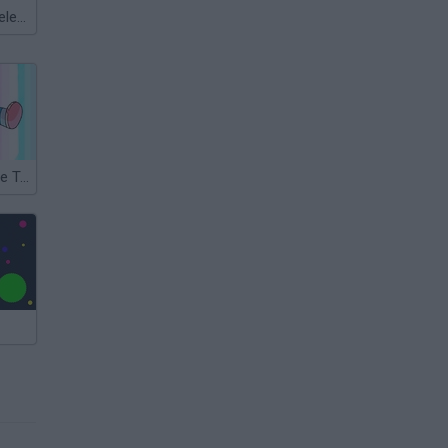
Meccha Chameleon
Steven Universe Travel Troubles