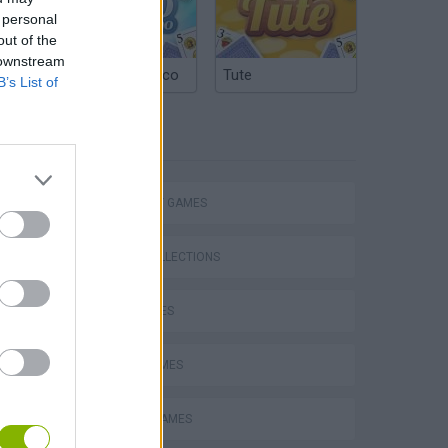
 personal
out of the
 downstream
Argentinian Truco
Tute
B’s List of
TAGS
Bad Cat Prankster: Mom’s Return
STRATEGY GAMES
GAME COLLECTIONS
KIDS GAMES
LOGIC GAMES
MOBILE GAMES