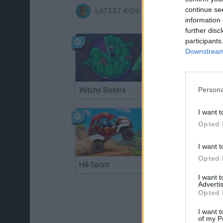
continue se
LATEST KIDS GAMES
information 
further disc
participants
Downstream 
Witchy Sisters
Smash and Break
Persona
I want t
Opted 
I want t
Opted 
Hill Sprint
BFDI: Branches
I want 
Advertis
Opted 
I want t
of my P