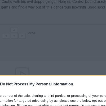
r Castle with his evil doppelganger, Nohyas. Control both charact
 gems and find a way out of this dangerous labyrinth. Good luck!
MOVE
Do Not Process My Personal Information
There are no gameplays yet
to opt-out of the sale, sharing to third parties, or processing of your per
formation for targeted advertising by us, please use the below opt-out s
r selection. Please note that after your opt-out request is processed y