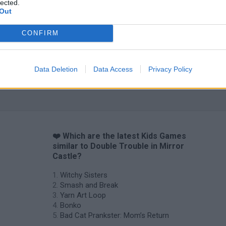
lected.
Out
CONFIRM
Data Deletion
Data Access
Privacy Policy
❤️ Which are the latest Kids Games
similar to Double Trouble in Mirror
Castle?
Witchy Sisters
Smash and Break
Yarn Art Loop
Bonko
Bad Cat Prankster: Mom’s Return