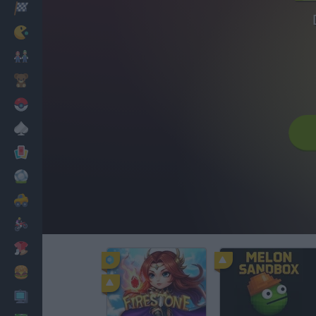
Racing
Classic
Mario Bros
Kids
Pokemon
Board
Cards
Football
Car
Motorbike
Dress Up
Cooking
PC