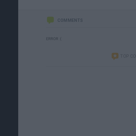
COMMENTS
ERROR :(
TOP C