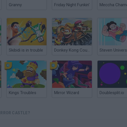
Granny
Friday Night Funkin'
Skibidi is in trouble
Donkey Kong Country 3: Dixie Kong's Double Trouble
Kings Troubles
Mirror Wizard
Doublesplit.io
IRROR CASTLE?