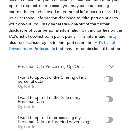
a great time...
opt-out request is processed you may continue seeing
interest-based ads based on personal information utilized by
us or personal information disclosed to third parties prior to
your opt-out. You may separately opt-out of the further
Tags
disclosure of your personal information by third parties on the
IAB’s list of downstream participants. This information may
also be disclosed by us to third parties on the
IAB’s List of
STRATEGY GAMES
Downstream Participants
that may further disclose it to other
third parties.
GAME COLLECTIONS
Personal Data Processing Opt Outs
I want to opt-out of the Sharing of my
3D GAMES
personal data.
Opted In
LOGIC GAMES
I want to opt-out of the Sale of my
Personal Data.
Opted In
PUZZLE AND SKILL GAMES
I want to opt-out of processing my
Personal Data for Targeted Advertising.
Opted In