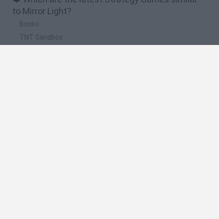
to Mirror Light?
Bonko
TNT Sandbox
Arrow Escape Master
Inn Over Your Head
BFDI: Branches
🔥 Which are the most played games like Mirror
Light?
Plants Vs Zombies
Plants vs Zombies: Fusion
Wordle
Bloxd.io
FireBoy and WaterGirl: The Forest Temple
Spanish
Spanish
English
Italian
Portuguese
Dutch
Polish