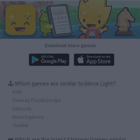
Download more games
🕹️ Which games are similar to Mirror Light?
AWA
Faraway: Puzzle Escape
Colorzzle
Brave Explorers
Overlink
❤️ Which are the latest Strategy Games similar