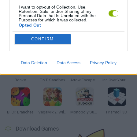
THINKING GAMES
I want to opt-out of Collection, Use,
Retention, Sale, and/or Sharing of my
Personal Data that Is Unrelated with the
Purposes for which it was collected.
GAMES WITH WALKTHROUGHS
Opted Out
CONFIRM
Latest Strategy Games
VIEW ALL
Data Deletion
Data Access
Privacy Policy
Bonko
TNT Sandbox
Arrow Escape Master
Inn Over Your Head
BFDI: Branches
VegaMix 2: Wild West
Monopoly Sudoku
Prismroll 3D
Download Games