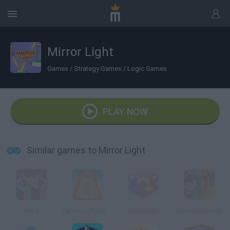
Mirror Light
Games
/
Strategy Games
/
Logic Games
PLAY NOW
Similar games to Mirror Light
AWA
Faraway: Puzzle Escape
Colorzzle
Brave Explorers