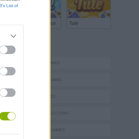
B’s List of
Argentinian Truco
Tute
TAGS
Escape the Alien Prison
ACTION GAMES
FIGHTING GAMES
SKILL GAMES
GAME COLLECTIONS
2 PLAYERS GAMES