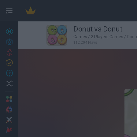
Donut vs Donut
New games
27
Games
/
2 Players Games
/
Donu
Achievements
112,204 Plays
Trending
Updated
0
Recent
Random
Multiplayer
2 Players Games
Action
Adventure