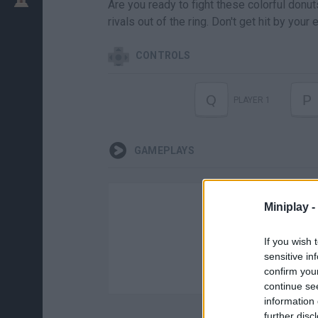
Are you ready to fight these colorful donut
rivals out of the ring. Don't get hit by you
CONTROLS
Q
P
PLAYER 1
GAMEPLAYS
Miniplay -
If you wish 
sensitive in
confirm you
continue se
information 
further disc