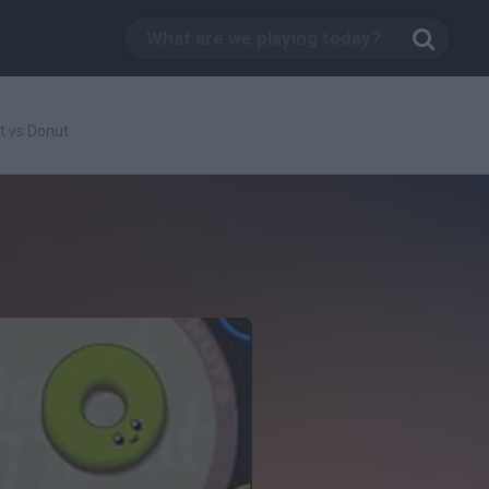
t vs Donut