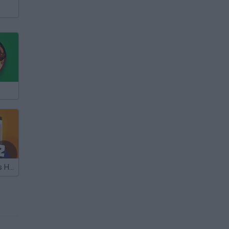
Noob vs Pro vs Hacker 2: Jailbreak