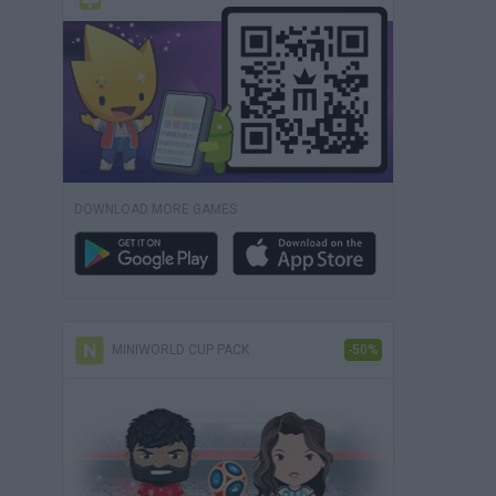
DOWNLOAD MORE GAMES
MINIWORLD CUP PACK
-50%