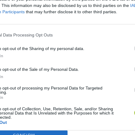
. This information may also be disclosed by us to third parties on the
IA
Participants
that may further disclose it to other third parties.
l Data Processing Opt Outs
o opt-out of the Sharing of my personal data.
Cuphead
Tank Stars
In
o opt-out of the Sale of my Personal Data.
In
to opt-out of processing my Personal Data for Targeted
ing.
In
Fight of Animals
Hockey Brawl
Pogo Masters
o opt-out of Collection, Use, Retention, Sale, and/or Sharing
ersonal Data that Is Unrelated with the Purposes for which it
lected.
Out