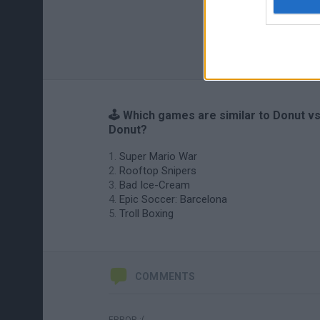
🕹️ Which games are similar to Donut v
Donut?
Super Mario War
Rooftop Snipers
Bad Ice-Cream
Epic Soccer: Barcelona
Troll Boxing
COMMENTS