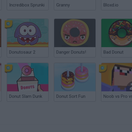
Incredibox Sprunki
Granny
Bloxd.io
Donutosaur 2
Danger Donuts!
Bad Donut
Donut Slam Dunk
Donut Sort Fun