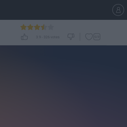
3.9
-
326
votes