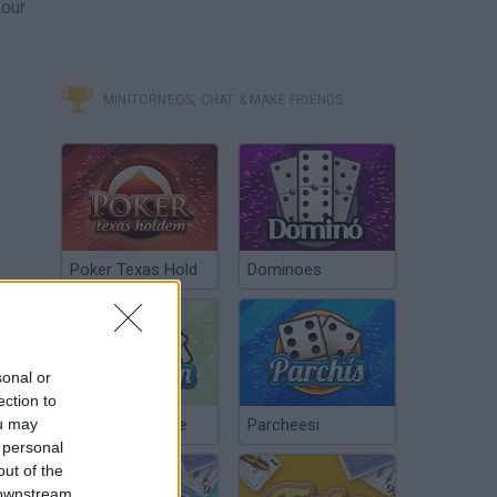
your
MINITORNEOS, CHAT & MAKE FRIENDS
Poker Texas Hold
Dominoes
sonal or
ection to
ou may
Chinchón Online
Parcheesi
 personal
out of the
 downstream