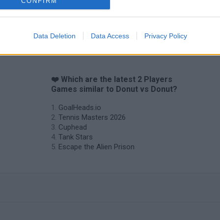
CONFIRM
Data Deletion
Data Access
Privacy Policy
s
❤️ Which are the latest 2 Players
Games similar to Donut vs Donut?
GoalHeads.io
Tennis Masters 2026
Cuphead
Tank Stars
Escape the Alien Prison