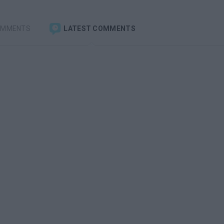
OMMENTS
LATEST COMMENTS