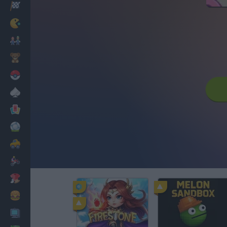
Racing
Classic
Mario Bros
Kids
Pokemon
Board
Cards
Football
Car
Motorbike
Dress Up
Cooking
PC