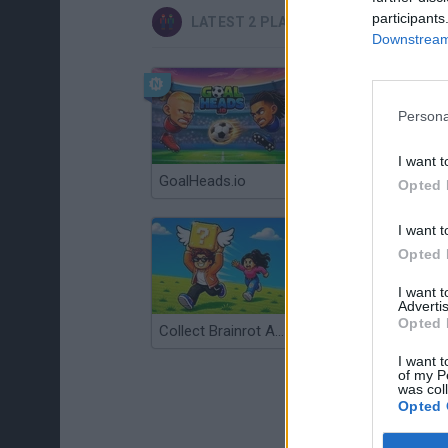
participants
LATEST 2 PLAYERS GAMES
Downstream 
Persona
I want t
GoalHeads.io
Tennis Masters 2026
Opted 
I want t
Opted 
I want 
Advertis
Opted 
Collect Brainrot Arena
Tiny Football Cup 2026
I want t
of my P
was col
Opted 