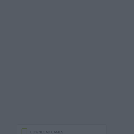
DOWNLOAD GAMES