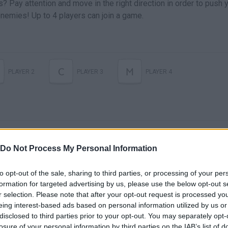
s? Pay attention and move in the right direction in order to push 
r enemies! Up to 4 players can join a game.
C
M
PLAYER 2
PLAYER 3
PLAYER 4
Do Not Process My Personal Information
to opt-out of the sale, sharing to third parties, or processing of your per
formation for targeted advertising by us, please use the below opt-out s
There are no gameplays yet
r selection. Please note that after your opt-out request is processed y
eing interest-based ads based on personal information utilized by us or
disclosed to third parties prior to your opt-out. You may separately opt-
losure of your personal information by third parties on the IAB’s list of