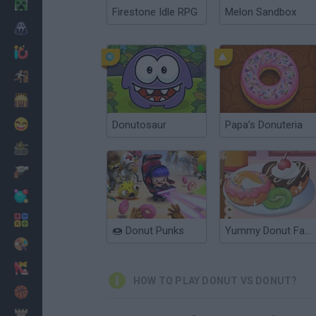
Minecraft
Firestone Idle RPG
Melon Sandbox
Horror
io Games
Escape
Dinosaurs
Funny
Donutosaur
Papa’s Donuteria
War
Weapons
Balls
Math
🍩 Donut Punks
Yummy Donut Factory
Painting
Fashion
HOW TO PLAY DONUT VS DONUT?
Basket
Strategy