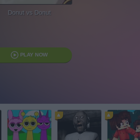
Donut vs Donut
PLAY NOW