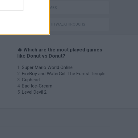
AVOID GAMES
GAMES WITH WALKTHROUGHS
🔥 Which are the most played games
like Donut vs Donut?
Super Mario World Online
FireBoy and WaterGirl: The Forest Temple
Cuphead
Bad Ice-Cream
Level Devil 2