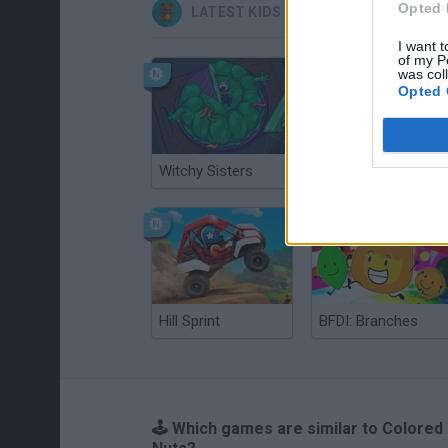
Opted 
LATEST KIDS GAMES
I want t
of my P
was col
Opted 
Witchy Sisters
Smash and Break
Hill Sprint
BFDI: Branches
🕹️ Which games are similar to Colored