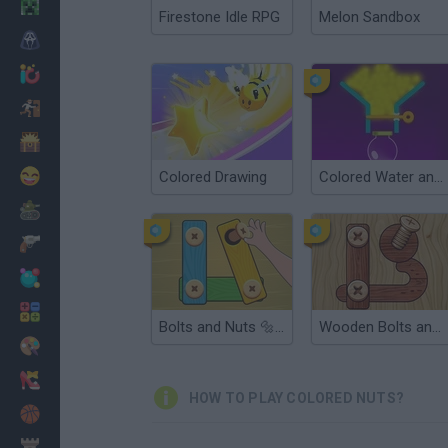
Minecraft
Firestone Idle RPG
Melon Sandbox
Horror
io Games
Escape
Dinosaurs
Funny
Colored Drawing
Colored Water and Pin
War
Weapons
Balls
Math
Bolts and Nuts 🔩 Puzzle
Wooden Bolts and Nuts
Painting
Fashion
HOW TO PLAY COLORED NUTS?
Basket
Strategy