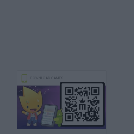
DOWNLOAD GAMES