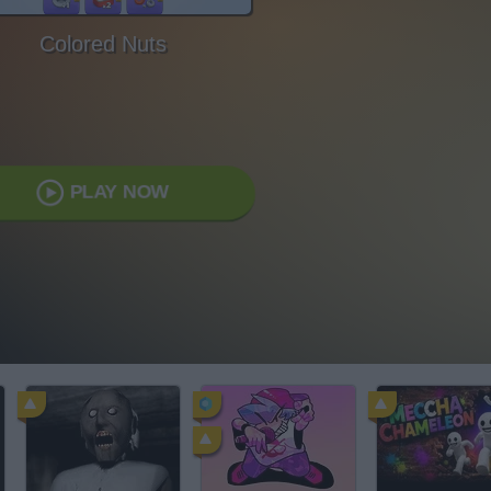
Colored Nuts
PLAY NOW