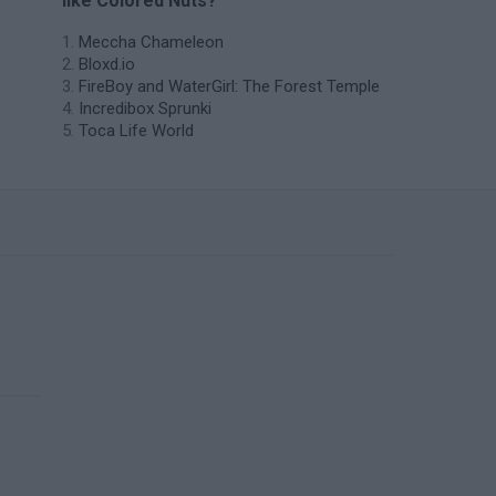
like Colored Nuts?
Meccha Chameleon
Bloxd.io
FireBoy and WaterGirl: The Forest Temple
Incredibox Sprunki
Toca Life World