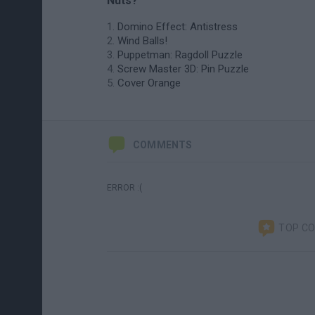
Nuts?
Domino Effect: Antistress
Wind Balls!
Puppetman: Ragdoll Puzzle
Screw Master 3D: Pin Puzzle
Cover Orange
COMMENTS
ERROR :(
TOP C