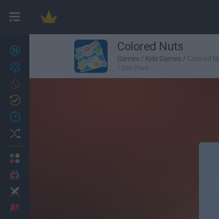
Colored Nuts
New games
27
Games
/
Kids Games
/
Colored N
Achievements
7,596 Plays
Trending
Updated
0
Recent
Random
Multiplayer
2 Players Games
Action
Adventure