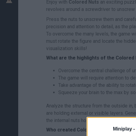
Enjoy with
Colored Nuts
an exciting puzzl
revolves around a screwdriver to unscrew
Press the nuts to unscrew them and careful
precision and attention to detail, as the p
To overcome the many levels, the game wil
must rotate the figure and locate the hidde
visualization skills!
What are the highlights of the Colore
Overcome the central challenge of u
The game will require attention to de
Take advantage of the ability to rotat
Squeeze your brain to the max by s
Analyze the structure from the outside in, 
are holding external or visible layers. Gen
the internal nuts holding the main structu
Miniplay -
Who created Colored Nuts?