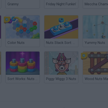
Granny
Friday Night Funkin'
Color Nuts
Nuts Stack Sort: Nuts & Bolts
Yummy Nuts
Sort Works: Nuts & Order
Piggy Wiggy 3 Nuts