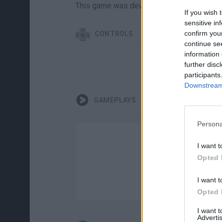
This game was developed by Lost Games 
If you wish 
sensitive in
confirm you
CONTROLS
continue se
information 
further disc
AI
participants
Downstream 
GAMEPLAYS
Persona
I want t
Opted 
I want t
Opted 
I want 
Advertis