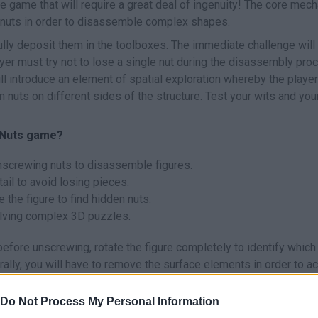
e game that will require a great deal of ingenuity! The core mech
 nuts in order to disassemble complex shapes.
ly deposit them in the toolboxes. The immediate challenge will l
layer must try not to lose a single nut during the disassembly pro
l introduce an element of spatial exploration whereby the player
n nuts on different sides of the structure. Test your wits and you
d Nuts game?
nscrewing nuts to disassemble figures.
tail to avoid losing pieces.
e the figure to find hidden nuts.
olving complex 3D puzzles.
before unscrewing, rotate the figure completely to identify which
erally, you will have to remove the surface elements in order to 
re. Plan the release sequence before you start removing parts!
Do Not Process My Personal Information