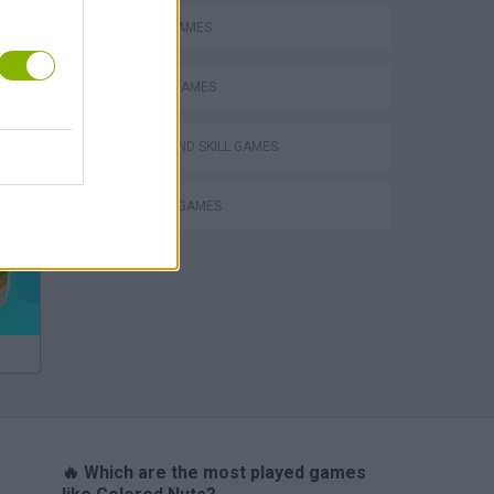
MOBILE GAMES
PHYSICS GAMES
PUZZLE AND SKILL GAMES
Bad Cat Prankster: Mom’s Return
THINKING GAMES
🔥 Which are the most played games