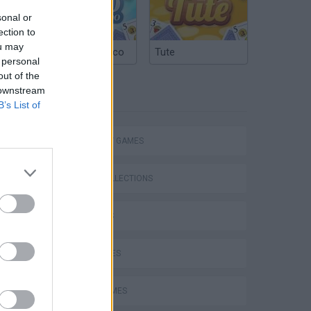
sonal or
ection to
ou may
Argentinian Truco
Tute
 personal
out of the
 downstream
TAGS
B’s List of
STRATEGY GAMES
GAME COLLECTIONS
3D GAMES
KIDS GAMES
LOGIC GAMES