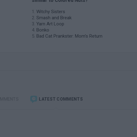
similar to Colored Nuts?
Witchy Sisters
Smash and Break
Yarn Art Loop
Bonko
Bad Cat Prankster: Mom’s Return
OMMENTS
LATEST COMMENTS