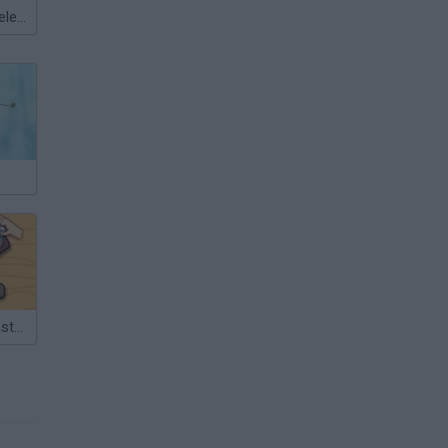
Meccha Chameleon
Wood Nuts Master: Screw Puzzle