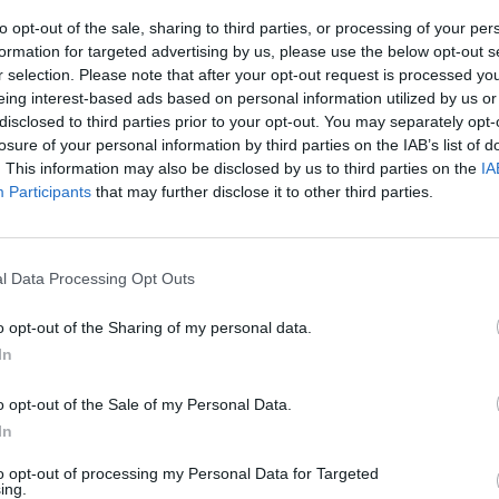
Studio.
to opt-out of the sale, sharing to third parties, or processing of your per
formation for targeted advertising by us, please use the below opt-out s
r selection. Please note that after your opt-out request is processed y
eing interest-based ads based on personal information utilized by us or
disclosed to third parties prior to your opt-out. You may separately opt-
losure of your personal information by third parties on the IAB’s list of
M
SELECCIONAR/DESATORNILLAR
. This information may also be disclosed by us to third parties on the
IA
Participants
that may further disclose it to other third parties.
l Data Processing Opt Outs
o opt-out of the Sharing of my personal data.
In
There are no gameplays yet
o opt-out of the Sale of my Personal Data.
In
to opt-out of processing my Personal Data for Targeted
ing.