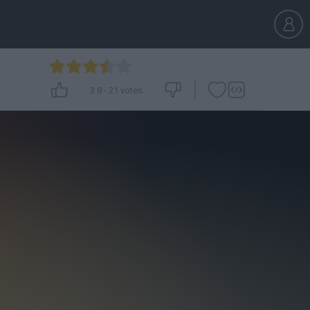
3.8
-
21
votes