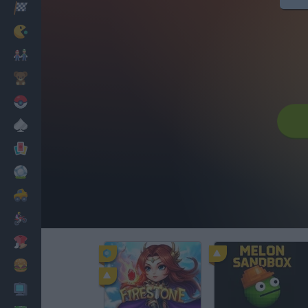
Racing
Classic
Mario Bros
Kids
Pokemon
Board
Cards
Football
Car
Motorbike
Dress Up
Cooking
PC