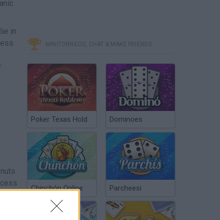
anic
ie in
cess.
MINITORNEOS, CHAT & MAKE FRIENDS
r
Poker Texas Hold
Dominoes
 nuts
access
Chinchón Online
Parcheesi