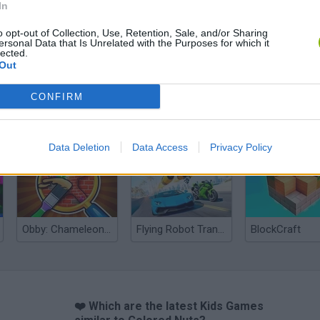
In
o opt-out of Collection, Use, Retention, Sale, and/or Sharing
ersonal Data that Is Unrelated with the Purposes for which it
lected.
Out
CONFIRM
Yarn Art Loop
Bonko
Data Deletion
Data Access
Privacy Policy
Obby: Chameleon: Paint & Hide
Flying Robot Transform
BlockCraft
❤️ Which are the latest Kids Games