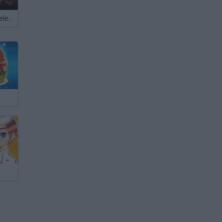
Meccha Chameleon