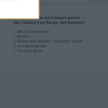
🔥 Which are the most played games
like Cooking Fast Burger and Hotdogs?
Meccha Chameleon
Bloxd.io
FireBoy and WaterGirl: The Forest Temple
Incredibox Sprunki
Toca Life World