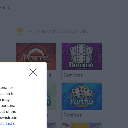
 Good
MINITORNEOS, CHAT & MAKE FRIENDS
Poker Texas Hold
Dominoes
sonal or
ection to
ou may
 personal
out of the
Chinchón Online
Parcheesi
 downstream
B’s List of