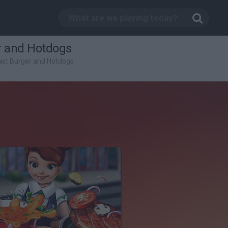
r and Hotdogs
ast Burger and Hotdogs