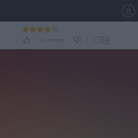
4.2
-
696
votes