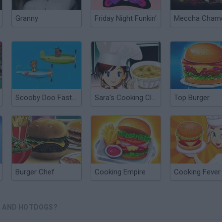
Granny
Friday Night Funkin'
Scooby Doo Fast and Fury
Sara's Cooking Class: Chicken And Dumplings
Top Burger
Burger Chef
Cooking Empire
Cooking Fever
R AND HOTDOGS?