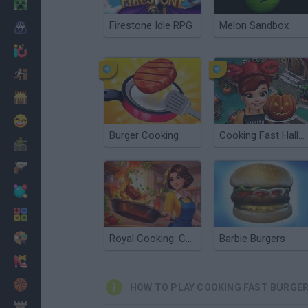
Minecraft
Firestone Idle RPG
Melon Sandbox
Horror
io Games
Escape
Dinosaurs
Funny
Burger Cooking
Cooking Fast Halloween
War
Weapons
Balls
Math
Painting
Royal Cooking: Cooking Game
Barbie Burgers
Fashion
Basket
HOW TO PLAY COOKING FAST BURGE
Strategy