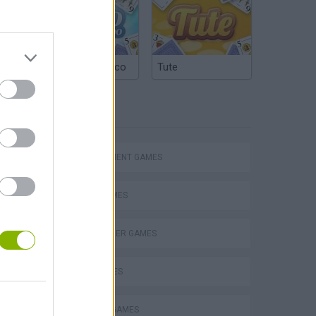
Argentinian Truco
Tute
TAGS
Bad Cat Prankster: Mom’s Return
MANAGEMENT GAMES
FOOD GAMES
HAMBURGER GAMES
KIDS GAMES
KITCHEN GAMES