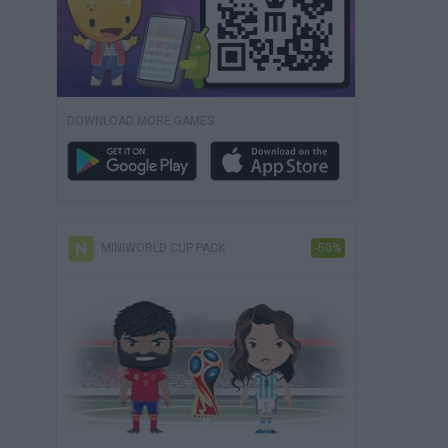
DOWNLOAD MORE GAMES
MINIWORLD CUP PACK
-50%