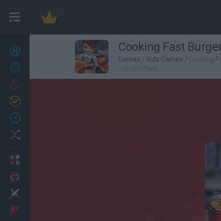
Cooking Fast Burge
New games
27
Games
/
Kids Games
/
Cooking F
Achievements
100,127 Plays
Trending
Updated
0
Recent
Random
Multiplayer
2 Players Games
Action
Adventure