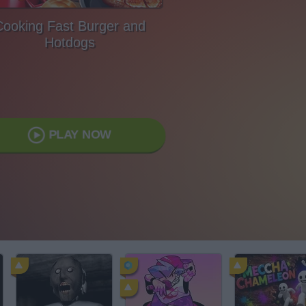
Cooking Fast Burger and
Hotdogs
PLAY NOW