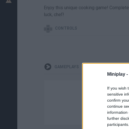
Enjoy this unique cooking game! Complete 
luck, chef!
CONTROLS
GAMEPLAYS
Miniplay -
If you wish 
sensitive in
confirm you
continue se
information 
further disc
participants