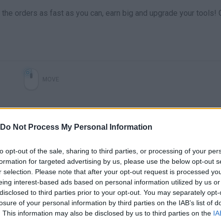
the orders as fast as you can, earn big and upgrade your tools!
MOVE
Do Not Process My Personal Information
to opt-out of the sale, sharing to third parties, or processing of your per
formation for targeted advertising by us, please use the below opt-out s
r selection. Please note that after your opt-out request is processed y
eing interest-based ads based on personal information utilized by us or
disclosed to third parties prior to your opt-out. You may separately opt-
There are no gameplays yet
losure of your personal information by third parties on the IAB’s list of
. This information may also be disclosed by us to third parties on the
IA