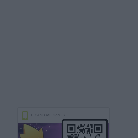
DOWNLOAD GAMES