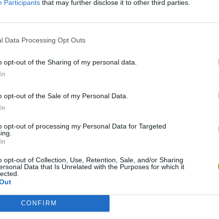
Participants
that may further disclose it to other third parties.
l Data Processing Opt Outs
o opt-out of the Sharing of my personal data.
In
o opt-out of the Sale of my Personal Data.
Yarn Art Loop
Bonko
In
to opt-out of processing my Personal Data for Targeted
ing.
In
o opt-out of Collection, Use, Retention, Sale, and/or Sharing
ersonal Data that Is Unrelated with the Purposes for which it
Obby: Chameleon: Paint & Hide
Flying Robot Transform
BlockCraft
lected.
Out
CONFIRM