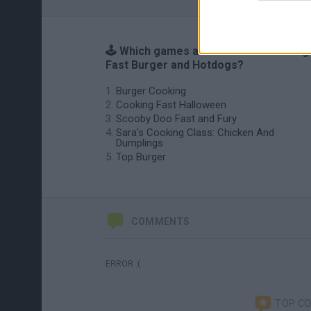
🕹️ Which games are similar to Cooking
Fast Burger and Hotdogs?
Burger Cooking
Cooking Fast Halloween
Scooby Doo Fast and Fury
Sara's Cooking Class: Chicken And
Dumplings
Top Burger
COMMENTS
ERROR :(
TOP C