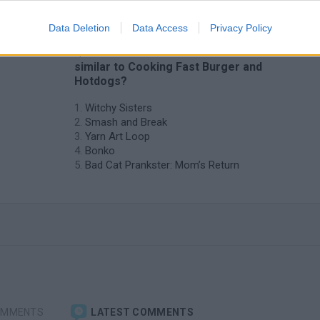
Data Deletion
Data Access
Privacy Policy
❤️ Which are the latest Kids Games
similar to Cooking Fast Burger and
Hotdogs?
Witchy Sisters
Smash and Break
Yarn Art Loop
Bonko
Bad Cat Prankster: Mom’s Return
OMMENTS
LATEST COMMENTS