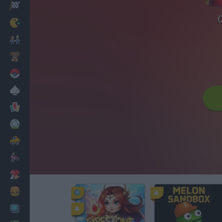
Racing
Classic
Mario Bros
Kids
Pokemon
Board
Cards
Football
Car
Motorbike
Dress Up
Cooking
PC