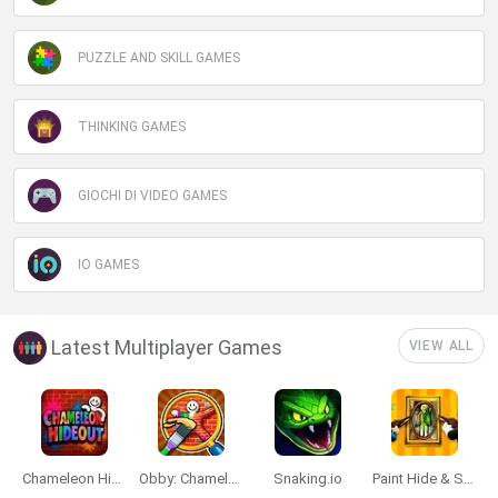
PUZZLE AND SKILL GAMES
THINKING GAMES
GIOCHI DI VIDEO GAMES
IO GAMES
Latest Multiplayer Games
VIEW ALL
Chameleon Hideout
Obby: Chameleon: Paint & Hide
Snaking.io
Paint Hide & Seek