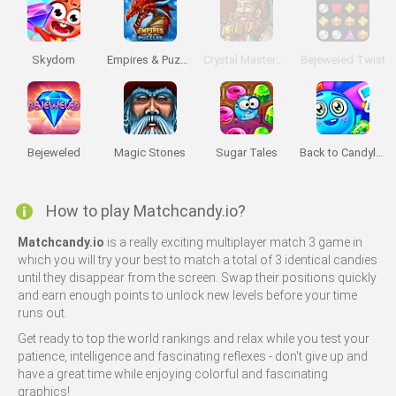
Skydom
Empires & Puzzles
Crystal Masters Arena
Bejeweled Twist
Bejeweled
Magic Stones
Sugar Tales
Back to Candyland: Episode 2
How to play Matchcandy.io?
Matchcandy.io
is a really exciting multiplayer match 3 game in
which you will try your best to match a total of 3 identical candies
until they disappear from the screen. Swap their positions quickly
and earn enough points to unlock new levels before your time
runs out.
Get ready to top the world rankings and relax while you test your
patience, intelligence and fascinating reflexes - don't give up and
have a great time while enjoying colorful and fascinating
graphics!