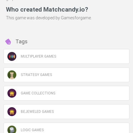
Who created Matchcandy.io?
This game was developed by Gamesforgame.
Tags
MULTIPLAYER GAMES
STRATEGY GAMES
GAME COLLECTIONS
BEJEWELED GAMES
LOGIC GAMES