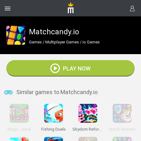
Matchcandy.io
Games
/
Multiplayer Games
/
io Games
PLAY NOW
Similar games to Matchcandy.io
Magic Jewel
Fishing Duels
Skydom Reforged
Match Masters