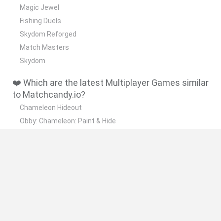
Magic Jewel
Fishing Duels
Skydom Reforged
Match Masters
Skydom
❤️ Which are the latest Multiplayer Games similar
to Matchcandy.io?
Chameleon Hideout
Obby: Chameleon: Paint & Hide
Snaking.io
Paint Hide & Seek
Pixel World Online
🔥 Which are the most played games like
Matchcandy.io?
Meccha Chameleon
Bloxd.io