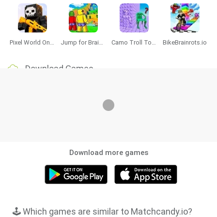
Pixel World Online
Jump for Brainrots
Camo Troll Tower
BikeBrainrots.io
Download Games
Download more games
🕹️ Which games are similar to Matchcandy.io?