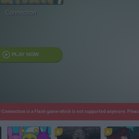
Connection
PLAY NOW
! Connection is a Flash game which is not supported anymore. Plea