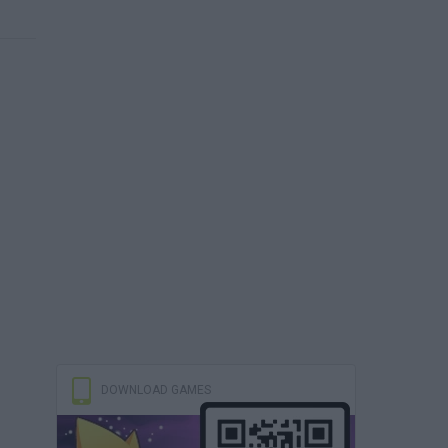
DOWNLOAD GAMES