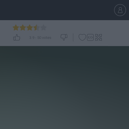
3.9
-
50
votes