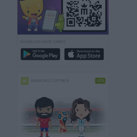
DOWNLOAD MORE GAMES
MINIWORLD CUP PACK
-50%