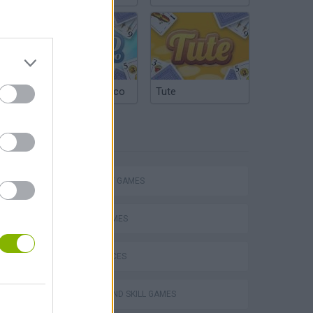
Argentinian Truco
Tute
TAGS
STRATEGY GAMES
LOGIC GAMES
VegaMix 2: Wild West
GAME PIECES
PUZZLE AND SKILL GAMES