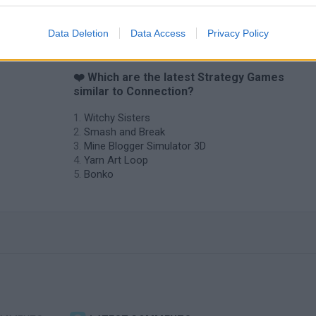
Data Deletion
Data Access
Privacy Policy
❤️ Which are the latest Strategy Games
similar to Connection?
Witchy Sisters
Smash and Break
Mine Blogger Simulator 3D
Yarn Art Loop
Bonko