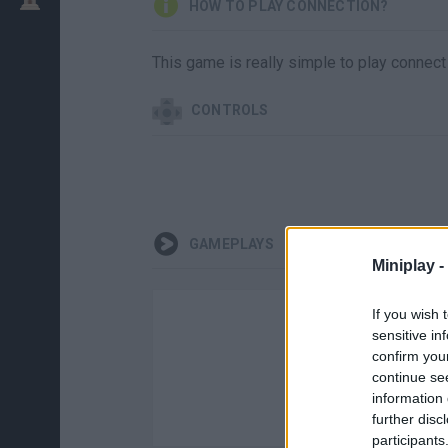
HOW TO PLAY CONNECTION?
This game is really simple to play connect 
CONTROLS
GAMEPLAYS
Miniplay -
If you wish 
sensitive in
confirm you
continue se
information 
further disc
participants