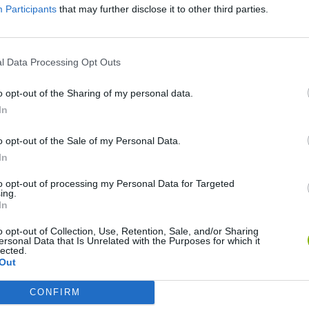
Participants
that may further disclose it to other third parties.
l Data Processing Opt Outs
o opt-out of the Sharing of my personal data.
In
o opt-out of the Sale of my Personal Data.
Mine Blogger Simulator 3D
Yarn Art Loop
Bonko
In
to opt-out of processing my Personal Data for Targeted
ing.
In
o opt-out of Collection, Use, Retention, Sale, and/or Sharing
ersonal Data that Is Unrelated with the Purposes for which it
Inn Over Your Head
BFDI: Branches
lected.
Out
CONFIRM