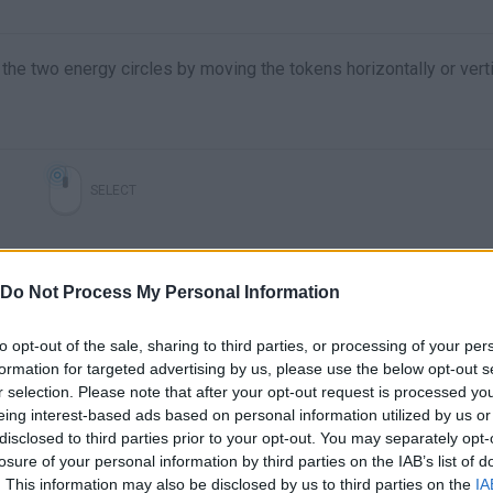
the two energy circles by moving the tokens horizontally or verti
SELECT
Do Not Process My Personal Information
to opt-out of the sale, sharing to third parties, or processing of your per
formation for targeted advertising by us, please use the below opt-out s
r selection. Please note that after your opt-out request is processed y
eing interest-based ads based on personal information utilized by us or
disclosed to third parties prior to your opt-out. You may separately opt-
There are no gameplays yet
losure of your personal information by third parties on the IAB’s list of
. This information may also be disclosed by us to third parties on the
IA