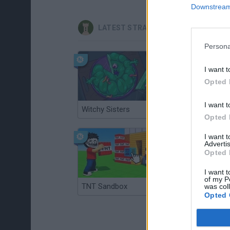
Downstream 
LATEST STRATEGY GAMES
Persona
I want t
Opted 
I want t
Witchy Sisters
Smash and Break
Opted 
I want 
Advertis
Opted 
I want t
of my P
TNT Sandbox
Arrow Escape Master
was col
Opted 