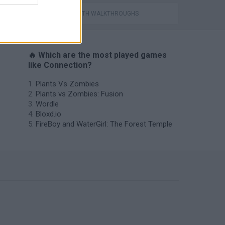
GAMES WITH WALKTHROUGHS
🔥 Which are the most played games
like Connection?
Plants Vs Zombies
Plants vs Zombies: Fusion
Wordle
Bloxd.io
FireBoy and WaterGirl: The Forest Temple