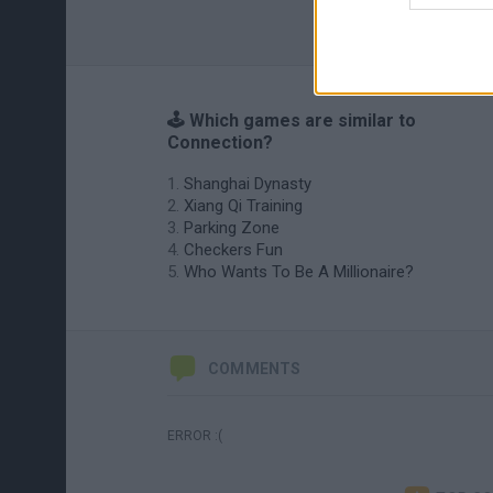
🕹️ Which games are similar to
Connection?
Shanghai Dynasty
Xiang Qi Training
Parking Zone
Checkers Fun
Who Wants To Be A Millionaire?
COMMENTS
ERROR :(