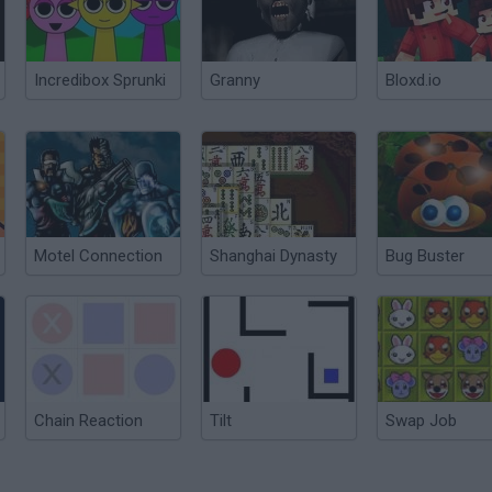
Incredibox Sprunki
Granny
Bloxd.io
Motel Connection
Shanghai Dynasty
Bug Buster
Chain Reaction
Tilt
Swap Job