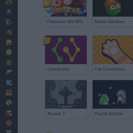
Minecraft
Horror
Firestone Idle RPG
Melon Sandbox
io Games
Escape
Dinosaurs
Funny
War
Connection
Cat Connection
Weapons
Balls
Math
Painting
Fashion
Arcane 7
Puzzle Bobble
Basket
Strategy