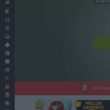
Racing
Classic
Mario Bros
Kids
Pokemon
Board
Cards
Football
Car
Motorbike
Dress Up
R.I.P Flash
Cooking
PC