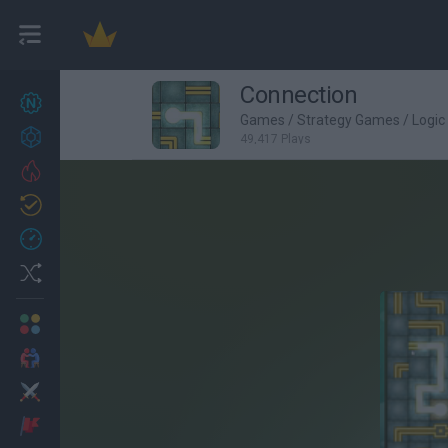
Connection
New games
27
Games
/
Strategy Games
/
Logi
Achievements
49,417 Plays
Trending
Updated
0
Recent
Random
Multiplayer
2 Players Games
Action
Adventure