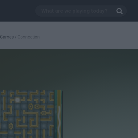
c Games
/
Connection