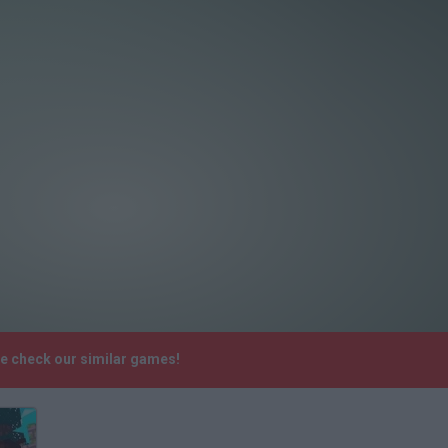
se check our similar games!