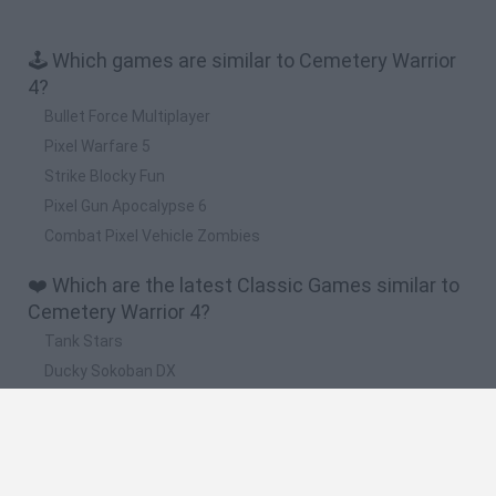
🕹️ Which games are similar to Cemetery Warrior
4?
Bullet Force Multiplayer
Pixel Warfare 5
Strike Blocky Fun
Pixel Gun Apocalypse 6
Combat Pixel Vehicle Zombies
❤️ Which are the latest Classic Games similar to
Cemetery Warrior 4?
Tank Stars
Ducky Sokoban DX
Lemmings Pico-8
Mario in Animatronic Horror
Bubbits