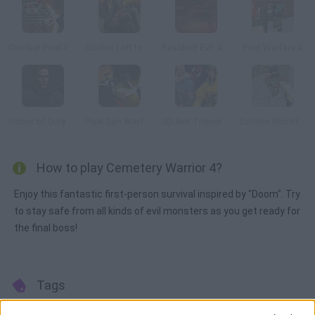
Combat Pixel Vehicle Zombies
Stalker Left to Survive: Heart of Chornobyl
Resident Evil: Afterlife 3D
Pixel Warfare 4
Honor of Duty 2: Legendary Assassin
Pixel Gun Warfare 2: Zombie Attack
3D Aim Trainer Deathmatch
Zombie Blockfare of Future
How to play Cemetery Warrior 4?
Enjoy this fantastic first-person survival inspired by "Doom". Try
to stay safe from all kinds of evil monsters as you get ready for
the final boss!
Tags