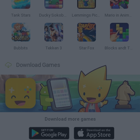
Tank Stars
Ducky Sokoban DX
Lemmings Pico-8
Mario in Animatronic Horror
Bubbits
Tekken 3
Star Fox
Blocks andt That's It
Download Games
Download more games