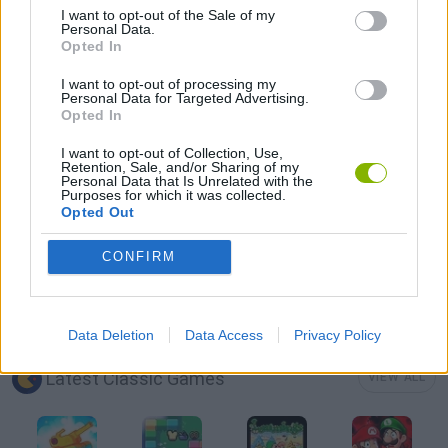
I want to opt-out of the Sale of my
Personal Data.
Opted In
TOMMY GUN GAMES
I want to opt-out of processing my
Personal Data for Targeted Advertising.
Opted In
GIOCHI DI VIDEO GAMES
I want to opt-out of Collection, Use,
Retention, Sale, and/or Sharing of my
Personal Data that Is Unrelated with the
WEAPON GAMES
Purposes for which it was collected.
Opted Out
ZOMBIE GAMES
CONFIRM
GAMES WITH WALKTHROUGHS
Data Deletion
Data Access
Privacy Policy
Latest Classic Games
VIEW ALL