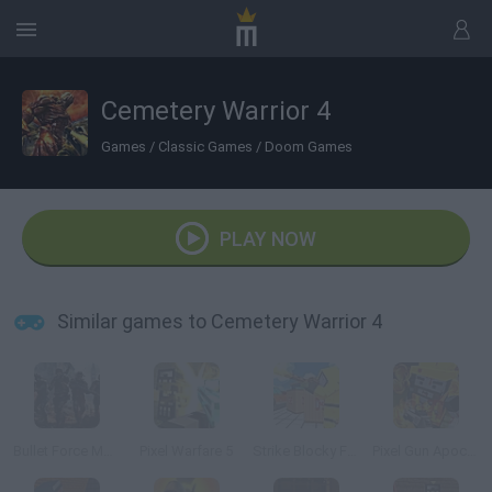
Cemetery Warrior 4
Games
/
Classic Games
/
Doom Games
PLAY NOW
Similar games to Cemetery Warrior 4
Bullet Force Multiplayer
Pixel Warfare 5
Strike Blocky Fun
Pixel Gun Apocalypse 6