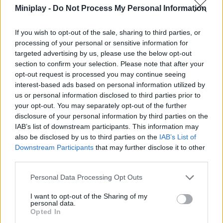
ACTION GAMES
Miniplay -
Do Not Process My Personal Information
If you wish to opt-out of the sale, sharing to third parties, or
SHOOTING GAMES
processing of your personal or sensitive information for
targeted advertising by us, please use the below opt-out
section to confirm your selection. Please note that after your
GAME COLLECTIONS
opt-out request is processed you may continue seeing
interest-based ads based on personal information utilized by
us or personal information disclosed to third parties prior to
3D GAMES
your opt-out. You may separately opt-out of the further
disclosure of your personal information by third parties on the
IAB’s list of downstream participants. This information may
ATTACK GAMES
also be disclosed by us to third parties on the
IAB’s List of
Downstream Participants
that may further disclose it to other
third parties.
DOOM GAMES
Personal Data Processing Opt Outs
GUN GAMES
I want to opt-out of the Sharing of my
personal data.
Opted In
MONSTER GAME