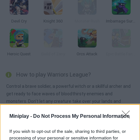
Devil Cry
Knight 360
Monster Rush
Imbamage Survival
Heroic Quest
Guild of Zany
Orcs Attack
Epic Battle Fantasy: Adventure Story
How to play Warriors League?
Control a brave soldier, a powerful witch or a skillful archer and
get ready to face waves of bloodthirsty enemies and
monsters. Don't let any creature take over your lands and
protect the villagers!
Miniplay -
Do Not Process My Personal Information
If you wish to opt-out of the sale, sharing to third parties, or
Tags
processing of your personal or sensitive information for