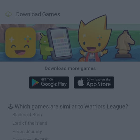
Download Games
Download more games
🕹️ Which games are similar to Warriors League?
Blades of Brim
Lord of the Island
Hero's Journey
Firestone Idle RPG