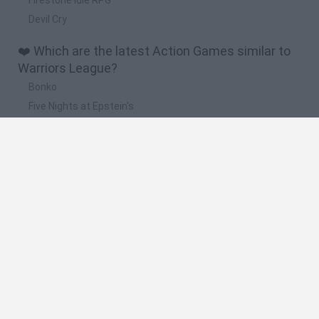
Devil Cry
❤️ Which are the latest Action Games similar to
Warriors League?
Bonko
Five Nights at Epstein's
Chameleon Hideout
BFDI: Branches
Obby: Chameleon: Paint & Hide
🔥 Which are the most played games like
Warriors League?
Meccha Chameleon
Granny
Super Mario Bros.
Bloxd.io
Super Mario World Online