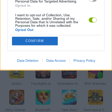
Personal Data for Targeted Advertising.
MONSTER GAME
Opted In
I want to opt-out of Collection, Use,
Retention, Sale, and/or Sharing of my
ROLE-PLAYING GAMES
Personal Data that Is Unrelated with the
Purposes for which it was collected.
Opted Out
GAMES WITH WALKTHROUGHS
CONFIRM
Latest Action Games
VIEW ALL
Data Deletion
Data Access
Privacy Policy
Bonko
Five Nights at Epstein's
Chameleon Hideout
BFDI: Branches
Obby: Chameleon: Paint & Hide
BlockCraft
Tank Stars
Paint Hide & Seek