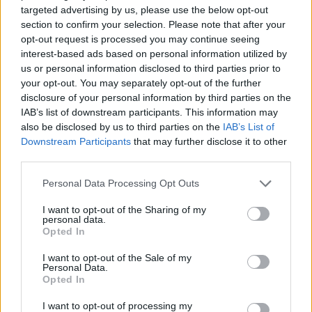
targeted advertising by us, please use the below opt-out
ACTION GAMES
section to confirm your selection. Please note that after your
opt-out request is processed you may continue seeing
interest-based ads based on personal information utilized by
ADVENTURE GAMES
us or personal information disclosed to third parties prior to
your opt-out. You may separately opt-out of the further
disclosure of your personal information by third parties on the
FIGHTING GAMES
IAB’s list of downstream participants. This information may
also be disclosed by us to third parties on the
IAB’s List of
Downstream Participants
that may further disclose it to other
GAME COLLECTIONS
third parties.
Personal Data Processing Opt Outs
ATTACK GAMES
I want to opt-out of the Sharing of my
personal data.
Opted In
FANTASY-GAMES
I want to opt-out of the Sale of my
Personal Data.
Opted In
MOBILE GAMES
I want to opt-out of processing my