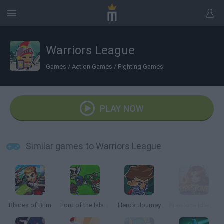
Warriors League
Games
/
Action Games
/
Fighting Games
PLAY NOW
Similar games to Warriors League
Blades of Brim
Lord of the Island
Hero's Journey
Firestone Idle RPG