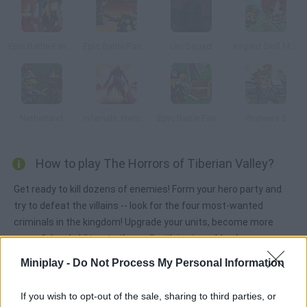
Epic Battle Fantasy 2
Epic Battle Fantasy 3
Uni Squad
Asgard Skill Master
Netherland
Infernals: Heroes of Hell
Epic Battle Fantasy: Adventure Story
Pirateers 2
How to play The Horrors of Tiberian Valley?
Get ready to kill dozens of enemies! Form your hero party and
try to defeat the villains -- look for the four most-wanted
criminals in the kingdom! Upgrade your units, become more
powerful and obliterate them all with just one blow!
Miniplay -
Do Not Process My Personal Information
Tags
If you wish to opt-out of the sale, sharing to third parties, or