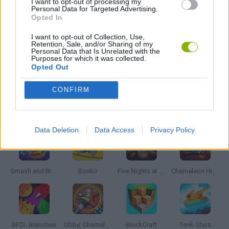
I want to opt-out of processing my
Personal Data for Targeted Advertising.
TURN BASED GAMES
Opted In
I want to opt-out of Collection, Use,
WAR GAMES
Retention, Sale, and/or Sharing of my
Personal Data that Is Unrelated with the
Purposes for which it was collected.
Opted Out
GAMES WITH WALKTHROUGHS
CONFIRM
Latest Action Games
VIEW ALL
Data Deletion
Data Access
Privacy Policy
Smash and Break
Bonko
Five Nights at Epstein's
Chameleon Hideout
BFDI: Branches
Obby: Chameleon: Paint & Hide
BlockCraft
Tank Stars