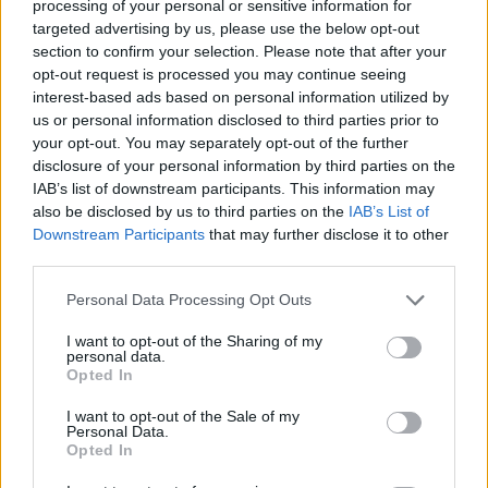
processing of your personal or sensitive information for
targeted advertising by us, please use the below opt-out
ACTION GAMES
section to confirm your selection. Please note that after your
opt-out request is processed you may continue seeing
interest-based ads based on personal information utilized by
ADVENTURE GAMES
us or personal information disclosed to third parties prior to
your opt-out. You may separately opt-out of the further
disclosure of your personal information by third parties on the
STRATEGY GAMES
IAB’s list of downstream participants. This information may
also be disclosed by us to third parties on the
IAB’s List of
Downstream Participants
that may further disclose it to other
GAME COLLECTIONS
third parties.
Personal Data Processing Opt Outs
BATTLE GAMES
I want to opt-out of the Sharing of my
personal data.
FANTASY-GAMES
Opted In
I want to opt-out of the Sale of my
Personal Data.
ROLE-PLAYING GAMES
Opted In