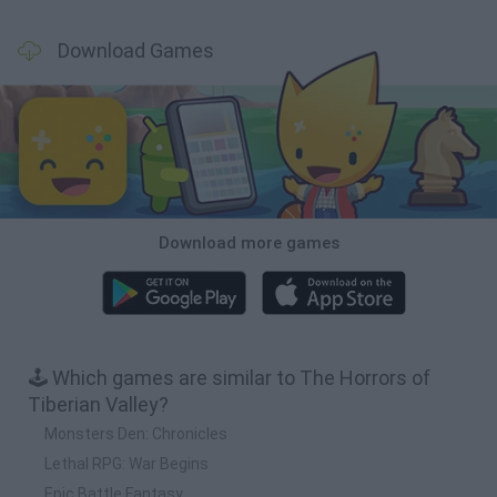
Download Games
Download more games
🕹️ Which games are similar to The Horrors of
Tiberian Valley?
Monsters Den: Chronicles
Lethal RPG: War Begins
Epic Battle Fantasy