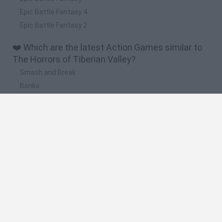
Epic Battle Fantasy 4
Epic Battle Fantasy 2
❤️ Which are the latest Action Games similar to
The Horrors of Tiberian Valley?
Smash and Break
Bonko
Five Nights at Epstein's
Chameleon Hideout
BFDI: Branches
🔥 Which are the most played games like The
Horrors of Tiberian Valley?
Meccha Chameleon
Granny
Super Mario Bros.
Bloxd.io