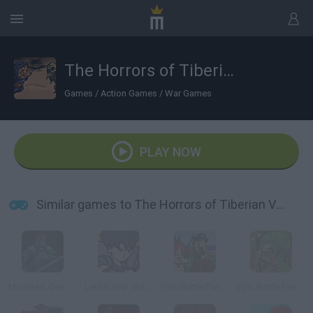
The Horrors of Tiberian Valley
Games
/
Action Games
/
War Games
PLAY NOW
Similar games to The Horrors of Tiberian Valley
Monsters Den: Chronicles
Lethal RPG: War Begins
Epic Battle Fantasy
Epic Battle Fantasy 4